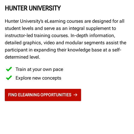
HUNTER UNIVERSITY
Hunter University’s eLearning courses are designed for all
student levels and serve as an integral supplement to
instructor-led training courses. In-depth information,
detailed graphics, video and modular segments assist the
participant in expanding their knowledge base at a self-
determined level.
Train at your own pace
Explore new concepts
FIND ELEARNING OPPORTUNITIES