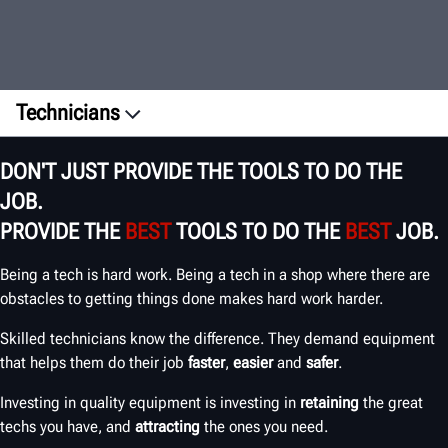
Technicians
Overview
DON'T JUST PROVIDE THE TOOLS TO DO THE
Testimonials
JOB.
ROI
PROVIDE THE
BEST
TOOLS TO DO THE
BEST
JOB.
Training
Being a tech is hard work. Being a tech in a shop where there are
EMPOWER YOUR TECHS
obstacles to getting things done makes hard work harder.
Skilled technicians know the difference. They demand equipment
that helps them do their job
faster
,
easier
and
safer
.
Investing in quality equipment is investing in
retaining
the great
techs you have, and
attracting
the ones you need.