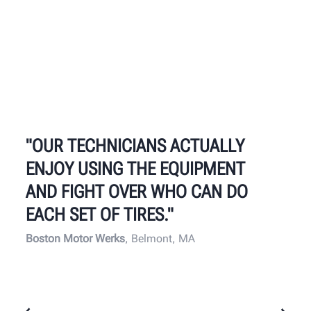
"OUR TECHNICIANS ACTUALLY
ENJOY USING THE EQUIPMENT
AND FIGHT OVER WHO CAN DO
EACH SET OF TIRES."
Boston Motor Werks
, Belmont, MA