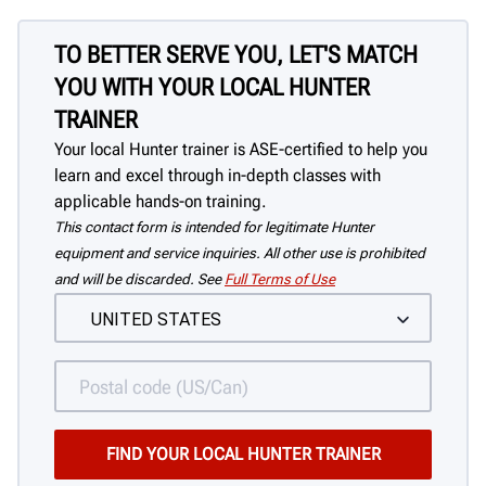
TO BETTER SERVE YOU, LET'S MATCH
YOU WITH YOUR LOCAL HUNTER
TRAINER
Your local Hunter trainer is ASE-certified to help you
learn and excel through in-depth classes with
applicable hands-on training.
This contact form is intended for legitimate Hunter
equipment and service inquiries. All other use is prohibited
and will be discarded. See
Full Terms of Use