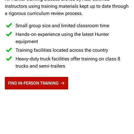
instructors using training materials kept up to date through
a rigorous curriculum review process.
Small group size and limited classroom time
Hands-on experience using the latest Hunter
equipment
Training facilities located across the country
Heavy-duty truck facilities offer training on class 8
trucks and semi-trailers
FIND IN-PERSON TRAINING