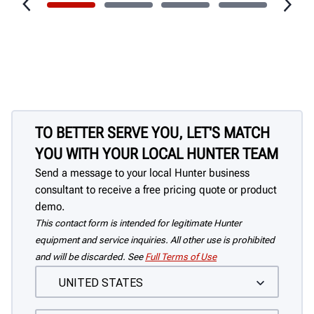
TO BETTER SERVE YOU, LET'S MATCH
YOU WITH YOUR LOCAL HUNTER TEAM
Send a message to your local Hunter business
consultant to receive a free pricing quote or product
demo.
This contact form is intended for legitimate Hunter
equipment and service inquiries. All other use is prohibited
and will be discarded. See
Full Terms of Use