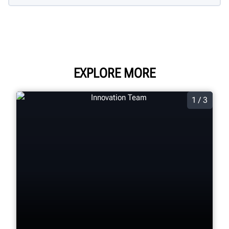
EXPLORE MORE
1 / 3