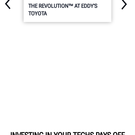
THE REVOLUTION™ AT EDDY'S
TOYOTA