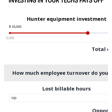
INVESTING IN YOUR TECHS PAYS OFF