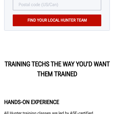
TRAINING TECHS THE WAY YOU'D WANT
THEM TRAINED
HANDS-ON EXPERIENCE
All Hunter training classes are led by ASE-certified