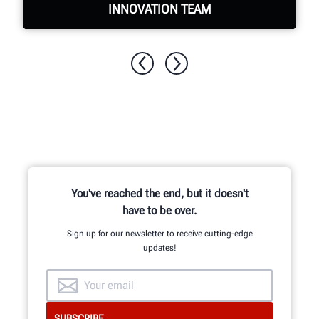
INNOVATION TEAM
Hundreds of patented and exclusive
features begin with the research and
development team of mechanical,
electrical and software engineers.
You've reached the end, but it doesn't
have to be over.
GET AN INSIDE LOOK
Sign up for our newsletter to receive cutting-edge
updates!