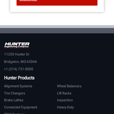
11250 Hunter Dr
Bridgeton, MO 63044
+1 (314) 731-0000
Hunter Products
Alignment Systems
Wheel Balancers
Tire Changers
Lift Racks
Brake Lathes
Inspection
Connected Equipment
Heavy-Duty