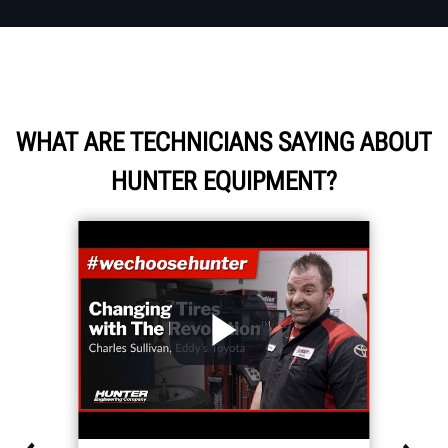
WHAT ARE TECHNICIANS SAYING ABOUT
HUNTER EQUIPMENT?