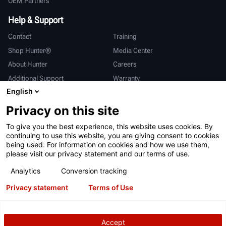
OEM Partners
Help & Support
Contact
Training
Shop Hunter®
Media Center
About Hunter
Careers
Additional Support
Warranty
English
International
Privacy on this site
Sales & Service
Deutsch
To give you the best experience, this website uses cookies. By
亨特中国
continuing to use this website, you are giving consent to cookies
being used. For information on cookies and how we use them,
please visit our privacy statement and our terms of use.
Analytics
Conversion tracking
Privacy statement
Terms of Use
Terms of Use
Privacy Statement
California Prop 65
ALPR System
Patents
Login
Accept