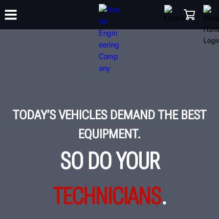
TRAINING
PRODUCTS
SUPPORT
ABOUT
SHOP
TODAY’S VEHICLES DEMAND THE BEST
EQUIPMENT.
SO DO YOUR
TECHNICIANS
.