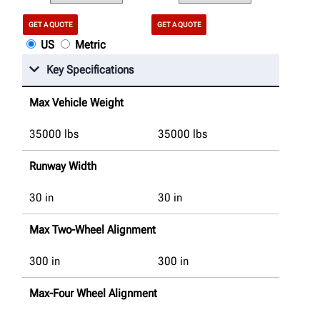
GET A QUOTE
GET A QUOTE
US
Metric
Key Specifications
Max Vehicle Weight
35000
lbs
35000
lbs
Runway Width
30
in
30
in
Max Two-Wheel Alignment
300
in
300
in
Max-Four Wheel Alignment