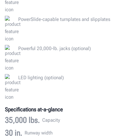
PowerSlide-capable turnplates and slipplates
Powerful 20,000-lb. jacks (optional)
LED lighting (optional)
Specifications at-a-glance
35,000 lbs.
Capacity
30 in.
Runway width