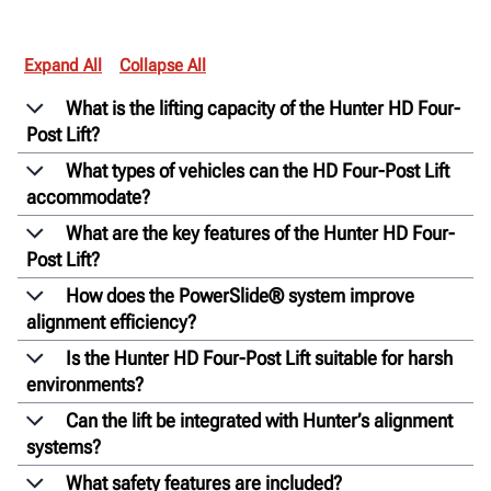
Expand All
Collapse All
What is the lifting capacity of the Hunter HD Four-
Post Lift?
What types of vehicles can the HD Four-Post Lift
accommodate?
What are the key features of the Hunter HD Four-
Post Lift?
How does the PowerSlide® system improve
alignment efficiency?
Is the Hunter HD Four-Post Lift suitable for harsh
environments?
Can the lift be integrated with Hunter’s alignment
systems?
What safety features are included?