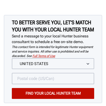
TO BETTER SERVE YOU, LET'S MATCH
YOU WITH YOUR LOCAL HUNTER TEAM
Send a message to your local Hunter business
consultant to schedule a free on-site demo.
This contact form is intended for legitimate Hunter equipment
and service inquiries. All other use is prohibited and will be
discarded. See
Full Terms of Use