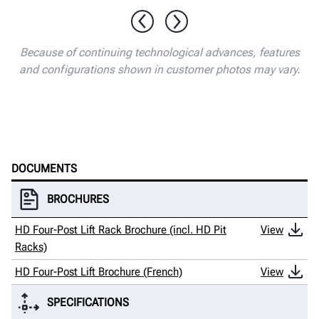
1 / 13
Because of continuing technological advances, features
and configurations shown in customer photos may vary.
DOCUMENTS
BROCHURES
HD Four-Post Lift Rack Brochure (incl. HD Pit
View
Racks)
HD Four-Post Lift Brochure (French)
View
SPECIFICATIONS