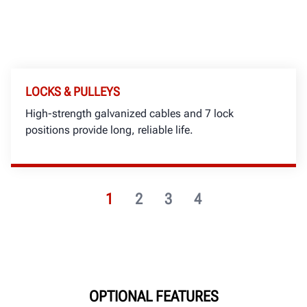
LOCKS & PULLEYS
High-strength galvanized cables and 7 lock
positions provide long, reliable life.
1
2
3
4
OPTIONAL FEATURES