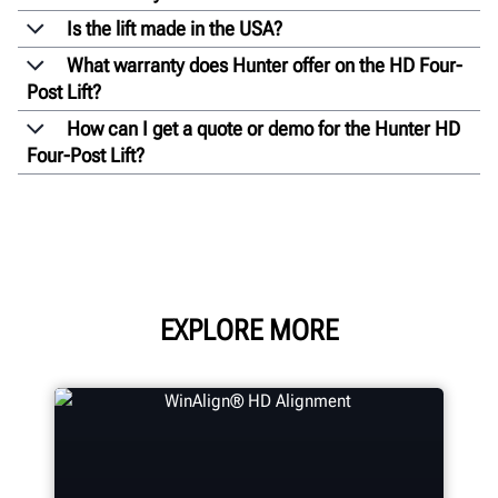
Is the lift made in the USA?
What warranty does Hunter offer on the HD Four-
Post Lift?
How can I get a quote or demo for the Hunter HD
Four-Post Lift?
EXPLORE MORE