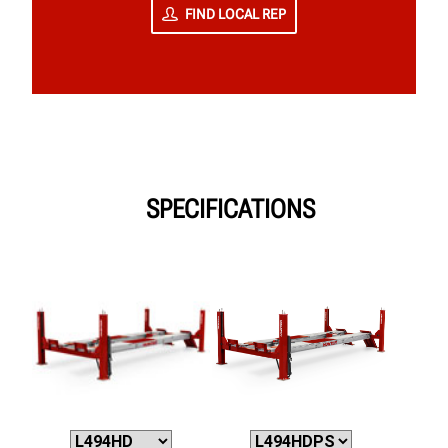
FIND LOCAL REP
SPECIFICATIONS