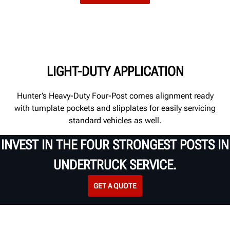
LIGHT-DUTY APPLICATION
Hunter’s Heavy-Duty Four-Post comes alignment ready
with
turnplate
pockets and slipplates for easily servicing
standard vehicles as well
.
INVEST IN THE FOUR STRONGEST POSTS IN
UNDERTRUCK SERVICE.
GET A QUOTE