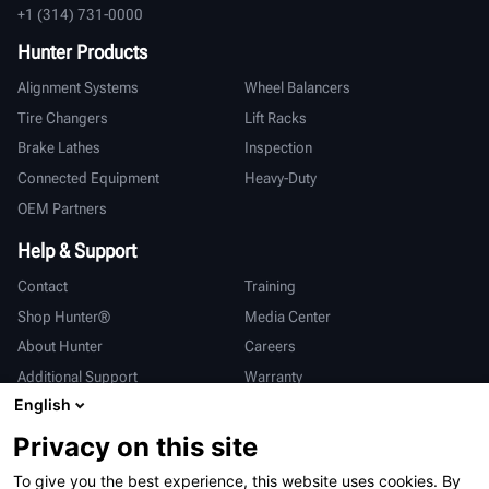
+1 (314) 731-0000
Hunter Products
Alignment Systems
Wheel Balancers
Tire Changers
Lift Racks
Brake Lathes
Inspection
Connected Equipment
Heavy-Duty
OEM Partners
Help & Support
Contact
Training
Shop Hunter®
Media Center
About Hunter
Careers
Additional Support
Warranty
English
International
Privacy on this site
Sales & Service
Deutsch
To give you the best experience, this website uses cookies. By
亨特中国