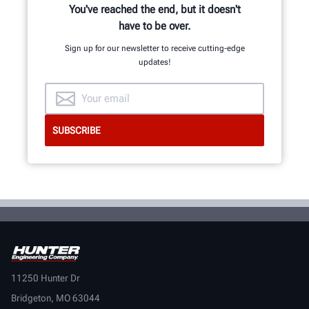
You've reached the end, but it doesn't
have to be over.
LEARN MORE
Sign up for our newsletter to receive cutting-edge
updates!
11250 Hunter Dr
Bridgeton, MO 63044