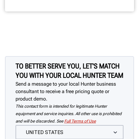
TO BETTER SERVE YOU, LET'S MATCH
YOU WITH YOUR LOCAL HUNTER TEAM
Send a message to your local Hunter business
consultant to receive a free pricing quote or
product demo.
This contact form is intended for legitimate Hunter
equipment and service inquiries. All other use is prohibited
and will be discarded. See
Full Terms of Use