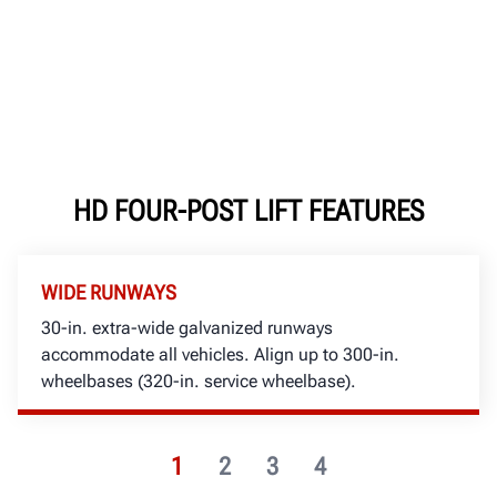
HD FOUR-POST LIFT FEATURES
WIDE RUNWAYS
30-in. extra-wide galvanized runways
accommodate all vehicles. Align up to 300-in.
wheelbases (320-in. service wheelbase).
1
2
3
4