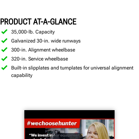
Specifications
PRODUCT AT-A-GLANCE
Gallery
Documents
35,000-lb. Capacity
Galvanized 30-in. wide runways
GET A QUOTE
300-in. Alignment wheelbase
320-in. Service wheelbase
Built-in slipplates and turnplates for universal alignment
capability