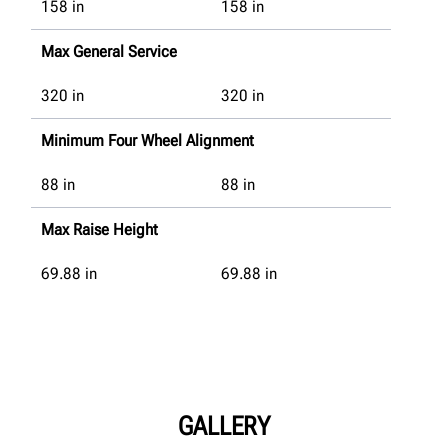
158
in
158
in
Max General Service
320
in
320
in
Minimum Four Wheel Alignment
88
in
88
in
Max Raise Height
69.88
in
69.88
in
GALLERY