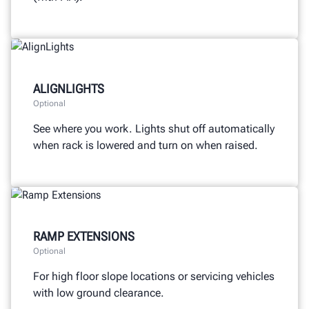
ALIGNLIGHTS
Optional
See where you work. Lights shut off automatically
when rack is lowered and turn on when raised.
RAMP EXTENSIONS
Optional
For high floor slope locations or servicing vehicles
with low ground clearance.