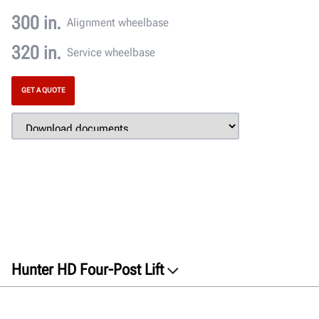
300 in.
Alignment wheelbase
320 in.
Service wheelbase
GET A QUOTE
Hunter HD Four-Post Lift
Overview
Features