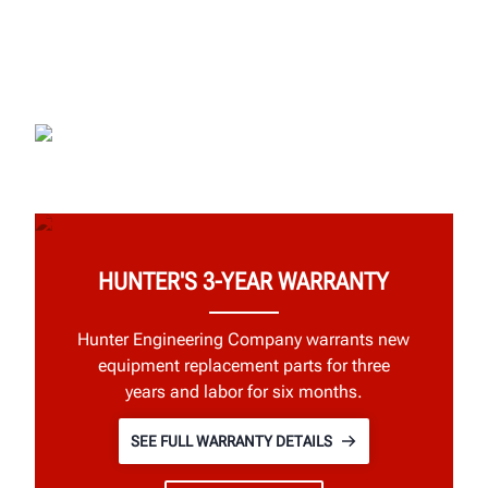
HUNTER'S 3-YEAR WARRANTY
Hunter Engineering Company warrants new
equipment replacement parts for three
years and labor for six months.
SEE FULL WARRANTY DETAILS