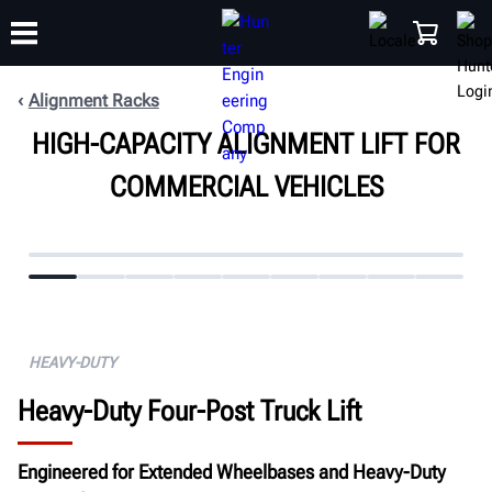
Alignment Racks
HIGH-CAPACITY ALIGNMENT LIFT FOR
TRAINING
PRODUCTS
SUPPORT
ABOUT
SHOP
COMMERCIAL VEHICLES
HEAVY-DUTY
Heavy-Duty Four-Post Truck Lift
Engineered for Extended Wheelbases and Heavy-Duty