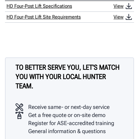
HD Four-Post Lift Specifications
View
HD Four-Post Lift Site Requirements
View
TO BETTER SERVE YOU, LET'S MATCH
YOU WITH YOUR LOCAL HUNTER
TEAM.
Receive same- or next-day service
Get a free quote or on-site demo
Register for ASE-accredited training
General information & questions