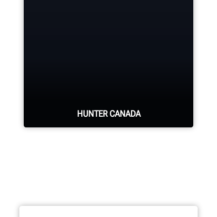
Hunter deploys the largest force of
highly-qualified technical and
training representatives in the
industry.
REQUEST SUPPORT
HUNTER CANADA
Hunter's Canada headquarters
located in Aurora, ON provides
quality service and support to the
Canadian market.