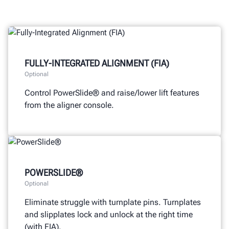
FULLY-INTEGRATED ALIGNMENT (FIA)
Optional
Control PowerSlide® and raise/lower lift features
from the aligner console.
POWERSLIDE®
Optional
Eliminate struggle with turnplate pins. Turnplates
and slipplates lock and unlock at the right time
(with FIA).