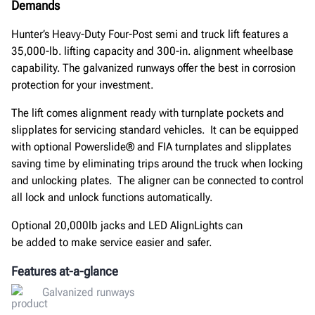
Demands
Hunter’s Heavy-Duty Four-Post semi and truck lift features a
35,000-lb. lifting capacity and 300-in. alignment wheelbase
capability
. The
galvanized runways offer the best in corrosion
protection for your investment.
The lift comes alignment ready with
turnplate
pockets and
slipplates for servicing standard vehicles
.
It c
an be equipped
with optional
Powerslide
®
and FIA
turnplates
and
slipplates
saving
time by eliminating trips around the truck when locking
and unlocking plates. The aligner
can be connected
to control
all lock and unlock functions automatically
.
O
ptional 20,000lb jacks and LED AlignLights
can
be
added
to
make service easier and safer.
Features at-a-glance
Galvanized runways