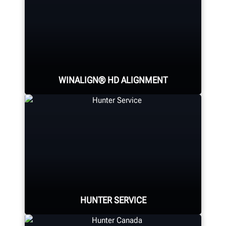
WINALIGN® HD ALIGNMENT
Reduce setup times and see live
measurements on three axles on
multi-axle trucks using self-
centering, cordless sensors.
HUNTER SERVICE
LEARN MORE