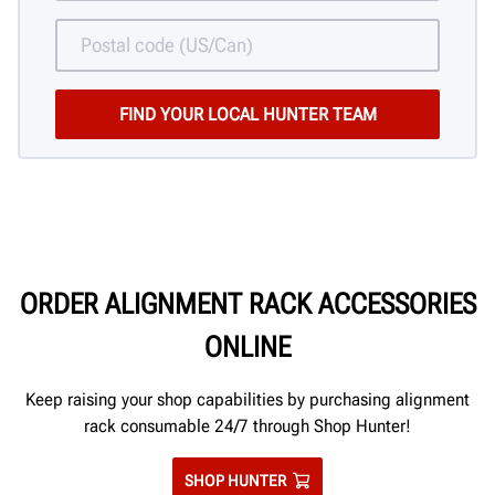
ORDER ALIGNMENT RACK ACCESSORIES
ONLINE
Keep raising your shop capabilities by purchasing alignment
rack consumable 24/7 through Shop Hunter!
SHOP HUNTER