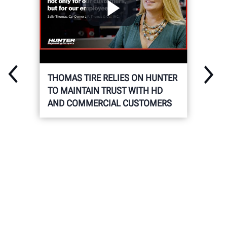
THOMAS TIRE RELIES ON HUNTER
TO MAINTAIN TRUST WITH HD
AND COMMERCIAL CUSTOMERS