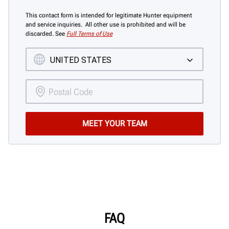
This contact form is intended for legitimate Hunter equipment
and service inquiries. All other use is prohibited and will be
discarded. See
Full Terms of Use
FAQ