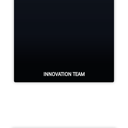
Hunter deploys the largest force of
highly-qualified technical and
training representatives in the
industry.
REQUEST SUPPORT
INNOVATION TEAM
Hundreds of patented and exclusive
features begin with the research
and development team of