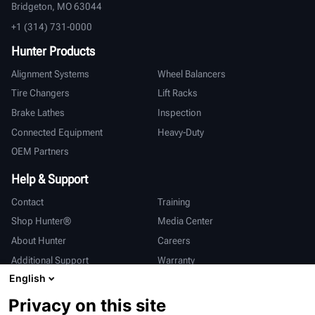
Bridgeton, MO 63044
+1 (314) 731-0000
Hunter Products
Alignment Systems
Wheel Balancers
Tire Changers
Lift Racks
Brake Lathes
Inspection
Connected Equipment
Heavy-Duty
OEM Partners
Help & Support
Contact
Training
Shop Hunter®
Media Center
About Hunter
Careers
Additional Support
Warranty
English
International
Privacy on this site
Sales & Service
Deutsch