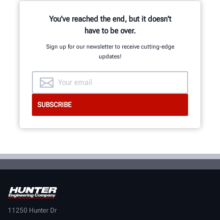
mechanical, electrical and software
engineers.
You've reached the end, but it doesn't
have to be over.
Sign up for our newsletter to receive cutting-edge
updates!
GET AN INSIDE LOOK
11250 Hunter Dr