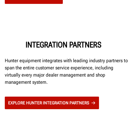
INTEGRATION PARTNERS
Hunter equipment integrates with leading industry partners to
span the entire customer service experience, including
virtually every major dealer management and shop
management system.
EXPLORE HUNTER INTEGRATION PARTNERS