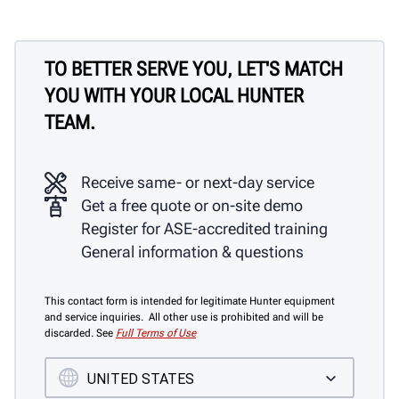
TO BETTER SERVE YOU, LET'S MATCH
YOU WITH YOUR LOCAL HUNTER
TEAM.
Receive same- or next-day service
Get a free quote or on-site demo
Register for ASE-accredited training
General information & questions
This contact form is intended for legitimate Hunter equipment
and service inquiries. All other use is prohibited and will be
discarded. See
Full Terms of Use