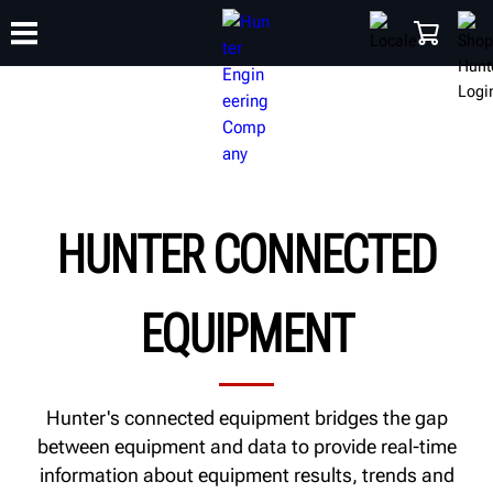
TRAINING
PRODUCTS
SUPPORT
ABOUT
SHOP
HUNTER CONNECTED
EQUIPMENT
Hunter's connected equipment bridges the gap
between equipment and data to provide real-time
information about equipment results, trends and