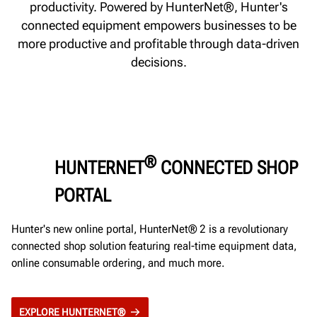
productivity. Powered by HunterNet®, Hunter's
connected equipment empowers businesses to be
more productive and profitable through data-driven
decisions.
®
HUNTERNET
CONNECTED SHOP
PORTAL
Hunter's new online portal, HunterNet® 2 is a revolutionary
connected shop solution featuring real-time equipment data,
online consumable ordering, and much more.
EXPLORE HUNTERNET®