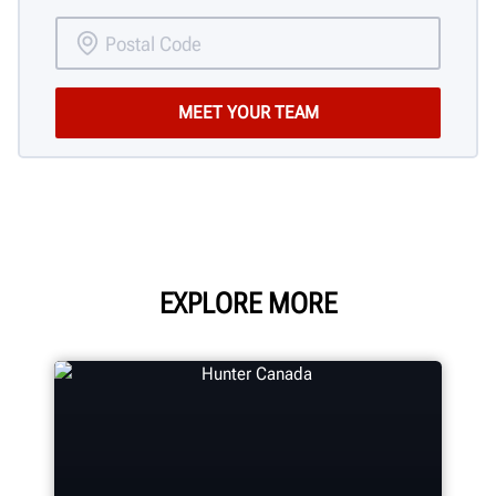
EXPLORE MORE