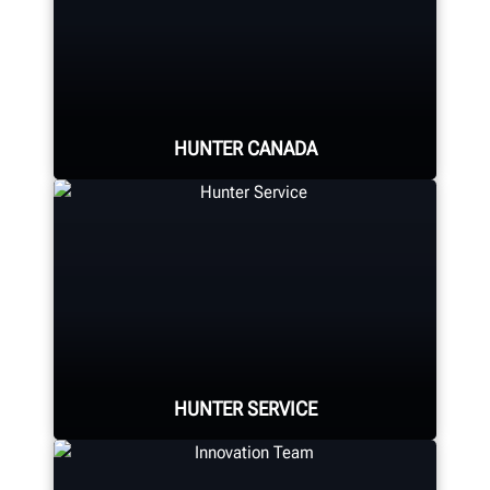
HUNTER CANADA
Hunter's Canada headquarters
located in Aurora, ON provides
quality service and support to the
Canadian market.
HUNTER SERVICE
LEARN MORE