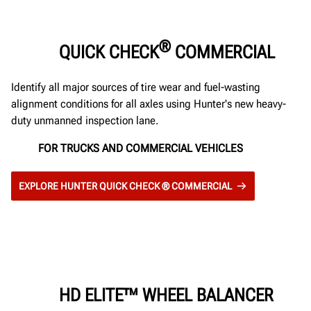
®
QUICK CHECK
COMMERCIAL
Identify all major sources of tire wear and fuel-wasting
alignment conditions for all axles using Hunter's new heavy-
duty unmanned inspection lane.
FOR TRUCKS AND COMMERCIAL VEHICLES
EXPLORE HUNTER QUICK CHECK ® COMMERCIAL
HD ELITE™ WHEEL BALANCER