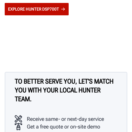
EXPLORE HUNTER DSP700T
TO BETTER SERVE YOU, LET'S MATCH
YOU WITH YOUR LOCAL HUNTER
TEAM.
Receive same- or next-day service
Get a free quote or on-site demo