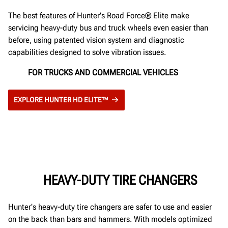
The best features of Hunter's Road Force® Elite make
servicing heavy-duty bus and truck wheels even easier than
before, using patented vision system and diagnostic
capabilities designed to solve vibration issues.
FOR TRUCKS AND COMMERCIAL VEHICLES
EXPLORE HUNTER HD ELITE™
HEAVY-DUTY TIRE CHANGERS
Hunter's heavy-duty tire changers are safer to use and easier
on the back than bars and hammers. With models optimized