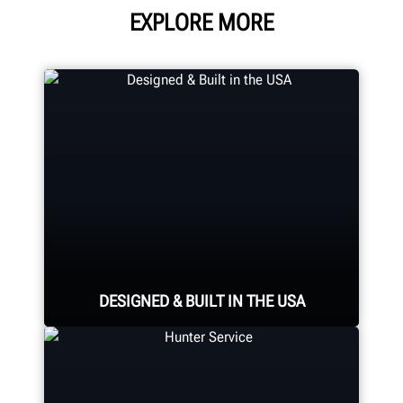
EXPLORE MORE
DESIGNED & BUILT IN THE USA