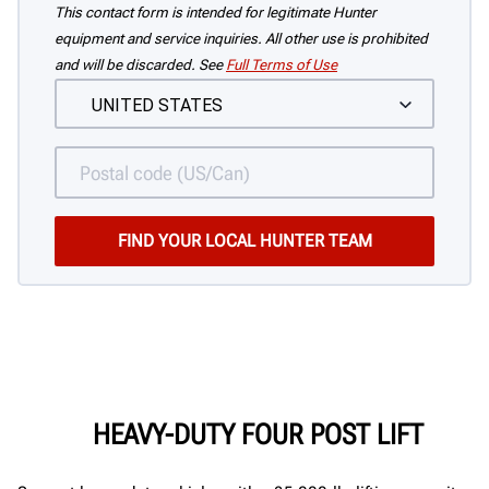
This contact form is intended for legitimate Hunter
equipment and service inquiries. All other use is prohibited
and will be discarded. See
Full Terms of Use
HEAVY-DUTY FOUR POST LIFT