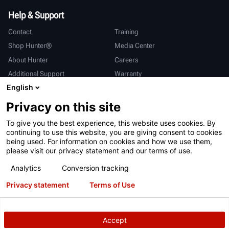
Help & Support
Contact
Training
Shop Hunter®
Media Center
About Hunter
Careers
Additional Support
Warranty
English
International
Privacy on this site
Sales & Service
Deutsch
To give you the best experience, this website uses cookies. By
亨特中国
continuing to use this website, you are giving consent to cookies
being used. For information on cookies and how we use them,
please visit our privacy statement and our terms of use.
Analytics
Conversion tracking
Privacy statement
Terms of Use
Terms of Use
Privacy Statement
California Prop 65
ALPR System
Patents
Login
Accept