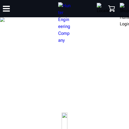
TRAINING
PRODUCTS
SUPPORT
ABOUT
SHOP
HUNTER HEAVY-DUTY
EQUIPMENT
Build your shop to be fully capable of servicing commercial
vehicles up to class 8 single and multi-axle semi trucks and
trailers.