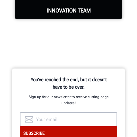
REQUEST SERVICE
INNOVATION TEAM
Hundreds of patented and exclusive
features begin with the research
and development team of
mechanical, electrical and software
engineers.
You've reached the end, but it doesn't
have to be over.
Sign up for our newsletter to receive cutting-edge
INNOVATION & QUALITY
updates!