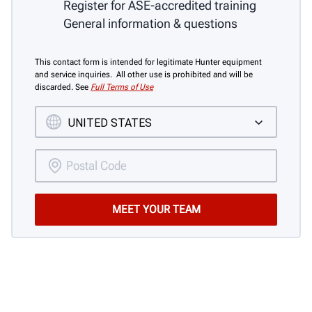
Register for ASE-accredited training
General information & questions
This contact form is intended for legitimate Hunter equipment
and service inquiries. All other use is prohibited and will be
discarded. See
Full Terms of Use