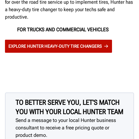
for over the road tire service up to implement tires, Hunter has
a heavy-duty tire changer to keep your techs safe and
productive.
FOR TRUCKS AND COMMERCIAL VEHICLES
EXPLORE HUNTER HEAVY-DUTY TIRE CHANGERS
TO BETTER SERVE YOU, LET'S MATCH
YOU WITH YOUR LOCAL HUNTER TEAM
Send a message to your local Hunter business
consultant to receive a free pricing quote or
product demo.