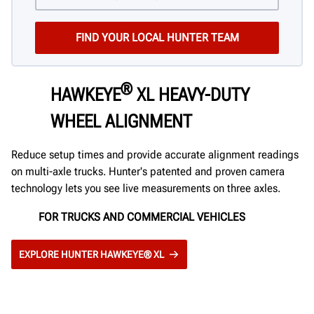
®
HAWKEYE
XL HEAVY-DUTY
WHEEL ALIGNMENT
Reduce setup times and provide accurate alignment readings
on multi-axle trucks. Hunter's patented and proven camera
technology lets you see live measurements on three axles.
FOR TRUCKS AND COMMERCIAL VEHICLES
EXPLORE HUNTER HAWKEYE® XL