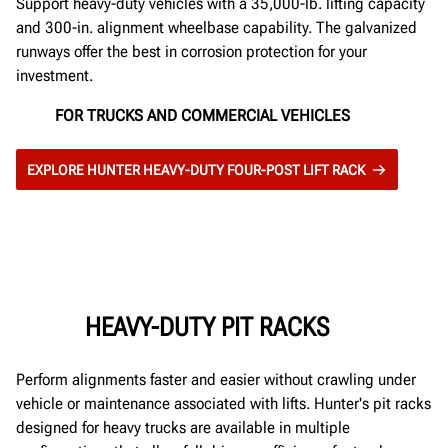
Support heavy-duty vehicles with a 35,000-lb. lifting capacity
and 300-in. alignment wheelbase capability. The galvanized
runways offer the best in corrosion protection for your
investment.
FOR TRUCKS AND COMMERCIAL VEHICLES
EXPLORE HUNTER HEAVY-DUTY FOUR-POST LIFT RACK
HEAVY-DUTY PIT RACKS
Perform alignments faster and easier without crawling under
vehicle or maintenance associated with lifts. Hunter's pit racks
designed for heavy trucks are available in multiple