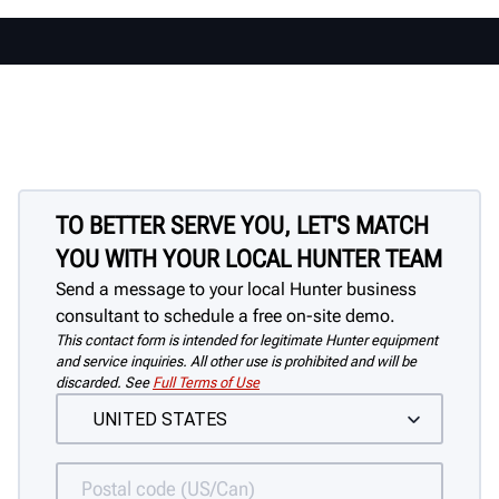
TO BETTER SERVE YOU, LET'S MATCH
YOU WITH YOUR LOCAL HUNTER TEAM
Send a message to your local Hunter business
consultant to schedule a free on-site demo.
This contact form is intended for legitimate Hunter equipment
and service inquiries. All other use is prohibited and will be
discarded. See
Full Terms of Use