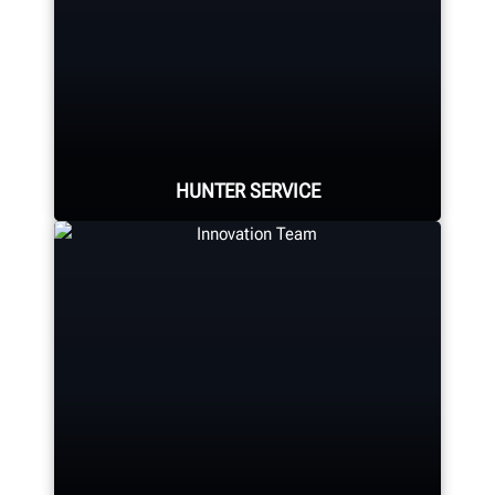
Expert assembly goes into each
alignment system, alignment
console, tire changer, balancer,
brake lathe and other components.
HUNTER MANUFACTURING
HUNTER SERVICE
Hunter deploys the largest service
force of highly-qualified
representatives in the industry.