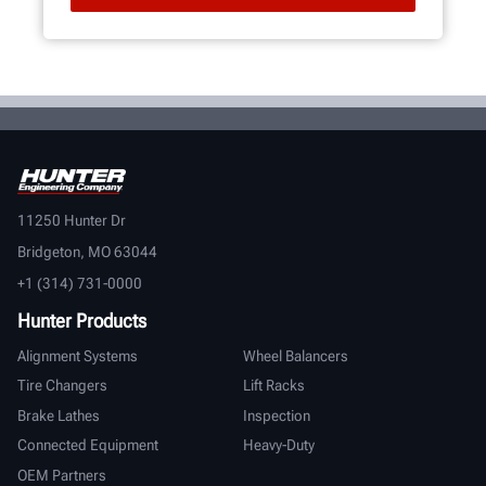
11250 Hunter Dr
Bridgeton, MO 63044
+1 (314) 731-0000
Hunter Products
Alignment Systems
Wheel Balancers
Tire Changers
Lift Racks
Brake Lathes
Inspection
Connected Equipment
Heavy-Duty
OEM Partners