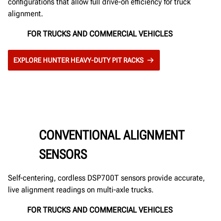
configurations that allow full drive-on efficiency for truck
alignment.
FOR TRUCKS AND COMMERCIAL VEHICLES
EXPLORE HUNTER HEAVY-DUTY PIT RACKS
CONVENTIONAL ALIGNMENT
SENSORS
Self-centering, cordless DSP700T sensors provide accurate,
live alignment readings on multi-axle trucks.
FOR TRUCKS AND COMMERCIAL VEHICLES