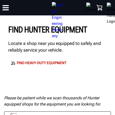
FIND HUNTER EQUIPMENT
TRAINING
PRODUCTS
SUPPORT
ABOUT
SHOP
Locate a shop near you equipped to safely and
reliably service your vehicle.
FIND HEAVY-DUTY EQUIPMENT
Please be patient while we scan thousands of Hunter
equipped shops for the equipment you are looking for.