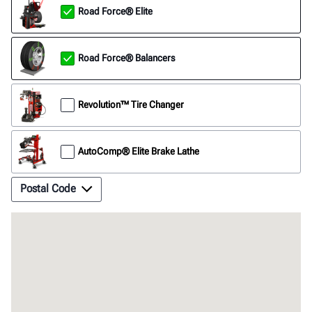
Road Force® Elite
Road Force® Balancers
Revolution™ Tire Changer
AutoComp® Elite Brake Lathe
Postal Code