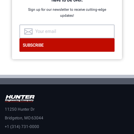
Sign up for our newsletter to receive cutting-edge
updates!
11250 Hunter Dr
Bridgeton, MO 63044
+1 (314) 731-0000