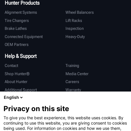
Hunter Products
Alignment Systems
Wheel Balancers
Tire Changers
Lift Racks
Brake Lathes
Inspection
Connected Equipment
Heavy-Duty
OEM Partners
Help & Support
Contact
Training
Shop Hunter®
Media Center
About Hunter
Careers
Additional Support
Warranty
English
International
Privacy on this site
Sales & Service
Deutsch
To give you the best experience, this website uses cookies. By
亨特中国
continuing to use this website, you are giving consent to cookies
being used. For information on cookies and how we use them,