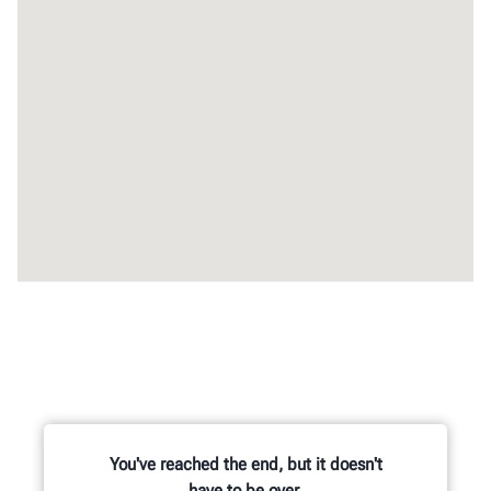
You've reached the end, but it doesn't
have to be over.