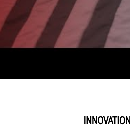
INNOVATIO