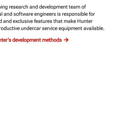
ing research and development team of
al and software engineers is responsible for
d and exclusive features that make Hunter
oductive undercar service equipment available.
unter's development methods