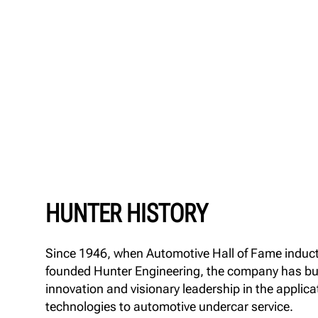
HUNTER HISTORY
Since 1946, when Automotive Hall of Fame induc
founded Hunter Engineering, the company has buil
innovation and visionary leadership in the applica
technologies to automotive undercar service.