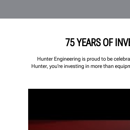
75 YEARS OF IN
Hunter Engineering is proud to be celebr
Hunter, you're investing in more than equip