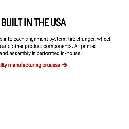
BUILT IN THE USA
 into each alignment system, tire changer, wheel
e and other product components. All printed
 and assembly is performed in-house.
ality manufacturing process