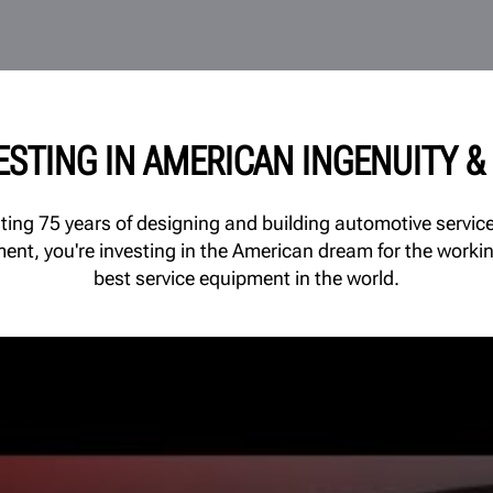
VESTING IN AMERICAN INGENUITY 
ating 75 years of designing and building automotive serv
ment, you're investing in the American dream for the worki
best service equipment in the world.