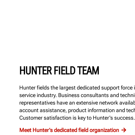
HUNTER FIELD TEAM
Hunter fields the largest dedicated support force 
service industry. Business consultants and techni
representatives have an extensive network availab
account assistance, product information and tech
Customer satisfaction is key to Hunter's success.
Meet Hunter's dedicated field organization