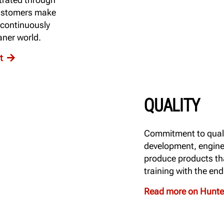
customers make
 continuously
aner world.
nt
QUALITY
Commitment to quali
development, engine
produce products tha
training with the en
Read more on Hunter