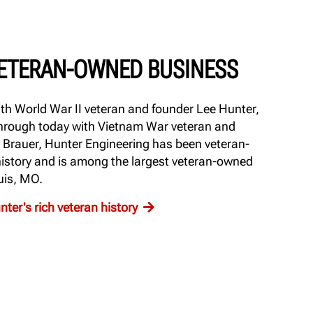
VETERAN-OWNED BUSINESS
th World War II veteran and founder Lee Hunter,
 through today with Vietnam War veteran and
 Brauer, Hunter Engineering has been veteran-
 history and is among the largest veteran-owned
uis, MO.
ter's rich veteran history