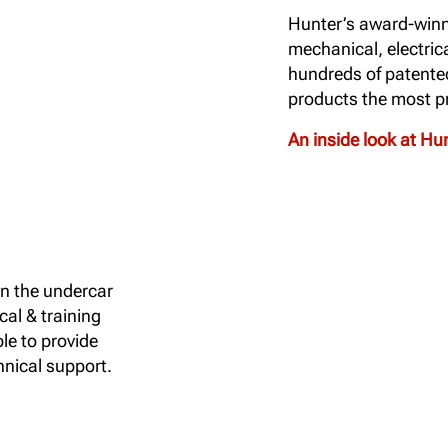
Hunter’s award-winn
mechanical, electric
hundreds of patente
products the most pr
An inside look at H
in the undercar
cal & training
le to provide
nical support.