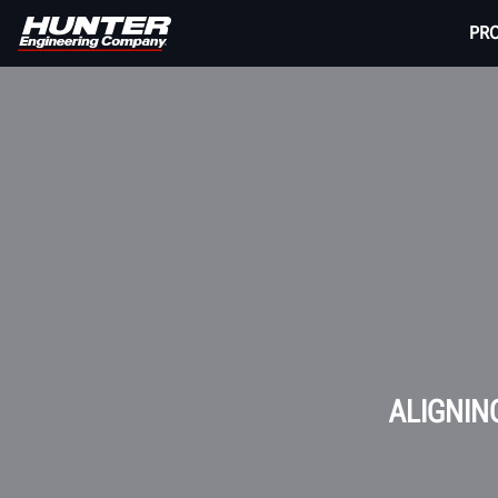
PR
ALIGNIN