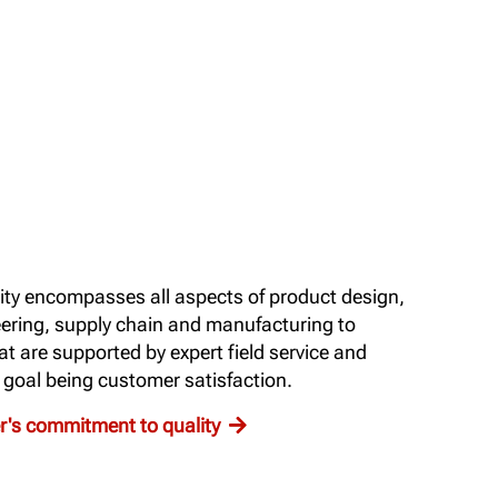
ty encompasses all aspects of product design,
ering, supply chain and manufacturing to
t are supported by expert field service and
d goal being customer satisfaction.
's commitment to quality