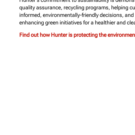
quality assurance, recycling programs, helping 
informed, environmentally-friendly decisions, and
enhancing green initiatives for a healthier and cle
Find out how Hunter is protecting the environme