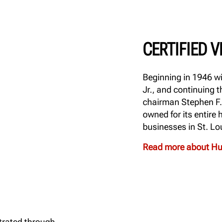
CERTIFIED 
Beginning in 1946 wi
Jr., and continuing
chairman Stephen F.
owned for its entire
businesses in St. Lo
Read more about Hun
trated through