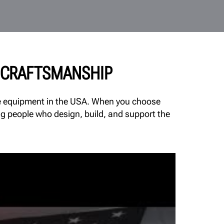
& CRAFTSMANSHIP
ice equipment in the USA. When you choose
ng people who design, build, and support the