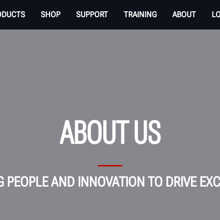
ODUCTS
SHOP
SUPPORT
TRAINING
ABOUT
L
ABOUT US
G PEOPLE AND INNOVATION TO DRIVE EX