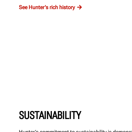
See Hunter's rich history
SUSTAINABILITY
Hunter’s commitment to sustainability is demons