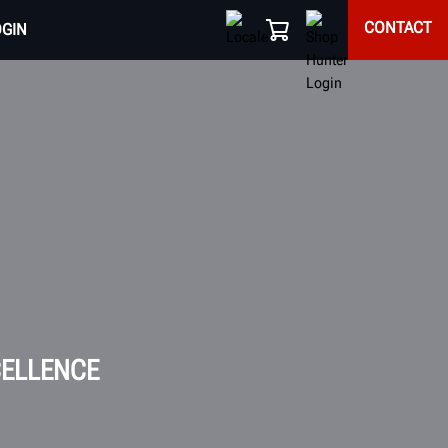
CONTACT
OGIN
CELLENCE