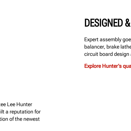
DESIGNED & 
Expert assembly goes
balancer, brake lath
circuit board design
Explore Hunter's qu
tee Lee Hunter
t a reputation for
tion of the newest