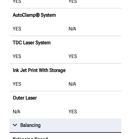
YES
YES
AutoClamp® System
YES
N/A
TDC Laser System
YES
YES
Ink Jet Print With Storage
YES
N/A
Outer Laser
N/A
YES
Balancing