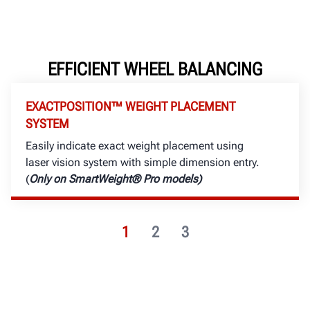
EFFICIENT WHEEL BALANCING
EXACTPOSITION™ WEIGHT PLACEMENT
SYSTEM
Easily indicate exact weight placement using
laser vision system with simple dimension entry.
(
Only on SmartWeight® Pro models)
1
2
3