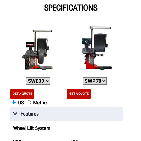
SPECIFICATIONS
GET A QUOTE
GET A QUOTE
US
Metric
Features
Wheel Lift System