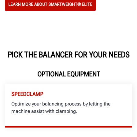
LEARN MORE ABOUT SMARTWEIGHT® ELITE
PICK THE BALANCER FOR YOUR NEEDS
OPTIONAL EQUIPMENT
SPEEDCLAMP
Optimize your balancing process by letting the
machine assist with clamping.