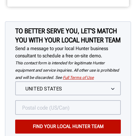
TO BETTER SERVE YOU, LET'S MATCH
YOU WITH YOUR LOCAL HUNTER TEAM
Send a message to your local Hunter business
consultant to schedule a free on-site demo.
This contact form is intended for legitimate Hunter
equipment and service inquiries. All other use is prohibited
and will be discarded. See
Full Terms of Use