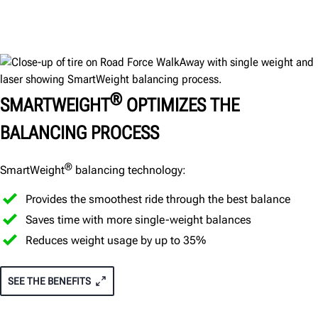
®
SMARTWEIGHT
OPTIMIZES THE
BALANCING PROCESS
®
SmartWeight
balancing technology:
Provides the smoothest ride through the best balance
Saves time with more single-weight balances
Reduces weight usage by up to 35%
SEE THE BENEFITS