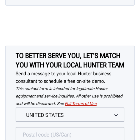
TO BETTER SERVE YOU, LET'S MATCH
YOU WITH YOUR LOCAL HUNTER TEAM
Send a message to your local Hunter business
consultant to schedule a free on-site demo.
This contact form is intended for legitimate Hunter
equipment and service inquiries. All other use is prohibited
and will be discarded. See
Full Terms of Use