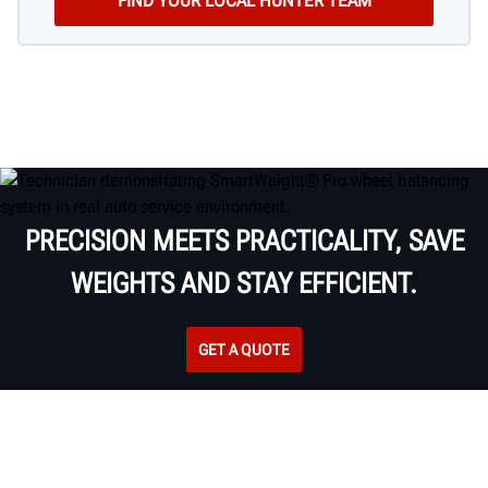
PRECISION MEETS PRACTICALITY, SAVE
WEIGHTS AND STAY EFFICIENT.
GET A QUOTE