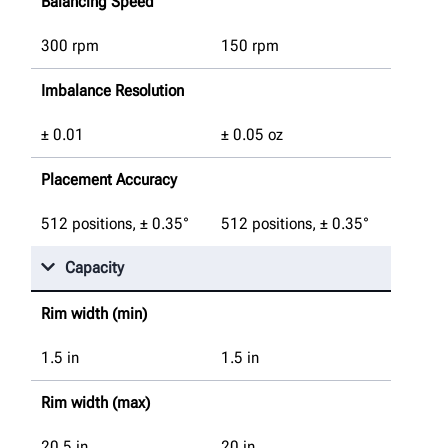
Balancing Speed
300 rpm
150 rpm
Imbalance Resolution
± 0.01
± 0.05 oz
Placement Accuracy
512 positions, ± 0.35°
512 positions, ± 0.35°
Capacity
Rim width (min)
1.5
in
1.5
in
Rim width (max)
20.5
in
20
in