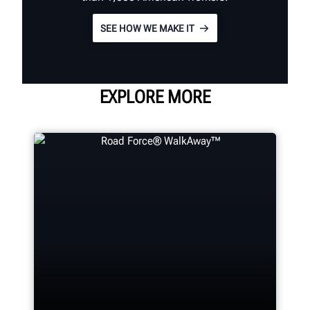
SEE HOW WE MAKE IT
EXPLORE MORE