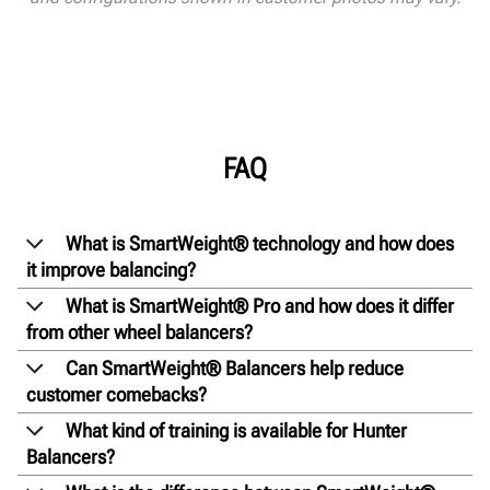
FAQ
What is SmartWeight® technology and how does
it improve balancing?
What is SmartWeight® Pro and how does it differ
from other wheel balancers?
Can SmartWeight® Balancers help reduce
customer comebacks?
What kind of training is available for Hunter
Balancers?