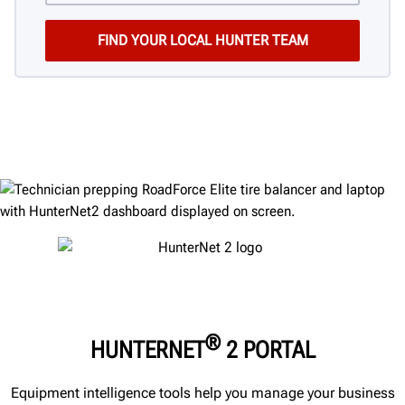
®
HUNTERNET
2 PORTAL
Equipment intelligence tools help you manage your business