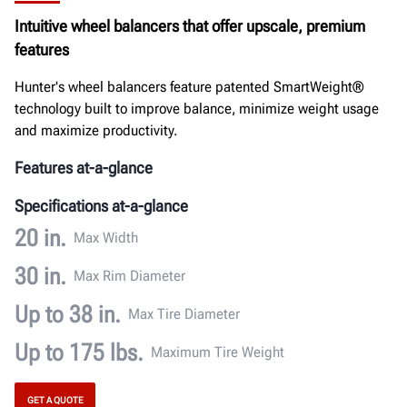
Documents
Intuitive wheel balancers that offer upscale, premium
features
GET A QUOTE
Hunter's wheel balancers feature patented SmartWeight®
technology built to improve balance, minimize weight usage
and maximize productivity.
Features at-a-glance
Specifications at-a-glance
20 in.
Max Width
30 in.
Max Rim Diameter
Up to 38 in.
Max Tire Diameter
Up to 175 lbs.
Maximum Tire Weight
GET A QUOTE