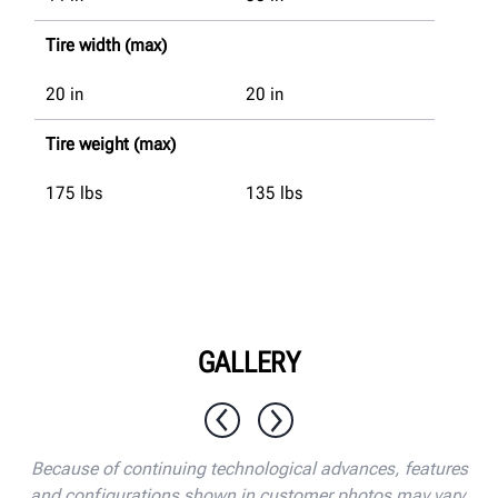
Tire width (max)
20
in
20
in
Tire weight (max)
175
lbs
135
lbs
GALLERY
1 / 10
Because of continuing technological advances, features
and configurations shown in customer photos may vary.