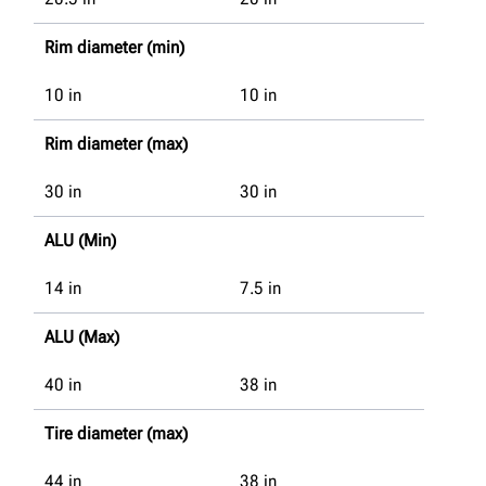
Rim diameter (min)
10
in
10
in
Rim diameter (max)
30
in
30
in
ALU (Min)
14
in
7.5
in
ALU (Max)
40
in
38
in
Tire diameter (max)
44
in
38
in