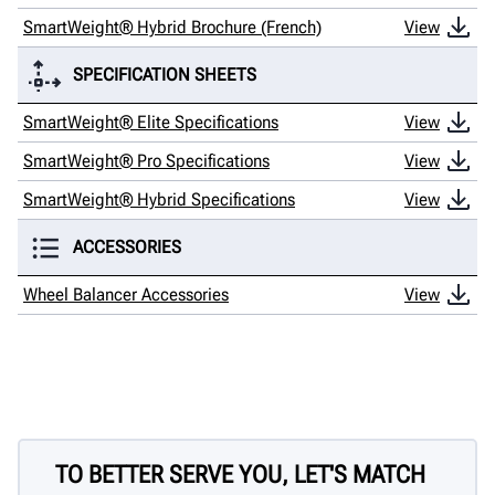
SmartWeight® Hybrid Brochure (French)
View
SPECIFICATION SHEETS
SmartWeight® Elite Specifications
View
SmartWeight® Pro Specifications
View
SmartWeight® Hybrid Specifications
View
ACCESSORIES
Wheel Balancer Accessories
View
TO BETTER SERVE YOU, LET'S MATCH