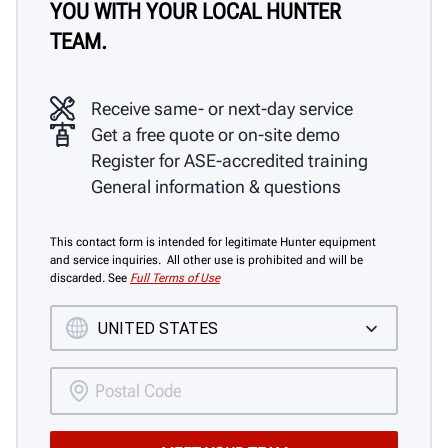
YOU WITH YOUR LOCAL HUNTER
TEAM.
Receive same- or next-day service
Get a free quote or on-site demo
Register for ASE-accredited training
General information & questions
This contact form is intended for legitimate Hunter equipment
and service inquiries. All other use is prohibited and will be
discarded. See
Full Terms of Use