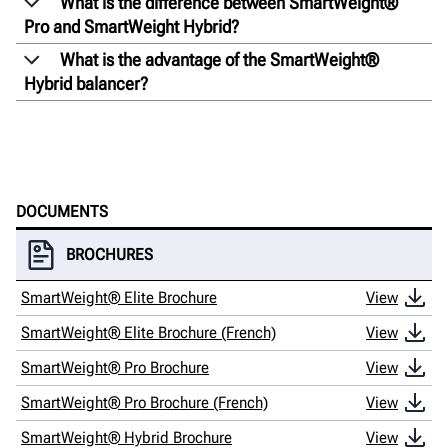
What is the difference between SmartWeight®
Pro and SmartWeight Hybrid?
What is the advantage of the SmartWeight®
Hybrid balancer?
DOCUMENTS
BROCHURES
SmartWeight® Elite Brochure
View
SmartWeight® Elite Brochure (French)
View
SmartWeight® Pro Brochure
View
SmartWeight® Pro Brochure (French)
View
SmartWeight® Hybrid Brochure
View