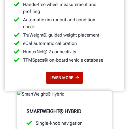
Hands-free wheel measurement and
profiling
Automatic rim runout and condition
check
TruWeight® guided weight placement
eCal automatic calibration
HunterNet® 2 connectivity
TPMSpecs® on-board vehicle database
LEARN MORE
SMARTWEIGHT® HYBRID
Single-knob navigation