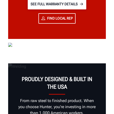
SEE FULL WARRANTY DETAILS
FIND LOCAL REP
PROUDLY DESIGNED & BUILT IN
THE USA
From raw steel to finished product. When
you choose Hunter, you're investing in more
than 1,000 American workers.