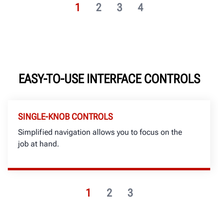
1
2
3
4
EASY-TO-USE INTERFACE CONTROLS
SINGLE-KNOB CONTROLS
Simplified navigation allows you to focus on the
job at hand.
1
2
3