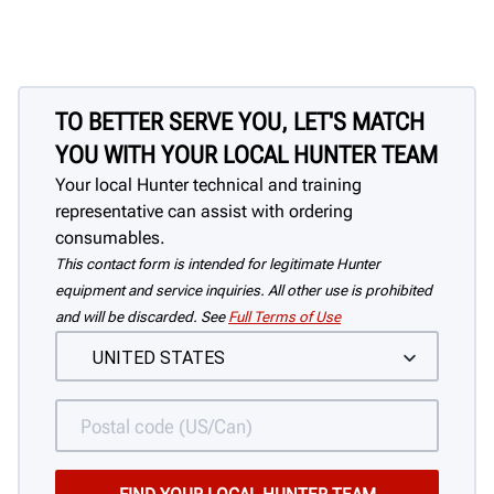
TO BETTER SERVE YOU, LET'S MATCH
YOU WITH YOUR LOCAL HUNTER TEAM
Your local Hunter technical and training
representative can assist with ordering
consumables.
This contact form is intended for legitimate Hunter
equipment and service inquiries. All other use is prohibited
and will be discarded. See
Full Terms of Use