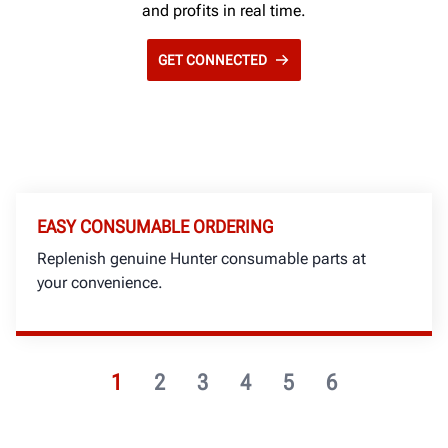
and profits in real time.
GET CONNECTED
EASY CONSUMABLE ORDERING
Replenish genuine Hunter consumable parts at
your convenience.
1
2
3
4
5
6