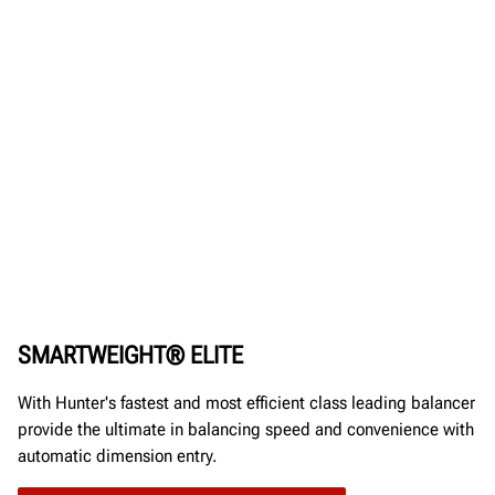
SMARTWEIGHT® ELITE
With Hunter's fastest and most efficient class leading balancer
provide the ultimate in balancing speed and convenience with
automatic dimension entry.