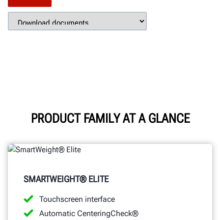
PRODUCT FAMILY AT A GLANCE
SMARTWEIGHT® ELITE
Touchscreen interface
Automatic CenteringCheck®