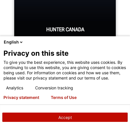
REQUEST SUPPORT
HUNTER CANADA
English
Privacy on this site
To give you the best experience, this website uses cookies. By
Hunter's Canada headquarters
continuing to use this website, you are giving consent to cookies
located in Aurora, ON provides
being used. For information on cookies and how we use them,
please visit our privacy statement and our terms of use.
quality service and support to the
Canadian market.
Analytics
Conversion tracking
You've reached the end, but it doesn't
Privacy statement
Terms of Use
have to be over.
LEARN MORE
Sign up for our newsletter to receive cutting-edge
Accept
updates!