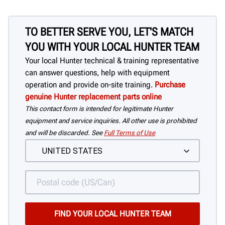
TO BETTER SERVE YOU, LET'S MATCH
YOU WITH YOUR LOCAL HUNTER TEAM
Your local Hunter technical & training representative
can answer questions, help with equipment
operation and provide on-site training.
Purchase
genuine Hunter replacement parts online
This contact form is intended for legitimate Hunter
equipment and service inquiries. All other use is prohibited
and will be discarded. See
Full Terms of Use