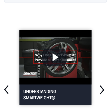
UNDERSTANDING
SMARTWEIGHT®