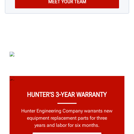
HUNTER'S 3-YEAR WARRANTY
Hunter Engineering Company warrants new
equipment replacement parts for three
years and labor for six months.