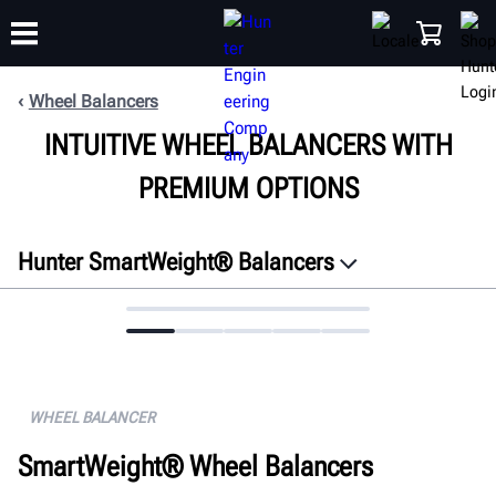
Wheel Balancers
INTUITIVE WHEEL BALANCERS WITH
TRAINING
PRODUCTS
SUPPORT
ABOUT
SHOP
PREMIUM OPTIONS
Hunter SmartWeight® Balancers
Overview
Features
Connectivity
Specifications
WHEEL BALANCER
Gallery
SmartWeight® Wheel Balancers
FAQ