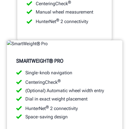
®
CenteringCheck
Manual wheel measurement
®
HunterNet
2 connectivity
SMARTWEIGHT® PRO
Single-knob navigation
®
CenteringCheck
(Optional) Automatic wheel width entry
Dial in exact weight placement
®
HunterNet
2 connectivity
Space-saving design