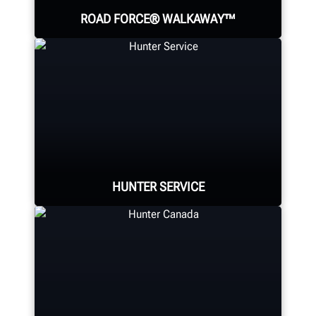
ROAD FORCE® WALKAWAY™
The world's fastest diagnostic
wheel balancer; providing a faster
balance than any traditional
balancer.
HUNTER SERVICE
SOLVE VIBRATION PROBLEMS
Hunter deploys the largest force of
highly-qualified technical and
training representatives in the
industry.