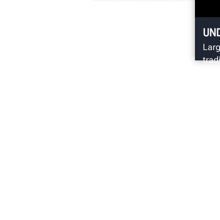
SpeedClamp.
UN
Larg
trad
emph
(wob