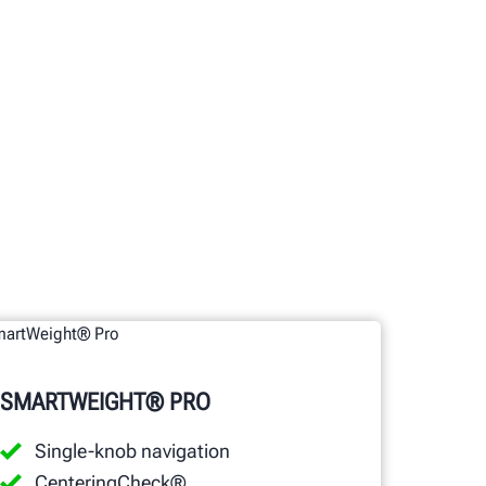
SMARTWEIGHT® PRO
Single-knob navigation
CenteringCheck®