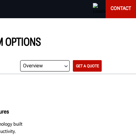
CONTACT
M OPTIONS
GET A QUOTE
tures
ology built
ctivity.