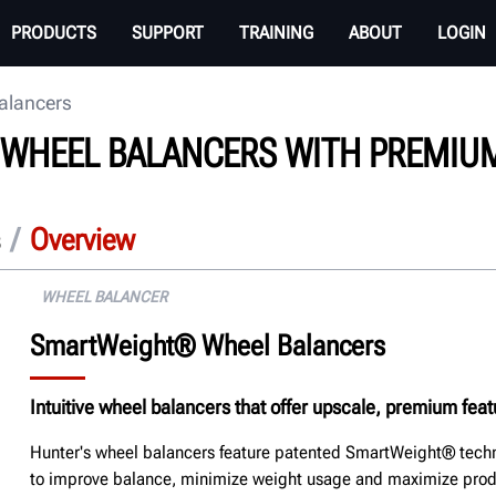
PRODUCTS
SUPPORT
TRAINING
ABOUT
LOGIN
alancers
E WHEEL BALANCERS WITH PREMIU
/
Overview
WHEEL BALANCER
SmartWeight® Wheel Balancers
Intuitive wheel balancers that offer upscale, premium fea
Hunter's wheel balancers feature patented SmartWeight® techn
to improve balance, minimize weight usage and maximize produ