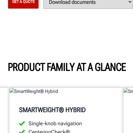
GET A QUOTE
PRODUCT FAMILY AT A GLANCE
SMARTWEIGHT® HYBRID
Single-knob navigation
CenteringCheck®