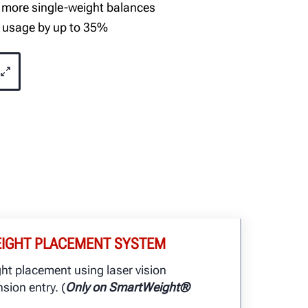
 more single-weight balances
 usage by up to 35%
EIGHT PLACEMENT SYSTEM
ght placement using laser vision
sion entry. (
Only on SmartWeight®