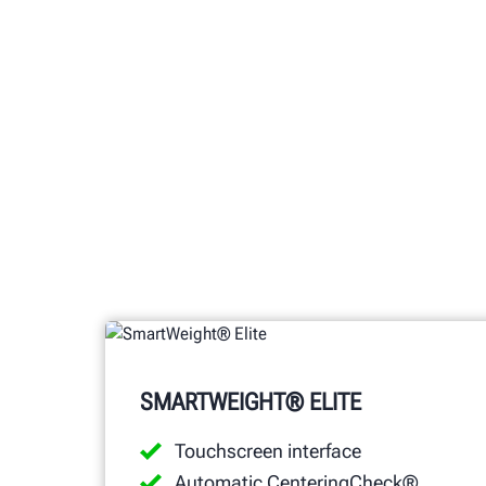
SMARTWEIGHT® ELITE
Touchscreen interface
Automatic CenteringCheck®