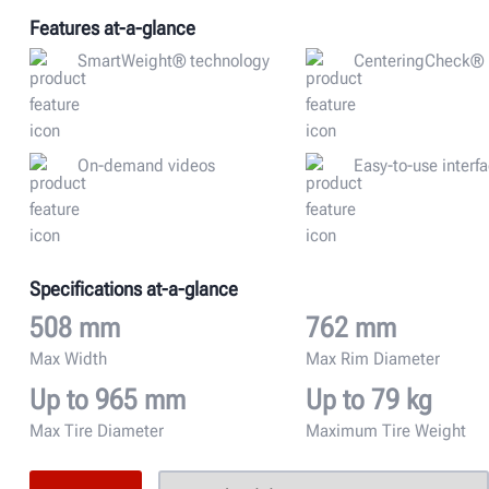
Features at-a-glance
SmartWeight® technology
CenteringCheck®
On-demand videos
Easy-to-use interf
Specifications at-a-glance
508 mm
762 mm
Max Width
Max Rim Diameter
Up to 965 mm
Up to 79 kg
Max Tire Diameter
Maximum Tire Weight