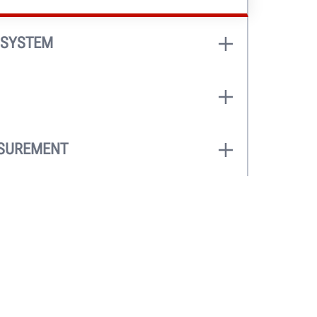
 SYSTEM
eel width as hood is lowered.
ht® Pro models)
e dataset arms for an automatic and
 generates a true on-screen wheel
ASUREMENT
 measurements, and optimal weight
asure wheel dimensions and runout
determine clip-weight or tape-weight
artWeight® Elite
or
Road Force