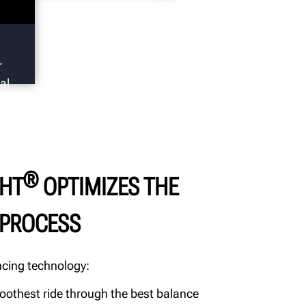
 balance wheels to cancel out the uncomfortable vibration
en an unbalanced wheel is traveling at speed. However,
balance is not the only cause of wheel and tire induced vibration.
r
al
®
HT
OPTIMIZES THE
 PROCESS
cing technology:
oothest ride through the best balance