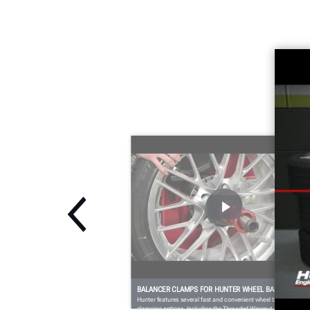
BALANCER CLAMPS FOR HUNTER WHEEL BALANCERS
Hunter features several fast and convenient wheel balancer
clamping options. Including the Threaded Wingnut, QuickNut a