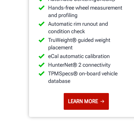
Hands-free wheel measurement
and profiling
Automatic rim runout and
condition check
TruWeight® guided weight
placement
eCal automatic calibration
HunterNet® 2 connectivity
TPMSpecs® on-board vehicle
database
LEARN MORE