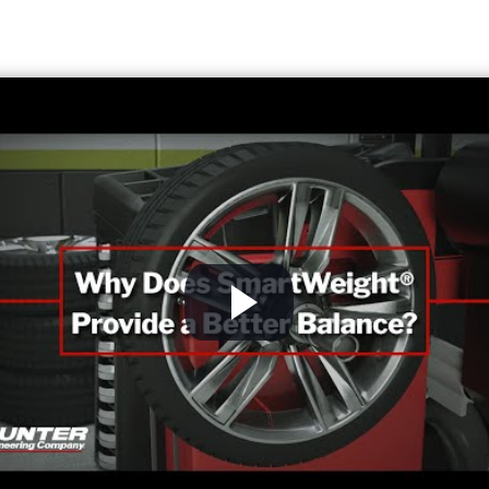
W
F
nd