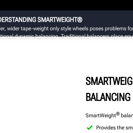
We
wh
im
DERSTANDING SMARTWEIGHT®
er, wider tape-weight only style wheels poses problems fo
itional dynamic balancing. Traditional balancers place equ
asis on single plane/static (hop) and dual plane/dynamic
ble) forces.
SMARTWEIG
BALANCING
®
SmartWeight
balan
Provides the sm