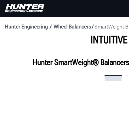
Hunter Engineering
Wheel Balancers
SmartWeight B
INTUITIV
Hunter SmartWeight® Balancers