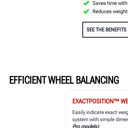
Saves time with
Reduces weight
SEE THE BENEFITS
EFFICIENT WHEEL BALANCING
EXACTPOSITION™ W
Easily indicate exact wei
system with simple dimen
Pro models)