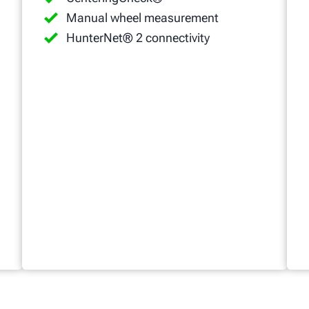
Manual wheel measurement
HunterNet® 2 connectivity