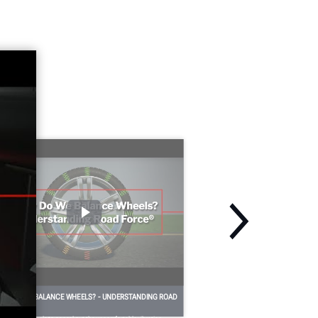
HY DO WE BALANCE WHEELS? - UNDERSTANDING ROAD
ORCE