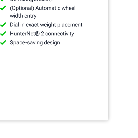
(Optional) Automatic wheel
width entry
Dial in exact weight placement
HunterNet® 2 connectivity
Space-saving design