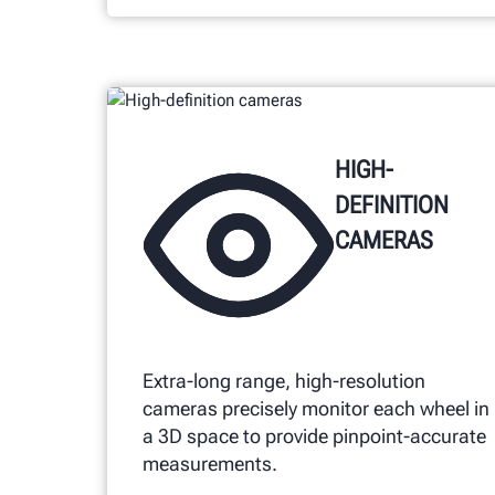
HIGH-
DEFINITION
CAMERAS
Extra-long range, high-resolution
cameras precisely monitor each wheel in
a 3D space to provide pinpoint-accurate
measurements.