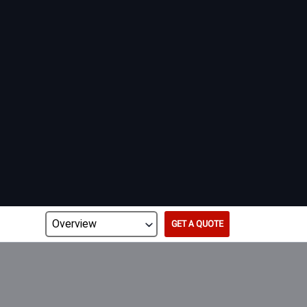
GET A QUOTE