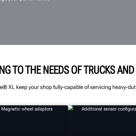
NG TO THE NEEDS OF TRUCKS AND 
® XL keep your shop fully-capable of servicing heavy-duty