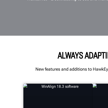
ALWAYS ADAPTI
New features and additions to HawkEye