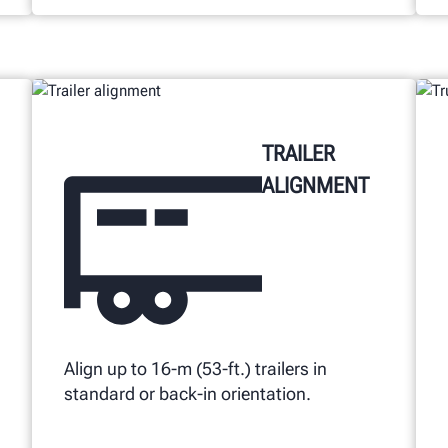
TRAILER
ALIGNMENT
Align up to 16-m (53-ft.) trailers in
standard or back-in orientation.