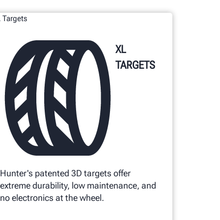
XL
TARGETS
Hunter's patented 3D targets offer
extreme durability, low maintenance, and
no electronics at the wheel.