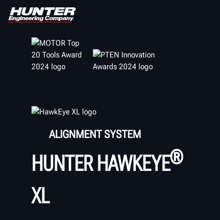
ALIGNMENT SYSTEM
®
HUNTER HAWKEYE
XL