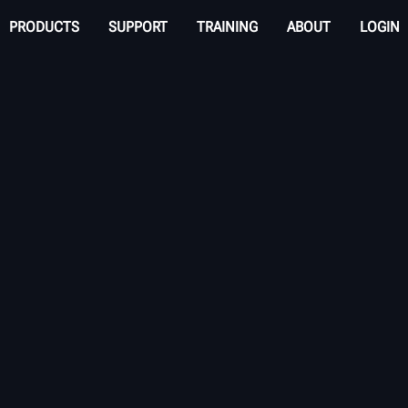
PRODUCTS
SUPPORT
TRAINING
ABOUT
LOGIN