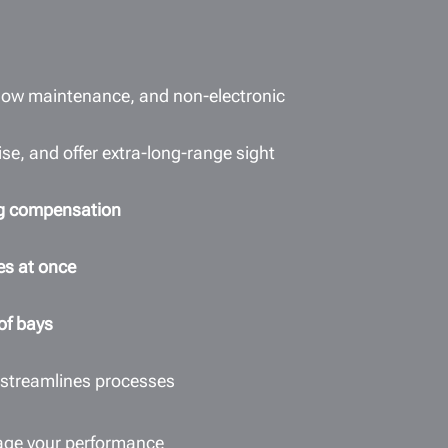
 low maintenance, and non-electronic
se, and offer extra-long-range sight
ing compensation
es at once
 of bays
 streamlines processes
age your performance