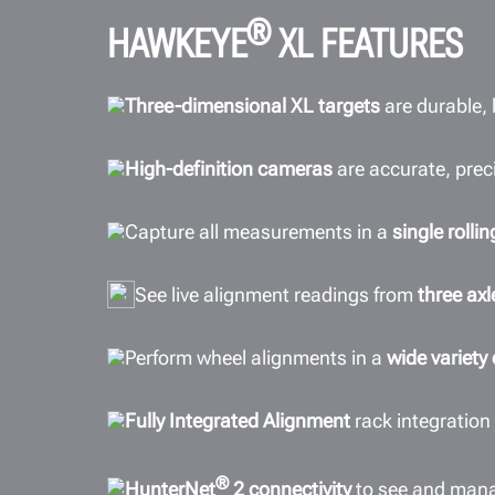
®
HAWKEYE
XL FEATURES
Three-dimensional XL targets
are durable,
High-definition cameras
are accurate, preci
Capture all measurements in a
single roll
See live alignment readings from
three axl
Perform wheel alignments in a
wide variety
Fully Integrated Alignment
rack integration
®
HunterNet
2 connectivity
to see and man