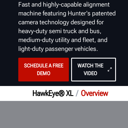
Fast and highly-capable alignment
machine featuring Hunter's patented
camera technology designed for
heavy-duty semi truck and bus,
medium-duty utility and fleet, and
light-duty passenger vehicles.
SCHEDULE A FREE
WATCH THE
DEMO
VIDEO
/
Overview
HawkEye® XL