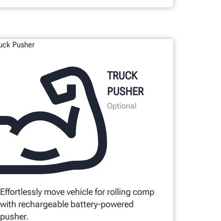
TRUCK
PUSHER
Optional
Effortlessly move vehicle for rolling comp
with rechargeable battery-powered
pusher.