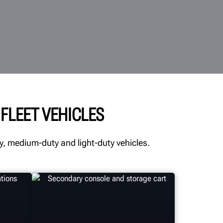
FLEET VEHICLES
, medium-duty and light-duty vehicles.