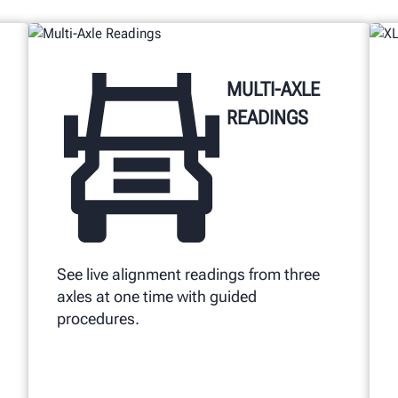
MULTI-AXLE
READINGS
See live alignment readings from three
axles at one time with guided
procedures.