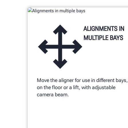
alignment procedures.
ALIGNMENTS IN
MULTIPLE BAYS
Move the aligner for use in different bays,
on the floor or a lift, with adjustable
camera beam.