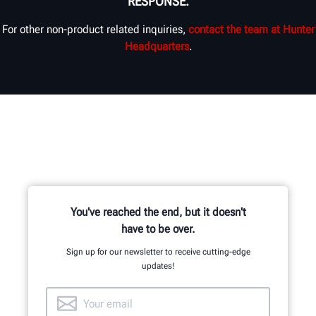
RESPONSE.
For other non-product related inquiries,
contact the team at Hunter
Headquarters
.
You've reached the end, but it doesn't
have to be over.
Sign up for our newsletter to receive cutting-edge
updates!