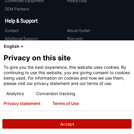
Connected Equipment
Heavy-Duty
OEM Partners
Help & Support
Contact
About Hunter
Additional Support
Warranty
English
International
Privacy on this site
Sales & Service
Deutsch
To give you the best experience, this website uses cookies. By
亨特中国
continuing to use this website, you are giving consent to cookies
being used. For information on cookies and how we use them,
please visit our privacy statement and our terms of use.
Analytics
Conversion tracking
Privacy statement
Terms of Use
Terms of Use
Privacy Statement
International Users - Germany
Patents
Login
Accept
Copyright
© 2026 Hunter Engineering Company.
All rights reserved.