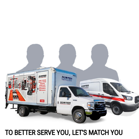
TO BETTER SERVE YOU, LET'S MATCH YOU