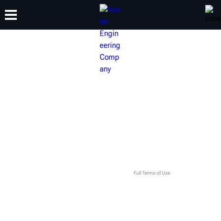
TRAINING
PRODUCTS
SUPPORT
ABOUT
GET IN TOUCH WITH YOUR LOCAL
HUNTER TEAM
This contact form is intended for legitimate Hunter equipment and service inquiries. All other use
is prohibited and will be discarded. See
Full Terms of Use
.