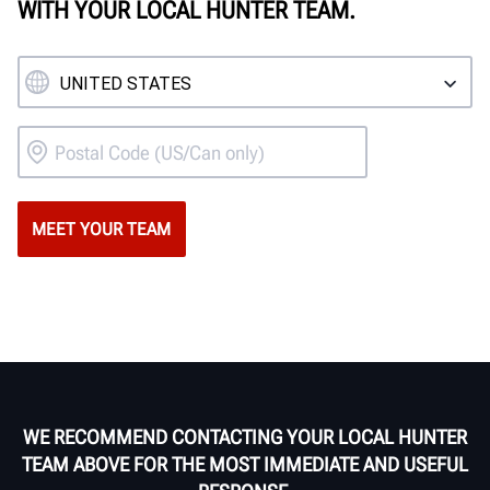
WITH YOUR LOCAL HUNTER TEAM.
WE RECOMMEND CONTACTING YOUR LOCAL HUNTER
TEAM ABOVE FOR THE MOST IMMEDIATE AND USEFUL