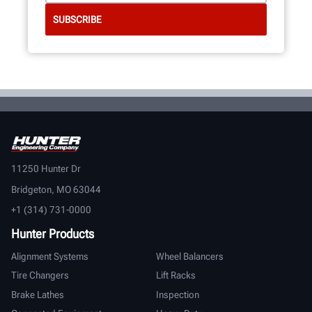
11250 Hunter Dr
Bridgeton, MO 63044
+1 (314) 731-0000
Hunter Products
Alignment Systems
Wheel Balancers
Tire Changers
Lift Racks
Brake Lathes
Inspection