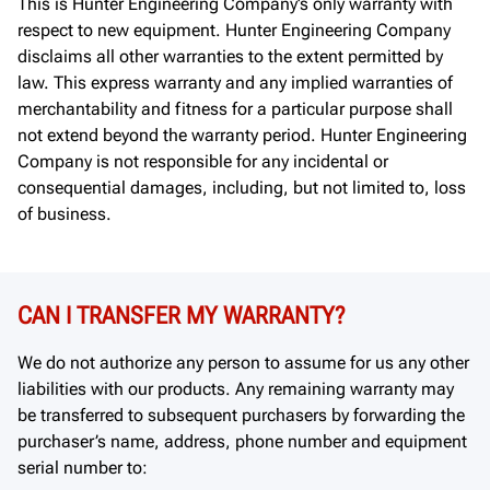
This is Hunter Engineering Company’s only warranty with
respect to new equipment. Hunter Engineering Company
disclaims all other warranties to the extent permitted by
law. This express warranty and any implied warranties of
merchantability and fitness for a particular purpose shall
not extend beyond the warranty period. Hunter Engineering
Company is not responsible for any incidental or
consequential damages, including, but not limited to, loss
of business.
CAN I TRANSFER MY WARRANTY?
We do not authorize any person to assume for us any other
liabilities with our products. Any remaining warranty may
be transferred to subsequent purchasers by forwarding the
purchaser’s name, address, phone number and equipment
serial number to: