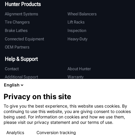
Hunter Products
Alignment Systems
Wheel Balancers
Tire Changers
Lift Racks
Brake Lathes
Inspection
Connected Equipment
Heavy-Duty
OEM Partners
Help & Support
Contact
About Hunter
Additional Support
Warranty
English
International
Privacy on this site
Sales & Service
Deutsch
To give you the best experience, this website uses cookies. By
亨特中国
continuing to use this website, you are giving consent to cookies
being used. For information on cookies and how we use them,
please visit our privacy statement and our terms of use.
Analytics
Conversion tracking