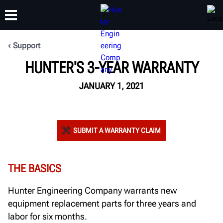
Support
HUNTER'S 3-YEAR WARRANTY
TRAINING
PRODUCTS
SUPPORT
ABOUT
JANUARY 1, 2021
SUBMIT A WARRANTY CLAIM
THE BASICS
Hunter Engineering Company warrants new
equipment replacement parts for three years and
labor for six months.