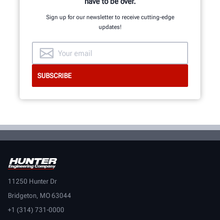
have to be over.
Sign up for our newsletter to receive cutting-edge
updates!
11250 Hunter Dr
Bridgeton, MO 63044
+1 (314) 731-0000