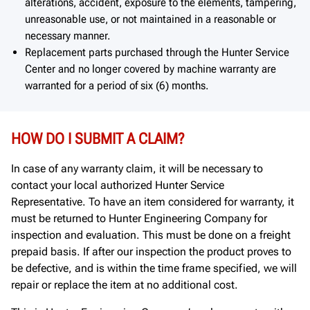
alterations, accident, exposure to the elements, tampering,
unreasonable use, or not maintained in a reasonable or
necessary manner.
Replacement parts purchased through the Hunter Service
Center and no longer covered by machine warranty are
warranted for a period of six (6) months.
HOW DO I SUBMIT A CLAIM?
In case of any warranty claim, it will be necessary to
contact your local authorized Hunter Service
Representative. To have an item considered for warranty, it
must be returned to Hunter Engineering Company for
inspection and evaluation. This must be done on a freight
prepaid basis. If after our inspection the product proves to
be defective, and is within the time frame specified, we will
repair or replace the item at no additional cost.