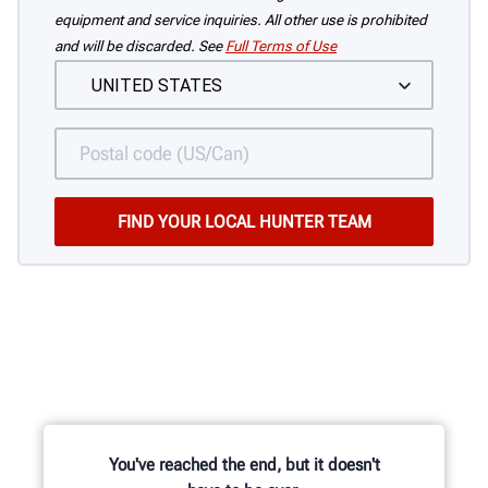
equipment and service inquiries. All other use is prohibited
and will be discarded. See
Full Terms of Use
You've reached the end, but it doesn't