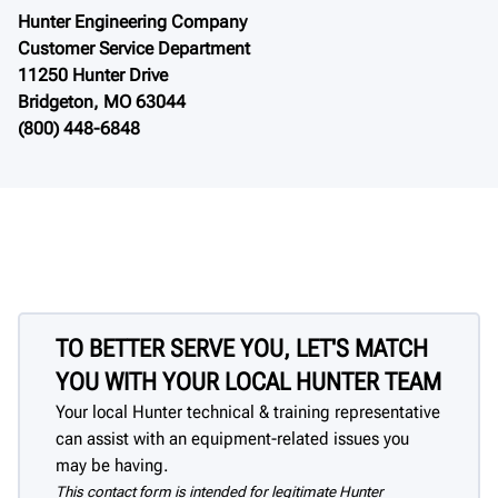
Hunter Engineering Company
Customer Service Department
11250 Hunter Drive
Bridgeton, MO 63044
(800) 448-6848
TO BETTER SERVE YOU, LET'S MATCH
YOU WITH YOUR LOCAL HUNTER TEAM
Your local Hunter technical & training representative
can assist with an equipment-related issues you
may be having.
This contact form is intended for legitimate Hunter