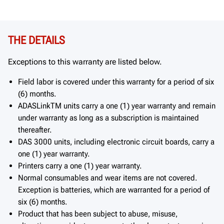
THE DETAILS
Exceptions to this warranty are listed below.
Field labor is covered under this warranty for a period of six
(6) months.
ADASLinkTM units carry a one (1) year warranty and remain
under warranty as long as a subscription is maintained
thereafter.
DAS 3000 units, including electronic circuit boards, carry a
one (1) year warranty.
Printers carry a one (1) year warranty.
Normal consumables and wear items are not covered.
Exception is batteries, which are warranted for a period of
six (6) months.
Product that has been subject to abuse, misuse,