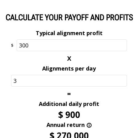
wheel damage risk.
Optional
CALCULATE YOUR PAYOFF AND PROFITS