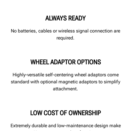
ALWAYS READY
No batteries, cables or wireless signal connection are
required.
WHEEL ADAPTOR OPTIONS
Highly-versatile self-centering wheel adaptors come
standard with optional magnetic adaptors to simplify
attachment.
LOW COST OF OWNERSHIP
Extremely durable and low-maintenance design make