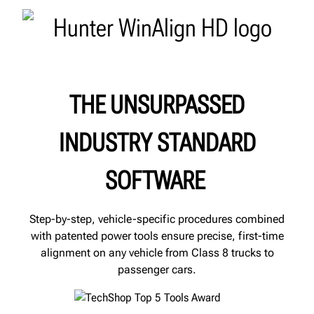
THE UNSURPASSED
INDUSTRY STANDARD
SOFTWARE
Step-by-step, vehicle-specific procedures combined
with patented power tools ensure precise, first-time
alignment on any vehicle from Class 8 trucks to
passenger cars.