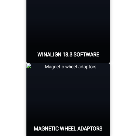
WINALIGN 18.3 SOFTWARE
Packed with new features
including target
extension placement
guidance, aligner
placement for cabinet-
mounted systems, and
MAGNETIC WHEEL ADAPTORS
frame reference
alignment procedures.