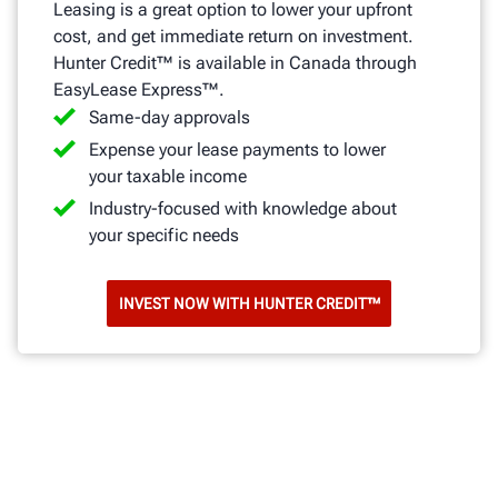
Leasing is a great option to lower your upfront
cost, and get immediate return on investment.
Hunter Credit™ is available in Canada through
EasyLease Express™.
Same-day approvals
Expense your lease payments to lower
your taxable income
Industry-focused with knowledge about
your specific needs
INVEST NOW WITH HUNTER CREDIT™