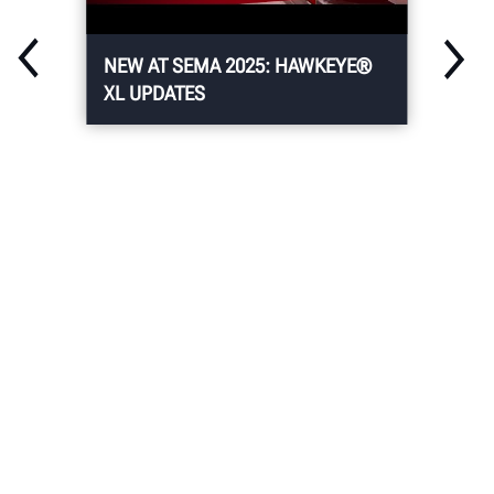
NEW AT SEMA 2025: HAWKEYE®
XL UPDATES