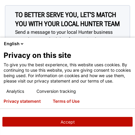
TO BETTER SERVE YOU, LET'S MATCH
YOU WITH YOUR LOCAL HUNTER TEAM
Send a message to your local Hunter business
consultant to schedule a free on-site demo.
English
This contact form is intended for legitimate Hunter equipment
and service inquiries. All other use is prohibited and will be
Privacy on this site
discarded. See
Full Terms of Use
To give you the best experience, this website uses cookies. By
continuing to use this website, you are giving consent to cookies
being used. For information on cookies and how we use them,
please visit our privacy statement and our terms of use.
Analytics
Conversion tracking
Privacy statement
Terms of Use
Accept