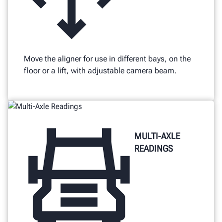
Move the aligner for use in different bays, on the
floor or a lift, with adjustable camera beam.
MULTI-AXLE
READINGS