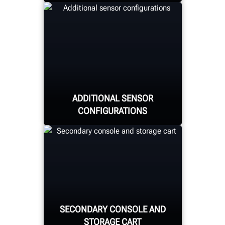
Quickly and easily secure
the target to the wheel
through magnetic pins
adhering to the lug nuts,
minimizing wheel
ADDITIONAL SENSOR
damage risk.
CONFIGURATIONS
Choose from the already-
available movable
cabinet-mount or the
SECONDARY CONSOLE AND
new fixed-column or
STORAGE CART
drive-through sensors.