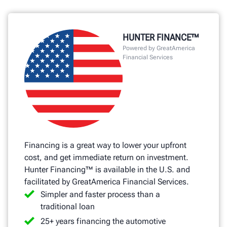
HUNTER FINANCE™
Powered by GreatAmerica
Financial Services
Financing is a great way to lower your upfront
cost, and get immediate return on investment.
Hunter Financing™ is available in the U.S. and
facilitated by GreatAmerica Financial Services.
Simpler and faster process than a
traditional loan
25+ years financing the automotive