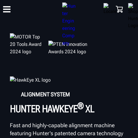
TRAINING
PRODUCTS
SUPPORT
ABOUT
SHOP
ALIGNMENT SYSTEM
®
HUNTER HAWKEYE
XL
Fast and highly-capable alignment machine
featuring Hunter's patented camera technology