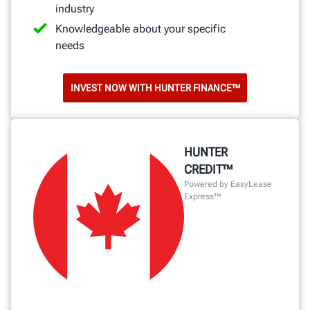
industry
Knowledgeable about your specific
needs
INVEST NOW WITH HUNTER FINANCE™
HUNTER
CREDIT™
Powered by EasyLease
Express™