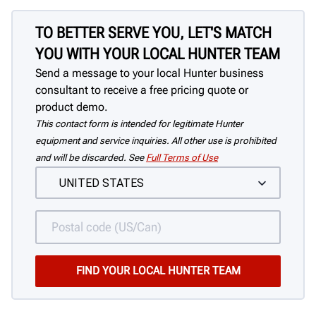
TO BETTER SERVE YOU, LET'S MATCH
YOU WITH YOUR LOCAL HUNTER TEAM
Send a message to your local Hunter business
consultant to receive a free pricing quote or
product demo.
This contact form is intended for legitimate Hunter
equipment and service inquiries. All other use is prohibited
and will be discarded. See
Full Terms of Use