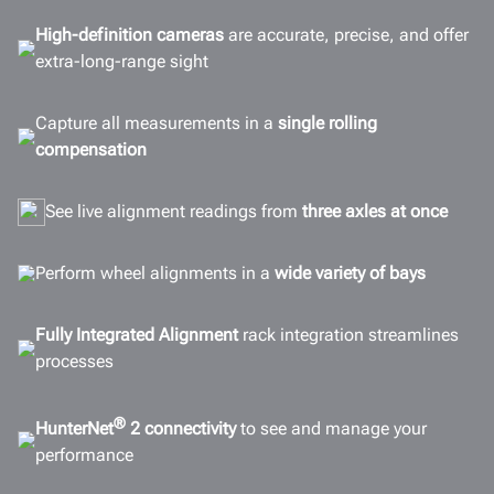
Configurations
High-definition cameras
are accurate, precise, and offer
extra-long-range sight
Options
Connectivity
Capture all measurements in a
single rolling
Gallery
compensation
Documents
See live alignment readings from
three axles at once
GET A QUOTE
Perform wheel alignments in a
wide variety of bays
Fully Integrated Alignment
rack integration streamlines
processes
®
HunterNet
2 connectivity
to see and manage your
performance