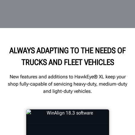
ALWAYS ADAPTING TO THE NEEDS OF
TRUCKS AND FLEET VEHICLES
New features and additions to HawkEye® XL keep your
shop fully-capable of servicing heavy-duty, medium-duty
and light-duty vehicles.