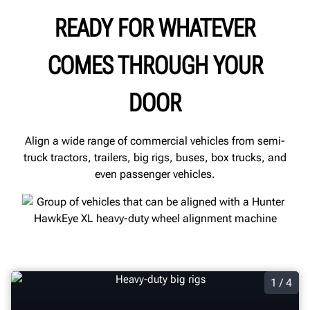
READY FOR WHATEVER
COMES THROUGH YOUR
DOOR
Align a wide range of commercial vehicles from semi-
truck tractors, trailers, big rigs, buses, box trucks, and
even passenger vehicles.
1 / 4