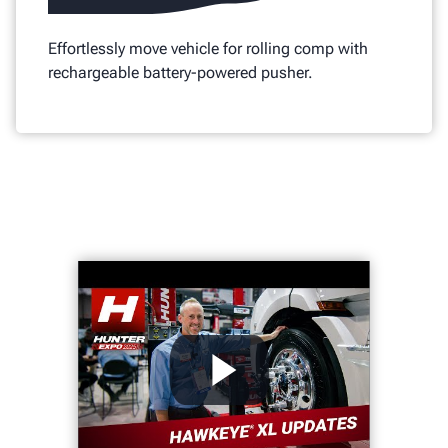
Effortlessly move vehicle for rolling comp with
rechargeable battery-powered pusher.