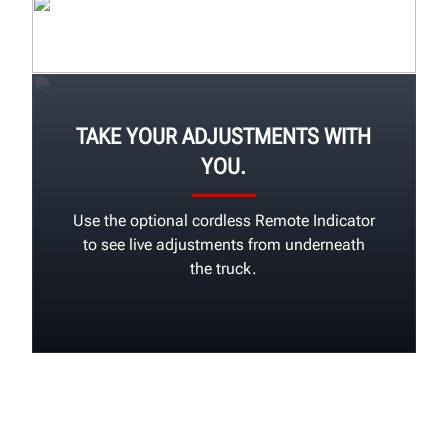
TAKE YOUR ADJUSTMENTS WITH
YOU.
Use the optional cordless Remote Indicator
to see live adjustments from underneath
the truck.