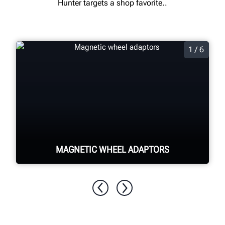
Hunter targets a shop favorite..
1 / 6
MAGNETIC WHEEL ADAPTORS
Quickly and easily secure the target to
the wheel through magnetic pins
adhering to the lug nuts, minimizing