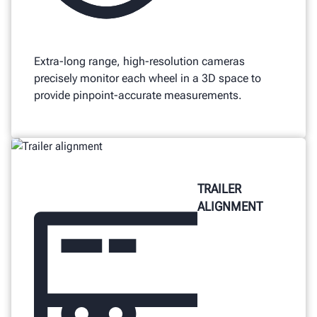
Extra-long range, high-resolution cameras
precisely monitor each wheel in a 3D space to
provide pinpoint-accurate measurements.
TRAILER
ALIGNMENT