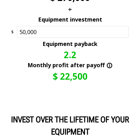
INVEST OVER THE LIFETIME OF YOUR
EQUIPMENT