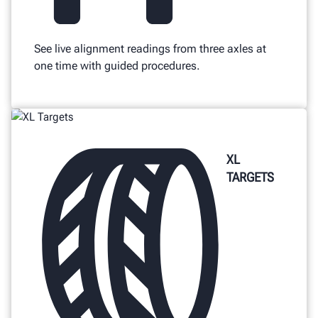
See live alignment readings from three axles at
one time with guided procedures.
XL
TARGETS