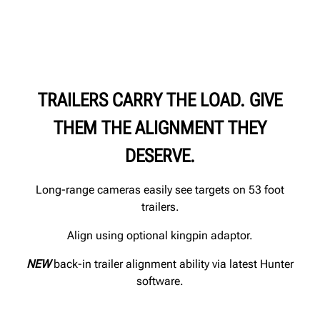
TRAILERS CARRY THE LOAD. GIVE
THEM THE ALIGNMENT THEY
DESERVE.
Long-range cameras easily see targets on 53 foot
trailers.
Align using optional kingpin adaptor.
NEW
back-in trailer alignment ability via latest Hunter
software.