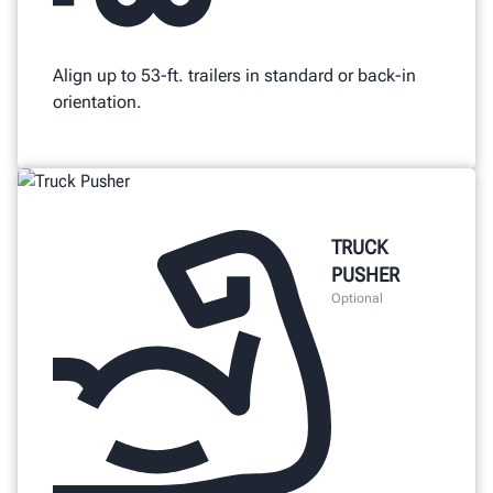
Align up to 53-ft. trailers in standard or back-in
orientation.
TRUCK
PUSHER
Optional