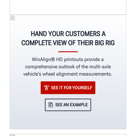
HAND YOUR CUSTOMERS A
COMPLETE VIEW OF THEIR BIG RIG
WinAlign® HD printouts provide a
comprehensive outlook of the multi-axle
vehicle's wheel alignment measurements.
SEE IT FOR YOURSELF
SEE AN EXAMPLE