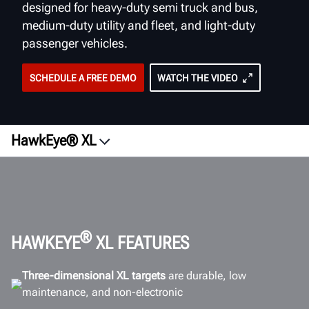
designed for heavy-duty semi truck and bus,
medium-duty utility and fleet, and light-duty
passenger vehicles.
SCHEDULE A FREE DEMO
WATCH THE VIDEO
HawkEye® XL
Overview
Videos
Vehicle Types
Wheel Targets
®
HAWKEYE
XL FEATURES
ROI
Three-dimensional XL targets
are durable, low
Software
maintenance, and non-electronic
Workspace