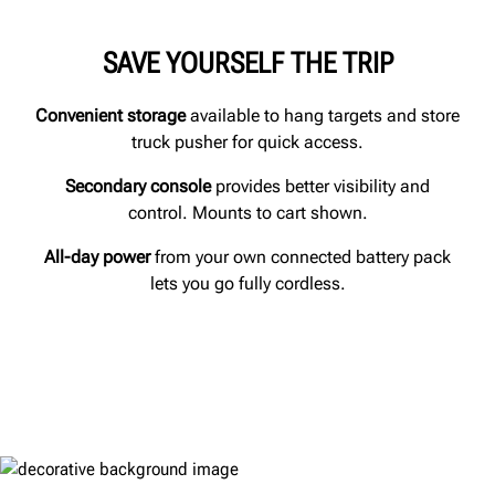
SAVE YOURSELF THE TRIP
Convenient storage
available to hang targets and store
truck pusher for quick access.
Secondary console
provides better visibility and
control. Mounts to cart shown.
All-day power
from your own connected battery pack
lets you go fully cordless.