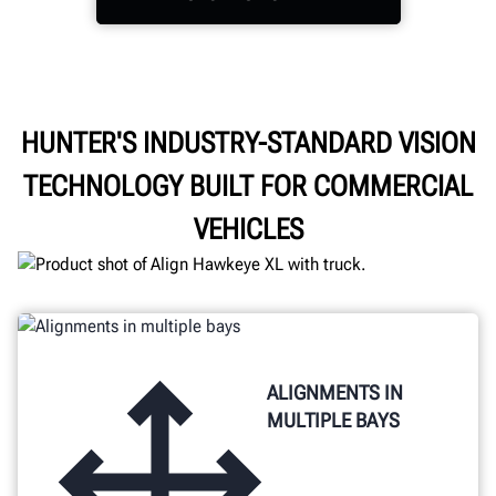
Power through the day
HUNTER'S INDUSTRY-STANDARD VISION
with cordless freedom,
TECHNOLOGY BUILT FOR COMMERCIAL
easy access storage, and
enhanced visibility.
VEHICLES
ALIGNMENTS IN
MULTIPLE BAYS