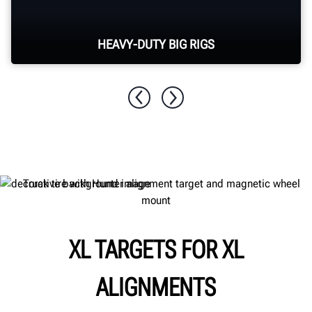
HEAVY-DUTY BIG RIGS
Align multi-axle class 8 tractors, trucks and
buses.
XL TARGETS FOR XL
ALIGNMENTS