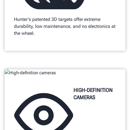
Hunter's patented 3D targets offer extreme
durability, low maintenance, and no electronics at
the wheel.
HIGH-DEFINITION
CAMERAS