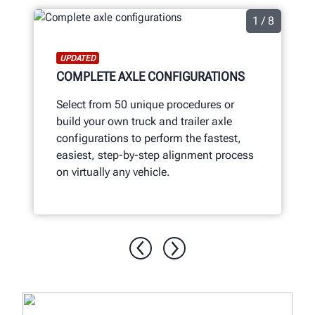
1 / 8
UPDATED
COMPLETE AXLE CONFIGURATIONS
Select from 50 unique procedures or
build your own truck and trailer axle
configurations to perform the fastest,
easiest, step-by-step alignment process
on virtually any vehicle.