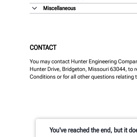
Miscellaneous
CONTACT
You may contact Hunter Engineering Compan
Hunter Drive, Bridgeton, Missouri 63044, to r
Conditions or for all other questions relating t
You've reached the end, but it do