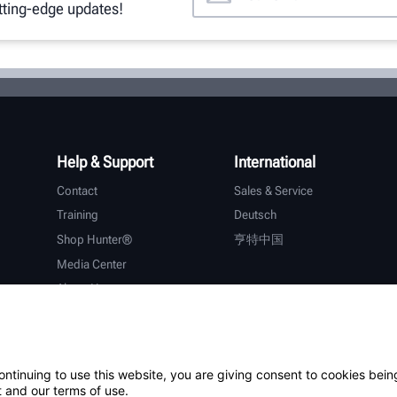
utting-edge updates!
Help & Support
International
Contact
Sales & Service
Training
Deutsch
Shop Hunter®
亨特中国
Media Center
About Hunter
Careers
Additional Support
Warranty
ontinuing to use this website, you are giving consent to cookies bein
 and our terms of use.