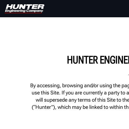
HUNTER ENGINE
By accessing, browsing and/or using the page
use this Site. If you are currently a party
will supersede any terms of this Site to 
(“Hunter”), which may be linked to within th