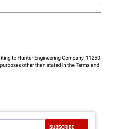
writing to Hunter Engineering Company, 11250
r purposes other than stated in the Terms and