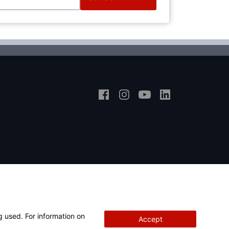
g used. For information on
Accept