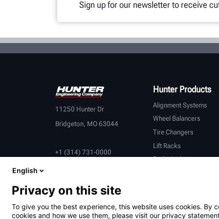
Sign up for our newsletter to receive c
Hunter Products
Alignment Systems
11250 Hunter Dr
Wheel Balancers
Bridgeton, MO 63044
Tire Changers
Lift Racks
+1 (314) 731-0000
Brake Lathes
English
Inspection
Connected Equipment
Privacy on this site
Heavy-Duty
To give you the best experience, this website uses cookies. By c
OEM Partners
cookies and how we use them, please visit our privacy statement