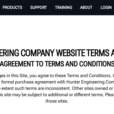
PRODUCTS
SUPPORT
TRAINING
ABOUT
LOGIN
ERING COMPANY WEBSITE TERMS 
AGREEMENT TO TERMS AND CONDITION
s in this Site, you agree to these Terms and Conditions. 
 to a formal purchase agreement with Hunter Engineering C
the extent such terms are inconsistent. Other sites owned
is site may be subject to additional or different terms. Ple
those sites.