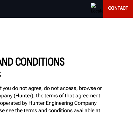
CONTACT
AND CONDITIONS
S
If you do not agree, do not access, browse or
ompany (Hunter), the terms of that agreement
 or operated by Hunter Engineering Company
ase see the terms and conditions available at