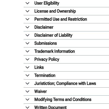
User Eligibility
License and Ownership
Permitted Use and Restriction
Disclaimer
Disclaimer of Liability
Submissions
Trademark Information
Privacy Policy
Links
Termination
Juristiction; Compliance with Laws
Waiver
Modifying Terms and Conditions
Written Document