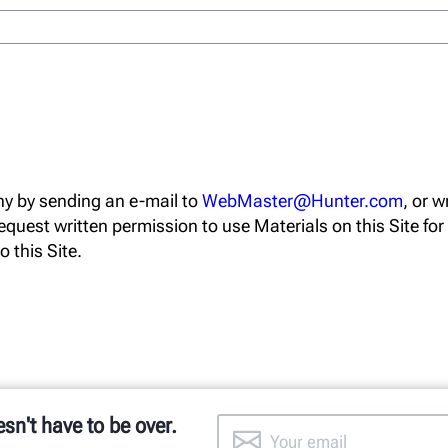
y by sending an e-mail to
WebMaster@Hunter.com
, or 
equest written permission to use Materials on this Site fo
o this Site.
esn't have to be over.