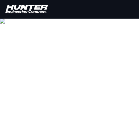
HUNTER V
Provide your customers with a quick, completely