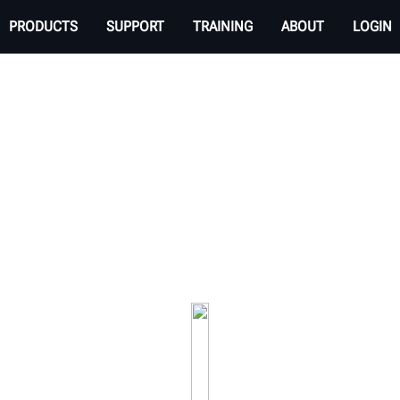
PRODUCTS
SUPPORT
TRAINING
ABOUT
LOGIN
EHICLE INSPECTION 
 transparent experience. Check tire tread wear an
your service drive.