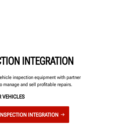
CTION INTEGRATION
ehicle inspection equipment with partner
to manage and sell profitable repairs.
 VEHICLES
INSPECTION INTEGRATION