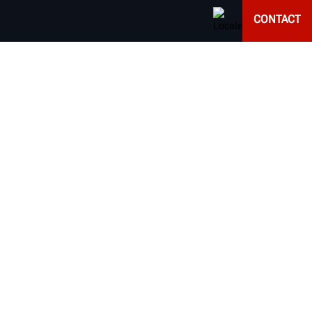
CONTACT
EQUIPMENT
d alignment results of every vehicle that enters