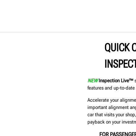
QUICK 
INSPEC
NEW
Inspection Live™
s
features and up-to-date 
Accelerate your alignme
important alignment ang
car that visits your sho
payback on your invest
FOR PASSENGER