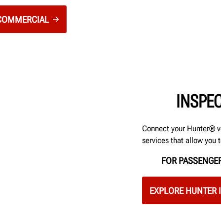
 COMMERCIAL
INSPE
Connect your Hunter® v
services that allow you 
FOR PASSENGER
EXPLORE HUNTER 