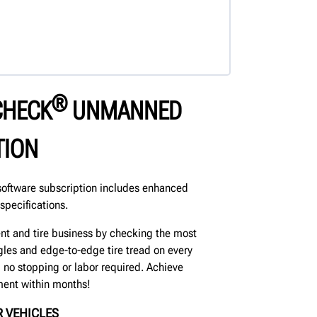
®
CHECK
UNMANNED
TION
oftware subscription includes enhanced
specifications.
nt and tire business by checking the most
les and edge-to-edge tire tread on every
p, no stopping or labor required. Achieve
ment within months!
 VEHICLES