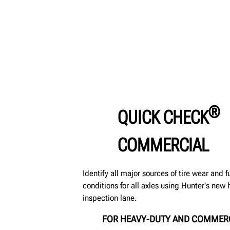
®
QUICK CHECK
COMMERCIAL
Identify all major sources of tire wear and 
conditions for all axles using Hunter's ne
inspection lane.
FOR HEAVY-DUTY AND COMMER