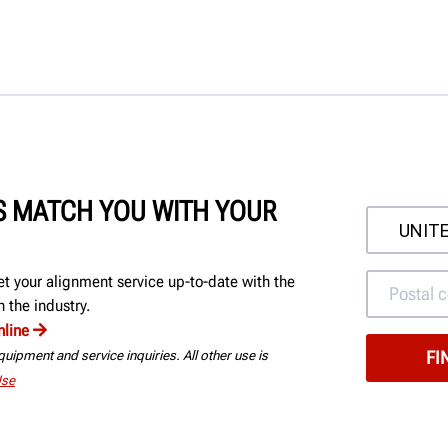
'S MATCH YOU WITH YOUR
et your alignment service up-to-date with the
 the industry.
nline
uipment and service inquiries. All other use is
Use