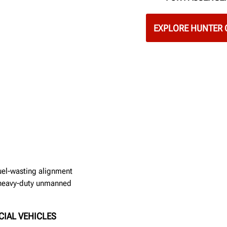
EXPLORE HUNTER 
fuel-wasting alignment
w heavy-duty unmanned
CIAL VEHICLES