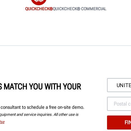
QUICKCHECK®
QUICKCHECK® COMMERCIAL
'S MATCH YOU WITH YOUR
consultant to schedule a free on-site demo.
uipment and service inquiries. All other use is
Use