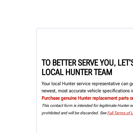
TO BETTER SERVE YOU, LET
LOCAL HUNTER TEAM
Your local Hunter service representative can g
newest, most accurate vehicle specifications in
Purchase genuine Hunter replacement parts o
This contact form is intended for legitimate Hunter eq
prohibited and will be discarded. See
Full Terms of 