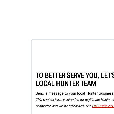
TO BETTER SERVE YOU, LET
LOCAL HUNTER TEAM
Send a message to your local Hunter business 
This contact form is intended for legitimate Hunter eq
prohibited and will be discarded. See
Full Terms of 