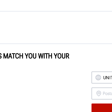
'S MATCH YOU WITH YOUR