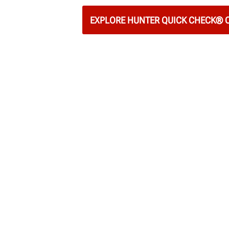
EXPLORE HUNTER QUICK CHECK®