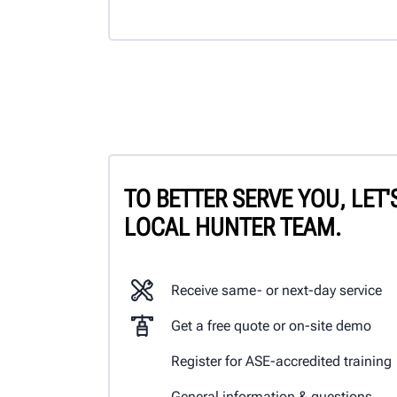
TO BETTER SERVE YOU, LET
LOCAL HUNTER TEAM.
Receive same- or next-day service
Get a free quote or on-site demo
Register for ASE-accredited training
General information & questions