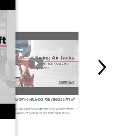
UNTER'S NEW SWING AIR JACKS FOR VEHICLE LIFTS AT
 GLANCE
nter Swing Air Jacks add capabilities for lifting vehicles off the
nways during alignment procedures and other multi-service
erations.