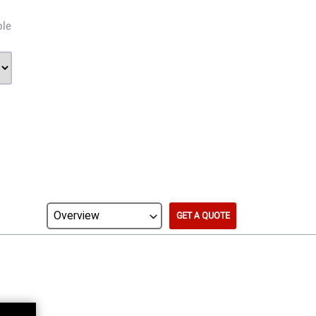
ble
GET A QUOTE