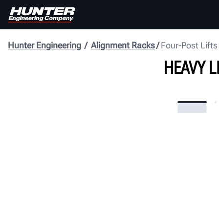
Hunter Engineering
Alignment Racks
Four-Post Lifts
HEAVY L