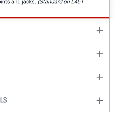
oints and jacks.
(Standard on L451
 can service vehicles up to 92 in. Two
 accommodate 177-in. or 211-in.
fting capacity is best-in-class.
wing air jacks come standard for
and durability.
LS
ring push-button functions give