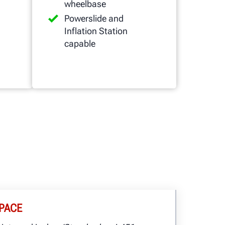
wheelbase
Powerslide and
Inflation Station
capable
PACE