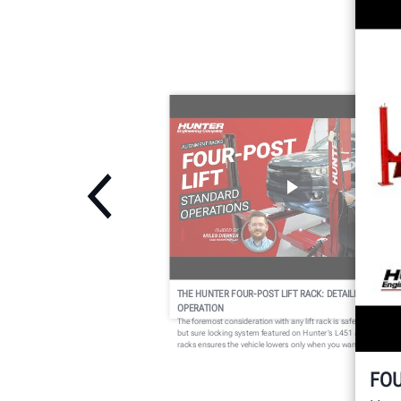
THE HUNTER FOUR-POST LIFT RACK: DETAILED
OPERATION
The foremost consideration with any lift rack is safety. The simpl
but sure locking system featured on Hunter’s L451 and L454 lift
racks ensures the vehicle lowers only when you want it to.
FOU