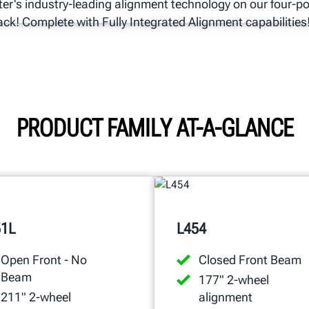
er's industry-leading alignment technology on our four-p
 rack! Complete with Fully Integrated Alignment capabilities
PRODUCT FAMILY AT-A-GLANCE
51L
L454
Open Front - No
Closed Front Beam
Beam
177" 2-wheel
211" 2-wheel
alignment