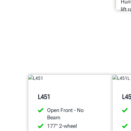
Hunt
lift
L451
L4
Open Front - No
Beam
177" 2-wheel