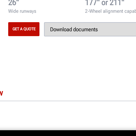
26"
177" or 211"
Wide runways
2-Wheel alignment capa
GET A QUOTE
w