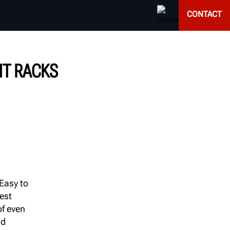
CONTACT
NT RACKS
 Easy to
est
f even
nd