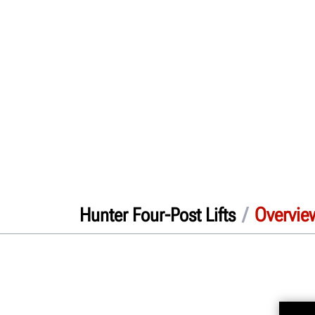
/
Overvie
Hunter Four-Post Lifts