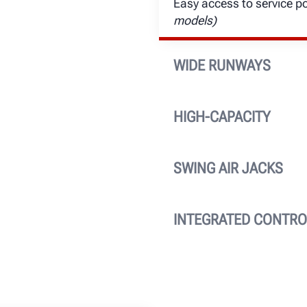
Easy access to service p
models)
WIDE RUNWAYS
26-in. extra-wide runways
lengths are available to
HIGH-CAPACITY
wheelbases.
Heavy-weight 18,000-lb. li
SWING AIR JACKS
Two 9,000-lb. capacity s
unmatched height, reach 
INTEGRATED CONTRO
Convenient console featu
technicians full-control.