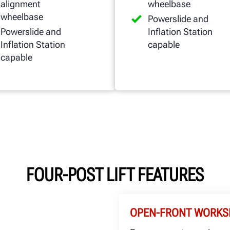
alignment
wheelbase
wheelbase
Powerslide and
Powerslide and
Inflation Station
Inflation Station
capable
capable
FOUR-POST LIFT FEATURES
OPEN-FRONT WORKS