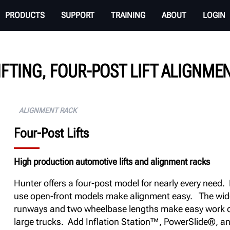
PRODUCTS
SUPPORT
TRAINING
ABOUT
LOGIN
IFTING, FOUR-POST LIFT ALIGNME
ALIGNMENT RACK
Four-Post Lifts
High production automotive lifts and alignment racks
Hunter offers a four-post model for nearly every need.
use open-front models make alignment easy. The wid
runways and two wheelbase lengths make easy work o
large trucks. Add Inflation Station™, PowerSlide®, a