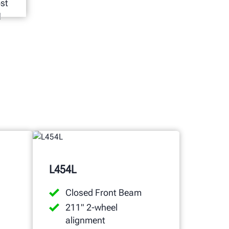
ost
!
L454L
Closed Front Beam
211" 2-wheel
alignment