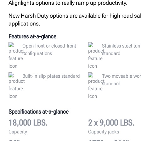
Alignlights options to really ramp up productivity.
New Harsh Duty options are available for high road sal
applications.
Features at-a-glance
Open-front or closed-front
Stainless steel tur
configurations
standard
Built-in slip plates standard
Two moveable wor
standard
Specifications at-a-glance
18,000 LBS.
2 x 9,000 LBS.
Capacity
Capacity jacks