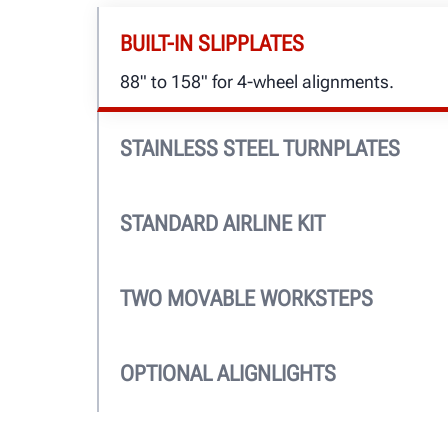
BUILT-IN SLIPPLATES
88" to 158" for 4-wheel alignments.
STAINLESS STEEL TURNPLATES
Standard, for a lifetime of easy and accur
PowerSlide™ turnplates offer ease-of-use.
STANDARD AIRLINE KIT
Air supplied to jacks and auxiliary ports 
TWO MOVABLE WORKSTEPS
Sturdy, lightweight and lock into multiple 
OPTIONAL ALIGNLIGHTS
See where you work. Lights shut off autom
lowered and turn on when raised.