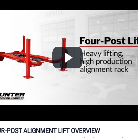
H
A
e
Hu
ru
op
R-POST ALIGNMENT LIFT OVERVIEW