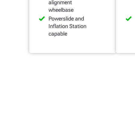
alignment
wheelbase
Powerslide and
Inflation Station
capable