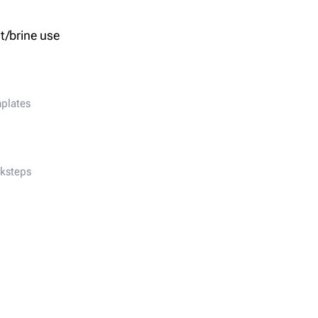
t/brine use
nplates
ksteps