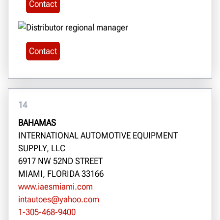
Contact
Contact
14
BAHAMAS
INTERNATIONAL AUTOMOTIVE EQUIPMENT
SUPPLY, LLC
6917 NW 52ND STREET
MIAMI, FLORIDA 33166
www.iaesmiami.com
intautoes@yahoo.com
1-305-468-9400