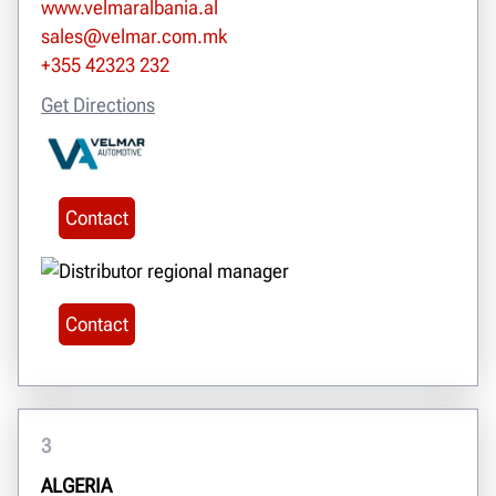
www.velmaralbania.al
sales@velmar.com.mk
+355 42323 232
Get Directions
Contact
Contact
3
ALGERIA