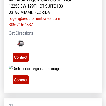
12250 SW 129TH CT SUITE 103
33186 MIAMI, FLORIDA
roger@aequipmentsales.com
305-216-4837
Get Directions
Contact
Contact
21