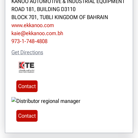
KANOO AUTOMOTIVE & INDUSTRIAL EQUIPMENT
ROAD 181, BUILDING D3110
BLOCK 701, TUBLI KINGDOM OF BAHRAIN
www.ekkanoo.com
kaie@ekkanoo.com.bh
973-1-748-4808
Get Directions
Contact
Contact