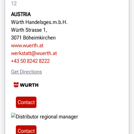
12
AUSTRIA
Würth Handelsges.m.b.H.
Würth Strasse 1,
3071 Böheimkirchen
www.wuerth.at
werkstatt@wuerth.at
+43 50 8242 8222
Get Directions
Contact
Contact