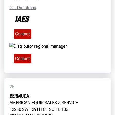
Get Directions
Contact
Contact
26
BERMUDA
AMERICAN EQUIP SALES & SERVICE
12250 SW 129TH CT SUITE 103