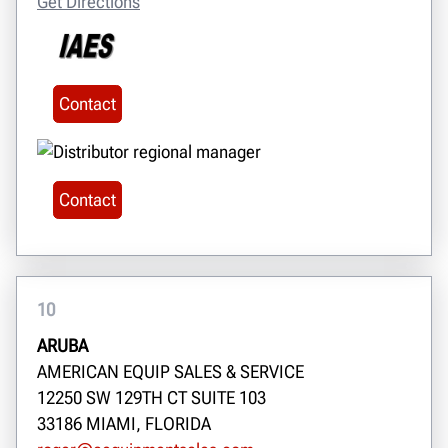
Get Directions
Contact
Contact
10
ARUBA
AMERICAN EQUIP SALES & SERVICE
12250 SW 129TH CT SUITE 103
33186 MIAMI, FLORIDA