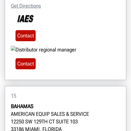
Get Directions
Contact
Contact
15
BAHAMAS
AMERICAN EQUIP SALES & SERVICE
12250 SW 129TH CT SUITE 103
33186 MIAMI, FLORIDA