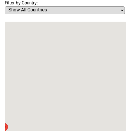
Filter by Country