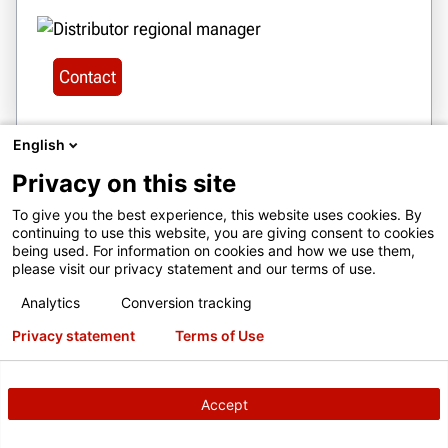
Contact
English
Privacy on this site
28
To give you the best experience, this website uses cookies. By
BOLIVIA
continuing to use this website, you are giving consent to cookies
SERVICIOS JOE LTDA
being used. For information on cookies and how we use them,
please visit our privacy statement and our terms of use.
CALLE MANUEL ANGEL ANAYA,
NO.1719 ZONA CONA CONA, COCHABAMBA,
Analytics
Conversion tracking
BOLIVIA
Privacy statement
Terms of Use
serviciosjoe@gmail.com
+ 591 77493039
Accept
Get Directions