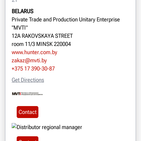
BELARUS
Private Trade and Production Unitary Enterprise
"MVTI"
12A RAKOVSKAYA STREET
room 11/3 MINSK 220004
www.hunter.com.by
zakaz@mvti.by
+375 17 390-30-87
Get Directions
Contact