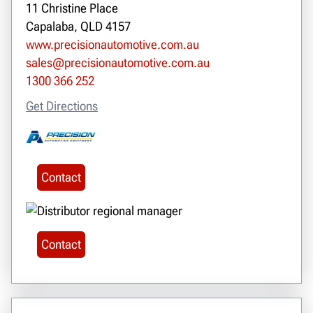
11 Christine Place
Capalaba, QLD 4157
www.precisionautomotive.com.au
sales@precisionautomotive.com.au
1300 366 252
Get Directions
Contact
Contact