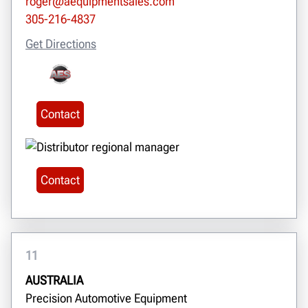
roger@aequipmentsales.com
305-216-4837
Get Directions
Contact
Contact
11
AUSTRALIA
Precision Automotive Equipment