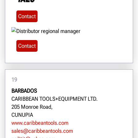
Contact
Contact
19
BARBADOS
CARIBBEAN TOOLS+EQUIPMENT LTD.
205 Monroe Road,
CUNUPIA
www.caribbeantools.com
sales@caribbeantools.com