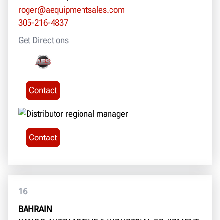
roger@aequipmentsales.com
305-216-4837
Get Directions
Contact
Contact
16
BAHRAIN