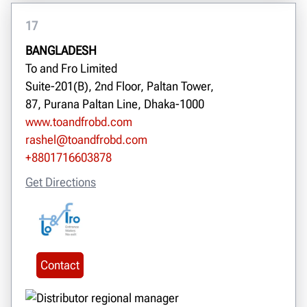
17
BANGLADESH
To and Fro Limited
Suite-201(B), 2nd Floor, Paltan Tower,
87, Purana Paltan Line, Dhaka-1000
www.toandfrobd.com
rashel@toandfrobd.com
+8801716603878
Get Directions
Contact