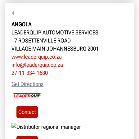
4
ANGOLA
LEADERQUIP AUTOMOTIVE SERVICES
17 ROSETTENVILLE ROAD
VILLAGE MAIN JOHANNESBURG 2001
www.leaderquip.co.za
info@leaderquip.co.za
27-11-334-1680
Get Directions
Contact