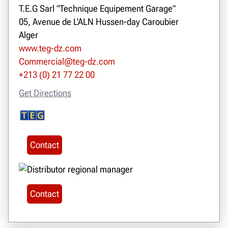
T.E.G Sarl "Technique Equipement Garage"
05, Avenue de L'ALN Hussen-day Caroubier
Alger
www.teg-dz.com
Commercial@teg-dz.com
+213 (0) 21 77 22 00
Get Directions
Contact
Contact