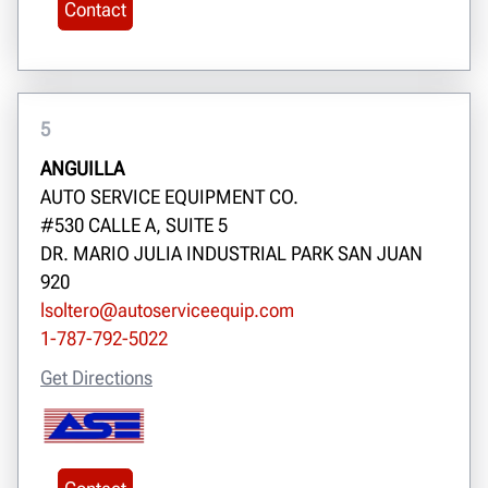
Contact
5
ANGUILLA
AUTO SERVICE EQUIPMENT CO.
#530 CALLE A, SUITE 5
DR. MARIO JULIA INDUSTRIAL PARK SAN JUAN
920
lsoltero@autoserviceequip.com
1-787-792-5022
Get Directions