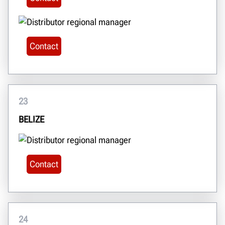
Contact
23
BELIZE
Contact
24