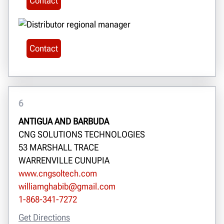
Contact
Contact
6
ANTIGUA AND BARBUDA
CNG SOLUTIONS TECHNOLOGIES
53 MARSHALL TRACE
WARRENVILLE CUNUPIA
www.cngsoltech.com
williamghabib@gmail.com
1-868-341-7272
Get Directions