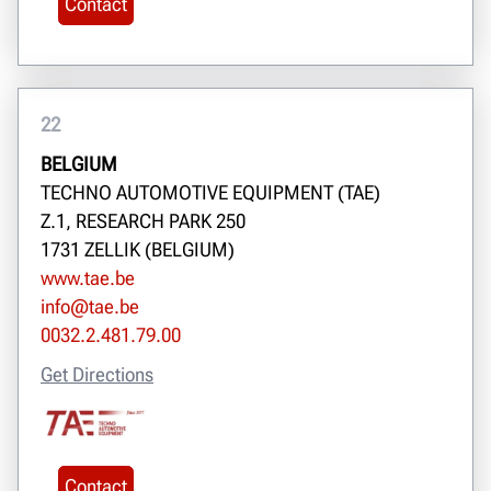
Contact
22
BELGIUM
TECHNO AUTOMOTIVE EQUIPMENT (TAE)
Z.1, RESEARCH PARK 250
1731 ZELLIK (BELGIUM)
www.tae.be
info@tae.be
0032.2.481.79.00
Get Directions
Contact