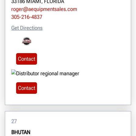
33186 MIAMI, FLORIDA
roger@aequipmentsales.com
305-216-4837
Get Directions
Contact
Contact
27
BHUTAN