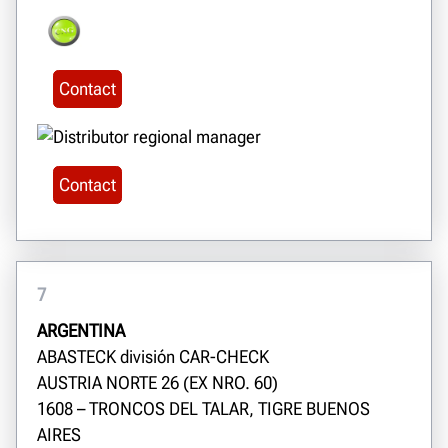
Contact
Contact
7
ARGENTINA
ABASTECK división CAR-CHECK
AUSTRIA NORTE 26 (EX NRO. 60)
1608 – TRONCOS DEL TALAR, TIGRE BUENOS
AIRES