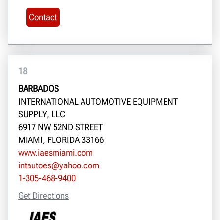
Contact
18
BARBADOS
INTERNATIONAL AUTOMOTIVE EQUIPMENT
SUPPLY, LLC
6917 NW 52ND STREET
MIAMI, FLORIDA 33166
www.iaesmiami.com
intautoes@yahoo.com
1-305-468-9400
Get Directions