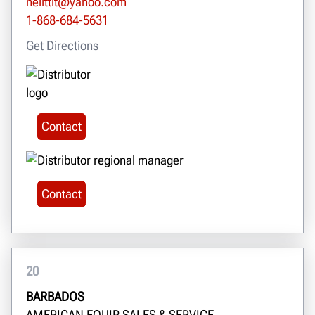
neilttit@yahoo.com
1-868-684-5631
Get Directions
Contact
Contact
20
BARBADOS
AMERICAN EQUIP SALES & SERVICE