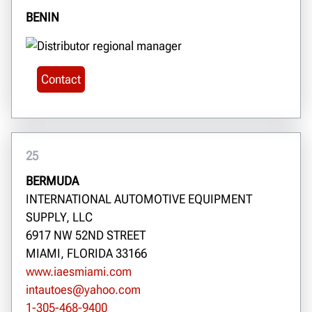
BENIN
Contact
25
BERMUDA
INTERNATIONAL AUTOMOTIVE EQUIPMENT
SUPPLY, LLC
6917 NW 52ND STREET
MIAMI, FLORIDA 33166
www.iaesmiami.com
intautoes@yahoo.com
1-305-468-9400