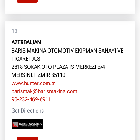
13
AZERBAIJAN
BARIS MAKINA OTOMOTIV EKIPMAN SANAYI VE
TICARET A.S
2818 SOKAK OTO PLAZA IS MERKEZI B/4
MERSINLI IZMIR 35110
www.hunter.com.tr
barismak@barismakina.com
90-232-469-6911
Get Directions