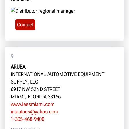
Contact
9
ARUBA
INTERNATIONAL AUTOMOTIVE EQUIPMENT
SUPPLY, LLC
6917 NW 52ND STREET
MIAMI, FLORIDA 33166
www.iaesmiami.com
intautoes@yahoo.com
1-305-468-9400