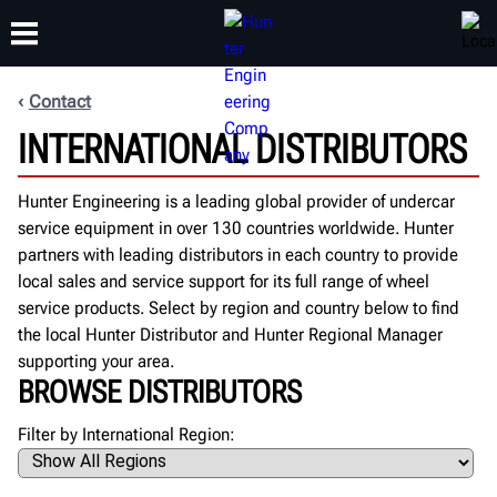
Contact
INTERNATIONAL DISTRIBUTORS
TRAINING
PRODUCTS
SUPPORT
ABOUT
Hunter Engineering is a leading global provider of undercar
service equipment in over 130 countries worldwide. Hunter
partners with leading distributors in each country to provide
local sales and service support for its full range of wheel
service products. Select by region and country below to find
the local Hunter Distributor and Hunter Regional Manager
supporting your area.
BROWSE DISTRIBUTORS
Filter by International Region