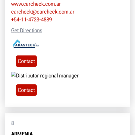
www.carcheck.com.ar
carcheck@carcheck.com.ar
+54-11-4723-4889
Get Directions
Contact
Contact
8
ARMENIA