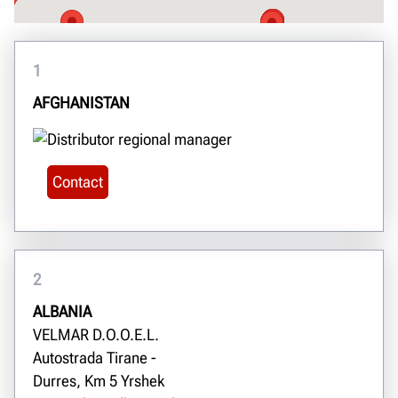
1
AFGHANISTAN
Contact
2
ALBANIA
VELMAR D.O.O.E.L.
Autostrada Tirane -
Durres, Km 5 Yrshek