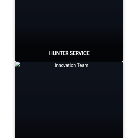
Hunter Canada's headquarters
located in Aurora, ON provides
quality service and support to the
Canadian market.
HUNTER SERVICE
LEARN MORE
Hunter deploys the largest force of
highly-qualified technical and
training representatives in the
industry.
REQUEST SUPPORT