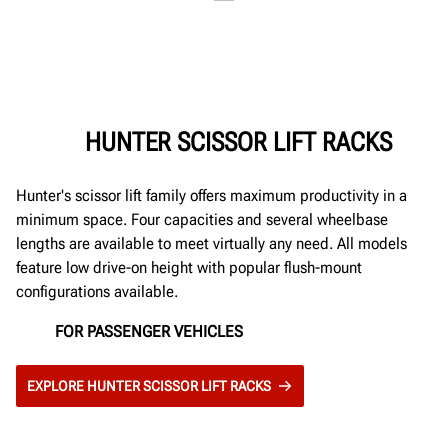
HUNTER SCISSOR LIFT RACKS
Hunter's scissor lift family offers maximum productivity in a
minimum space. Four capacities and several wheelbase
lengths are available to meet virtually any need. All models
feature low drive-on height with popular flush-mount
configurations available.
FOR PASSENGER VEHICLES
EXPLORE HUNTER SCISSOR LIFT RACKS