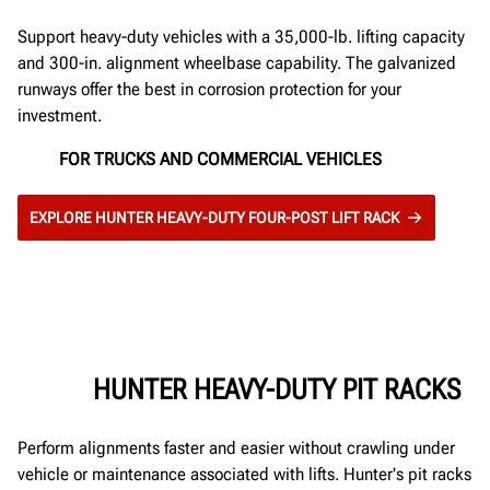
Support heavy-duty vehicles with a 35,000-lb. lifting capacity
and 300-in. alignment wheelbase capability. The galvanized
runways offer the best in corrosion protection for your
investment.
FOR TRUCKS AND COMMERCIAL VEHICLES
EXPLORE HUNTER HEAVY-DUTY FOUR-POST LIFT RACK
HUNTER HEAVY-DUTY PIT RACKS
Perform alignments faster and easier without crawling under
vehicle or maintenance associated with lifts. Hunter's pit racks