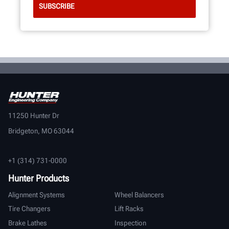
11250 Hunter Dr
Bridgeton, MO 63044
+1 (314) 731-0000
Hunter Products
Alignment Systems
Wheel Balancers
Tire Changers
Lift Racks
Brake Lathes
Inspection