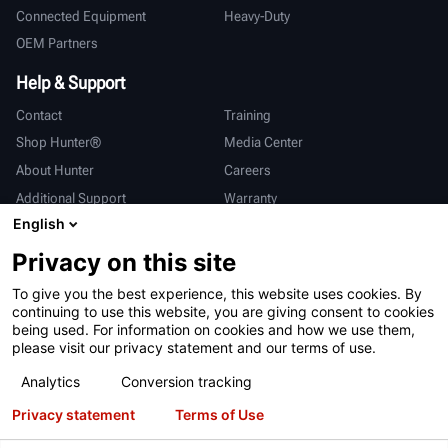
Connected Equipment
Heavy-Duty
OEM Partners
Help & Support
Contact
Training
Shop Hunter®
Media Center
About Hunter
Careers
Additional Support
Warranty
English
International
Privacy on this site
Sales & Service
Deutsch
To give you the best experience, this website uses cookies. By
亨特中国
continuing to use this website, you are giving consent to cookies
being used. For information on cookies and how we use them,
please visit our privacy statement and our terms of use.
Analytics
Conversion tracking
Privacy statement
Terms of Use
Terms of Use
Privacy Statement
California Prop 65