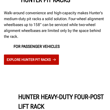
Walk-around convenience and high-capacity makes Hunter's
medium-duty pit racks a solid solution. Four-wheel alignment
wheelbases up to 158" can be serviced while two-wheel
alignment wheelbases are limited only by the space behind
the rack.
FOR PASSENGER VEHICLES
EXPLORE HUNTER PIT RACKS
HUNTER HEAVY-DUTY FOUR-POST
LIFT RACK