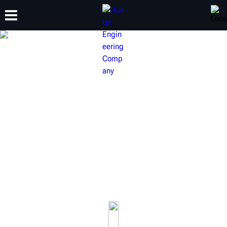
TRAINING
PRODUCTS
SUPPORT
ABOUT
HUNTER ALIGNMENT LIFT
RACKS
Wheel alignment is one of the most profitable services
available to an automotive shop. Hunter lifts do more
than just raise a vehicle, they raise productivity.