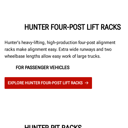
HUNTER FOUR-POST LIFT RACKS
Hunter's heavy-lifting, high-production four-post alignment
racks make alignment easy. Extra wide runways and two
wheelbase lengths allow easy work of large trucks.
FOR PASSENGER VEHICLES
EXPLORE HUNTER FOUR-POST LIFT RACKS
HUNTER PIT RACKS