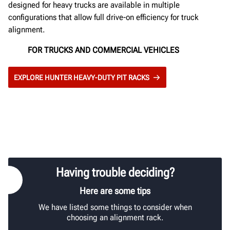
designed for heavy trucks are available in multiple
configurations that allow full drive-on efficiency for truck
alignment.
FOR TRUCKS AND COMMERCIAL VEHICLES
EXPLORE HUNTER HEAVY-DUTY PIT RACKS
Having trouble deciding?
Here are some tips
We have listed some things to consider when
choosing an alignment rack.