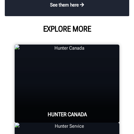
See them here
EXPLORE MORE
HUNTER CANADA