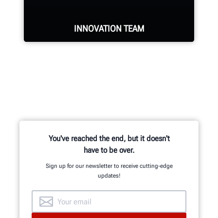
INNOVATION TEAM
Hundreds of patented and exclusive
features begin with the research
and development team of
mechanical, electrical and software
engineers.
You've reached the end, but it doesn't
have to be over.
Sign up for our newsletter to receive cutting-edge
updates!
GET AN INSIDE LOOK