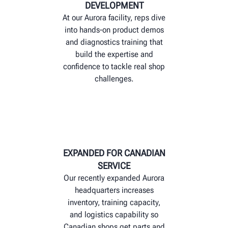
DEVELOPMENT
At our Aurora facility, reps dive
into hands-on product demos
and diagnostics training that
build the expertise and
confidence to tackle real shop
challenges.
EXPANDED FOR CANADIAN
SERVICE
Our recently expanded Aurora
headquarters increases
inventory, training capacity,
and logistics capability so
Canadian shops get parts and