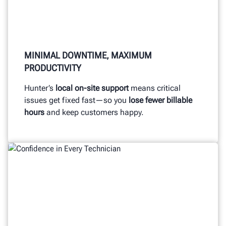
MINIMAL DOWNTIME, MAXIMUM
PRODUCTIVITY
Hunter’s
local on-site support
means critical
issues get fixed fast—so you
lose fewer billable
hours
and keep customers happy.