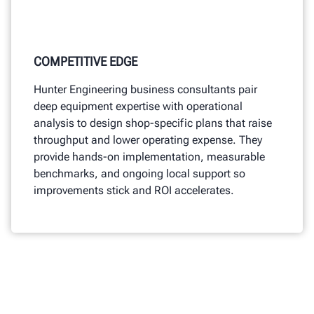
COMPETITIVE EDGE
Hunter Engineering business consultants pair
deep equipment expertise with operational
analysis to design shop-specific plans that raise
throughput and lower operating expense. They
provide hands-on implementation, measurable
benchmarks, and ongoing local support so
improvements stick and ROI accelerates.