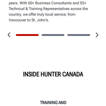
years. With 60+ Business Consultants and 55+
Technical & Training Representatives across the
country, we offer truly local service; from
Vancouver to St. John's.
INSIDE HUNTER CANADA
TRAINING AND