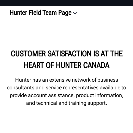
Hunter Field Team Page
Overview
Business Consultants
Technical & Training Reps
CUSTOMER SATISFACTION IS AT THE
Contact Local Rep
HEART OF HUNTER CANADA
Hunter has an extensive network of business
consultants and service representatives available to
provide account assistance, product information,
and technical and training support.