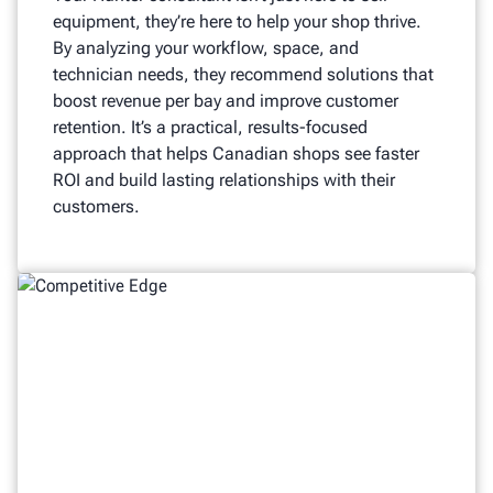
equipment, they’re here to help your shop thrive.
By analyzing your workflow, space, and
technician needs, they recommend solutions that
boost revenue per bay and improve customer
retention. It’s a practical, results-focused
approach that helps Canadian shops see faster
ROI and build lasting relationships with their
customers.