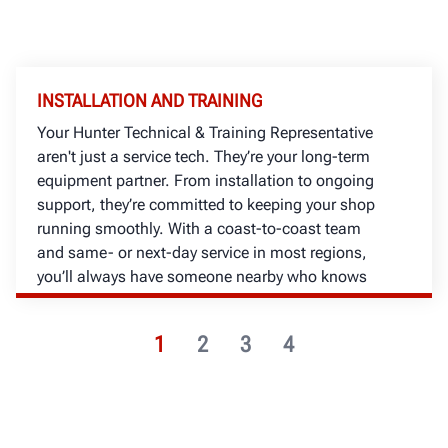
INSTALLATION AND TRAINING
Your Hunter Technical & Training Representative
aren't just a service tech. They’re your long-term
equipment partner. From installation to ongoing
support, they’re committed to keeping your shop
running smoothly. With a coast-to-coast team
and same- or next-day service in most regions,
you’ll always have someone nearby who knows
your business.
1
2
3
4