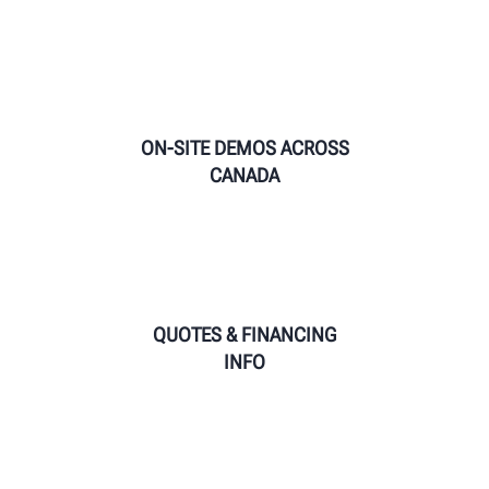
ON-SITE DEMOS ACROSS
CANADA
QUOTES & FINANCING
INFO