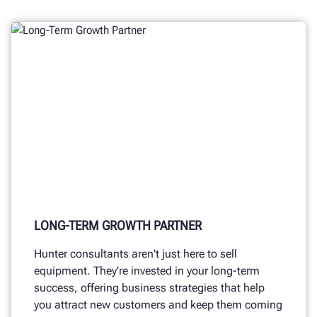
LONG-TERM GROWTH PARTNER
Hunter consultants aren't just here to sell
equipment. They’re invested in your long-term
success, offering business strategies that help
you attract new customers and keep them coming