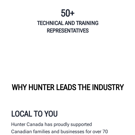
50+
TECHNICAL AND TRAINING
REPRESENTATIVES
WHY HUNTER LEADS THE INDUSTRY
LOCAL TO YOU
Hunter Canada has proudly supported
Canadian families and businesses for over 70