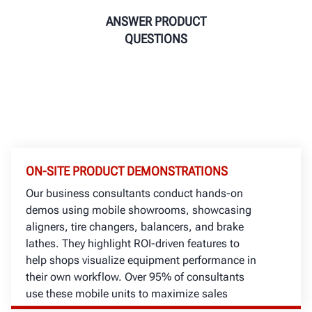
ANSWER PRODUCT
QUESTIONS
ON-SITE PRODUCT DEMONSTRATIONS
Our business consultants conduct hands-on
demos using mobile showrooms, showcasing
aligners, tire changers, balancers, and brake
lathes. They highlight ROI-driven features to
help shops visualize equipment performance in
their own workflow. Over 95% of consultants
use these mobile units to maximize sales
opportunities locally.