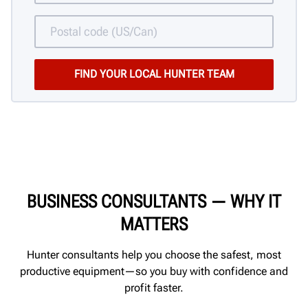
BUSINESS CONSULTANTS
—
WHY IT
MATTERS
Hunter consultants help you choose the safest, most
productive equipment—so you buy with confidence and
profit faster.