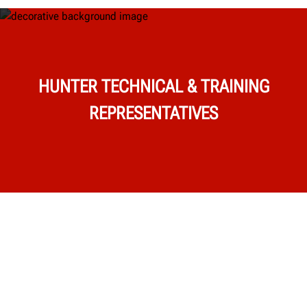
HUNTER TECHNICAL & TRAINING
REPRESENTATIVES