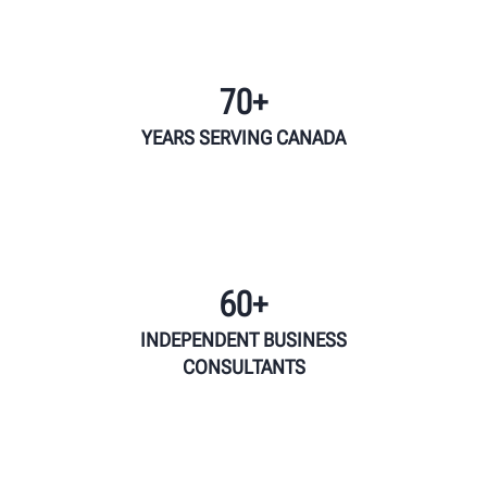
70+
YEARS SERVING CANADA
60+
INDEPENDENT BUSINESS
CONSULTANTS