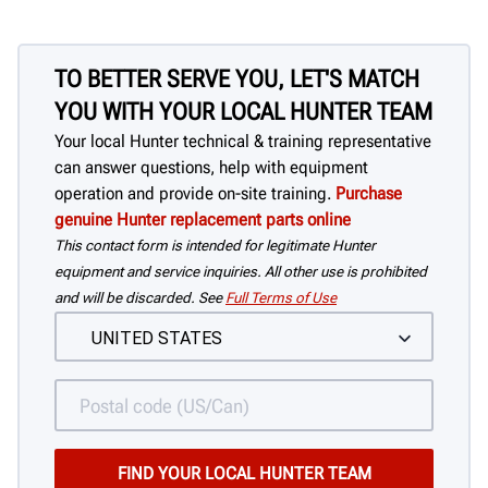
TO BETTER SERVE YOU, LET'S MATCH
YOU WITH YOUR LOCAL HUNTER TEAM
Your local Hunter technical & training representative
can answer questions, help with equipment
operation and provide on-site training.
Purchase
genuine Hunter replacement parts online
This contact form is intended for legitimate Hunter
equipment and service inquiries. All other use is prohibited
and will be discarded. See
Full Terms of Use