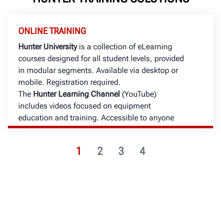
ONLINE TRAINING
Hunter University
is a collection of eLearning
courses designed for all student levels, provided
in modular segments. Available via desktop or
mobile. Registration required.
The
Hunter Learning Channel
(YouTube)
includes videos focused on equipment
education and training. Accessible to anyone
with an internet connection.
1
2
3
4