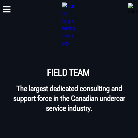
TRAINING
PRODUCTS
SUPPORT
ABOUT
FIELD TEAM
The largest dedicated consulting and
support force in the Canadian undercar
service industry.