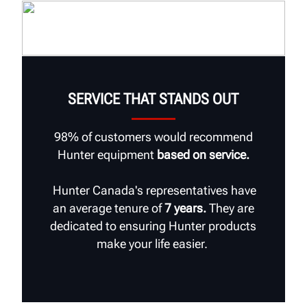
SERVICE THAT STANDS OUT
98% of customers would recommend
Hunter equipment
based on service.
Hunter Canada's representatives have
an average tenure of
7 years.
They are
dedicated to ensuring Hunter products
make your life easier.