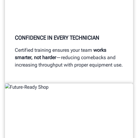
CONFIDENCE IN EVERY TECHNICIAN
Certified training ensures your team
works
smarter, not harder
—reducing comebacks and
increasing throughput with proper equipment use.