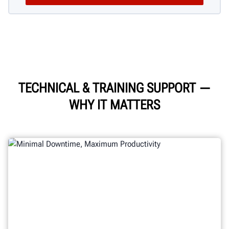
TECHNICAL & TRAINING SUPPORT
—
WHY IT MATTERS