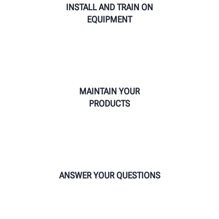
INSTALL AND TRAIN ON
EQUIPMENT
MAINTAIN YOUR
PRODUCTS
ANSWER YOUR QUESTIONS