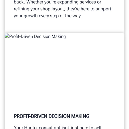
back. Whether you're expanding services or
refining your shop layout, they’re here to support
your growth every step of the way.
PROFIT-DRIVEN DECISION MAKING
Your Hunter consultant isn’t just here to sell