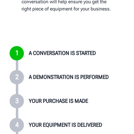
conversation will help ensure you get the
your local Hunter team will provide on-site
product benefits, features, and have any
right piece of equipment for your business.
training and follow up with you regularly to
questions answered that you may have
ensure you are satisfied with your
about equipment.
purchase.
1
A CONVERSATION IS STARTED
2
A DEMONSTRATION IS PERFORMED
3
YOUR PURCHASE IS MADE
4
YOUR EQUIPMENT IS DELIVERED