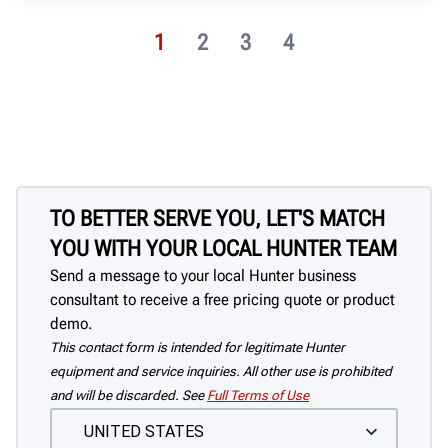
1
2
3
4
TO BETTER SERVE YOU, LET'S MATCH
YOU WITH YOUR LOCAL HUNTER TEAM
Send a message to your local Hunter business
consultant to receive a free pricing quote or product
demo.
This contact form is intended for legitimate Hunter
equipment and service inquiries. All other use is prohibited
and will be discarded. See
Full Terms of Use