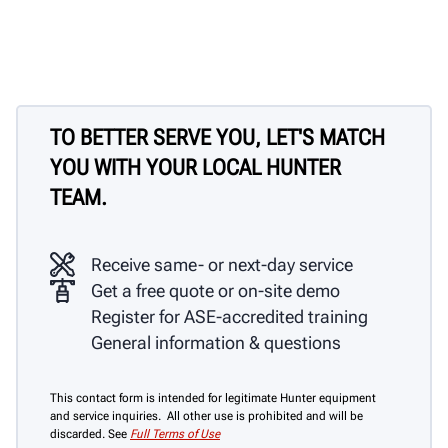
TO BETTER SERVE YOU, LET'S MATCH
YOU WITH YOUR LOCAL HUNTER
TEAM.
Receive same- or next-day service
Get a free quote or on-site demo
Register for ASE-accredited training
General information & questions
This contact form is intended for legitimate Hunter equipment
and service inquiries. All other use is prohibited and will be
discarded. See
Full Terms of Use