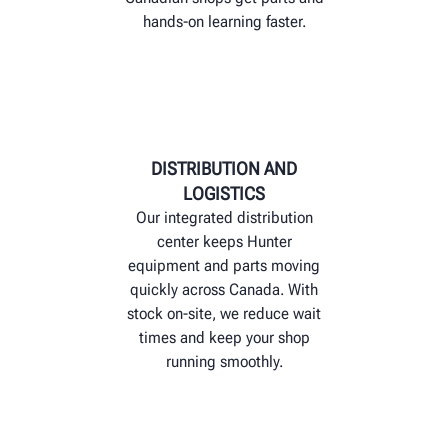
hands‑on learning faster.
DISTRIBUTION AND
LOGISTICS
Our integrated distribution
center keeps Hunter
equipment and parts moving
quickly across Canada. With
stock on-site, we reduce wait
times and keep your shop
running smoothly.