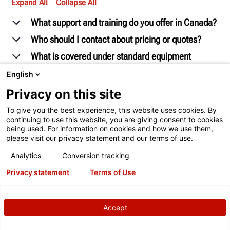
Expand All
Collapse All
What support and training do you offer in Canada?
Who should I contact about pricing or quotes?
What is covered under standard equipment
warranties?
English
Can I demo equipment before purchasing?
Privacy on this site
How do I order parts through Hunter Canada?
To give you the best experience, this website uses cookies. By
What is the difference between a Hunter Business
continuing to use this website, you are giving consent to cookies
being used. For information on cookies and how we use them,
Consultant and a Technical & Training Representative?
please visit our privacy statement and our terms of use.
Analytics
Conversion tracking
Privacy statement
Terms of Use
Accept
EXPLORE MORE