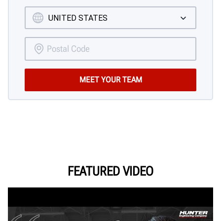
FEATURED VIDEO