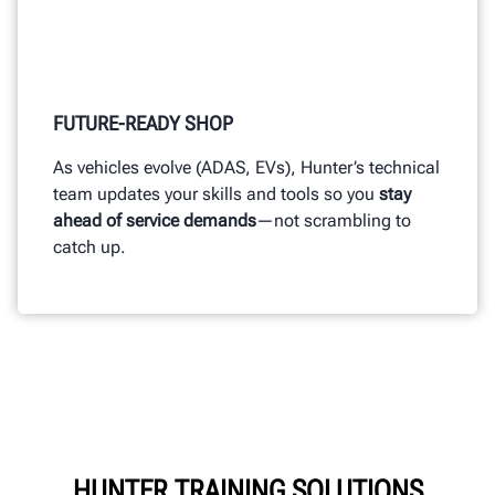
FUTURE-READY SHOP
As vehicles evolve (ADAS, EVs), Hunter’s technical
team updates your skills and tools so you
stay
ahead of service demands
—not scrambling to
catch up.
HUNTER TRAINING SOLUTIONS