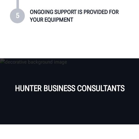
ONGOING SUPPORT IS PROVIDED FOR
5
YOUR EQUIPMENT
HUNTER BUSINESS CONSULTANTS