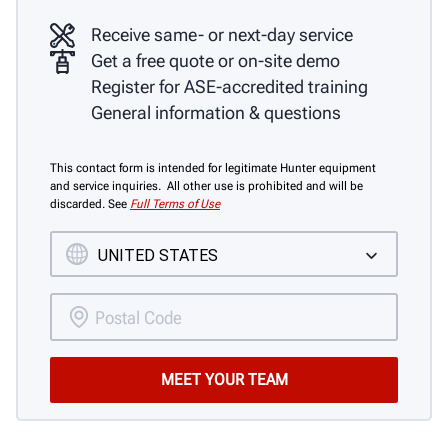
Receive same- or next-day service
Get a free quote or on-site demo
Register for ASE-accredited training
General information & questions
This contact form is intended for legitimate Hunter equipment
and service inquiries. All other use is prohibited and will be
discarded. See
Full Terms of Use