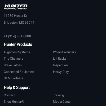
11250 Hunter Dr
Bridgeton, MO 63044
+1 (314) 731-0000
Hunter Products
Alignment Systems
Wheel Balancers
Tire Changers
Lift Racks
Brake Lathes
Inspection
Connected Equipment
Heavy-Duty
OEM Partners
Help & Support
Contact
Training
Shop Hunter®
Media Center