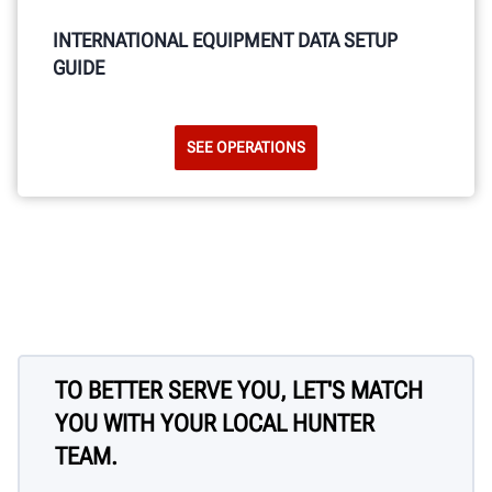
INTERNATIONAL EQUIPMENT DATA SETUP
GUIDE
SEE OPERATIONS
TO BETTER SERVE YOU, LET'S MATCH
YOU WITH YOUR LOCAL HUNTER
TEAM.