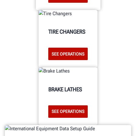
TIRE CHANGERS
SEE OPERATIONS
BRAKE LATHES
SEE OPERATIONS