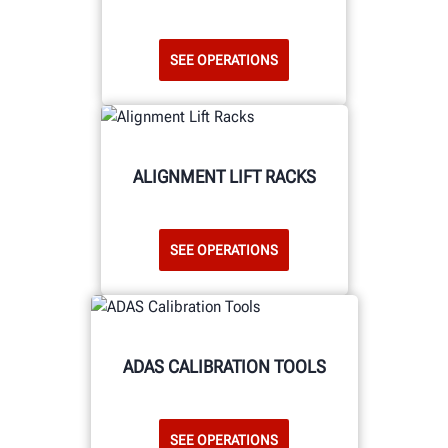
SEE OPERATIONS
ALIGNMENT LIFT RACKS
SEE OPERATIONS
ADAS CALIBRATION TOOLS
SEE OPERATIONS