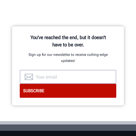
You've reached the end, but it doesn't
have to be over.
Sign up for our newsletter to receive cutting-edge
updates!