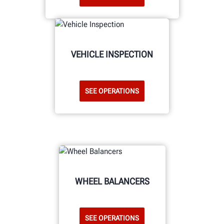
VEHICLE INSPECTION
SEE OPERATIONS
WHEEL BALANCERS
SEE OPERATIONS