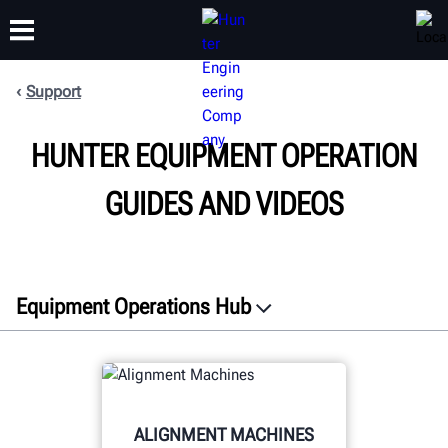
Support
TRAINING
HUNTER EQUIPMENT OPERATION
PRODUCTS
SUPPORT
ABOUT
GUIDES AND VIDEOS
Equipment Operations Hub
Resources
Social Media
Warranty
ALIGNMENT MACHINES