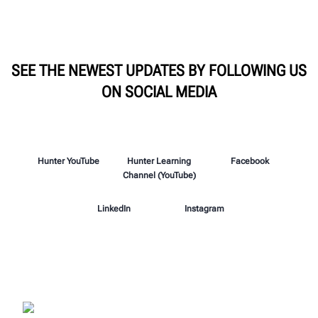
SEE THE NEWEST UPDATES BY FOLLOWING US
ON SOCIAL MEDIA
Hunter YouTube
Hunter Learning
Facebook
Channel (YouTube)
LinkedIn
Instagram