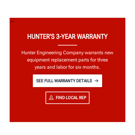
HUNTER'S 3-YEAR WARRANTY
Hunter Engineering Company warrants new
equipment replacement parts for three
years and labor for six months.
SEE FULL WARRANTY DETAILS
FIND LOCAL REP