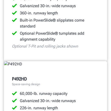
Galvanized 30-in.-wide runways
360-in. runway length
Built-in PowerSlide® slipplates come
standard
Optional PowerSlide® turnplates add
alignment capability
Optional T-Pit and rolling jacks shown
P492HD
Space-saving design
60,000-lb. runway capacity
Galvanized 30-in.-wide runways
226-in. runway length