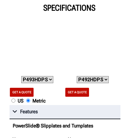
SPECIFICATIONS
GET A QUOTE
GET A QUOTE
US
Metric
Features
PowerSlide® Slipplates and Turnplates