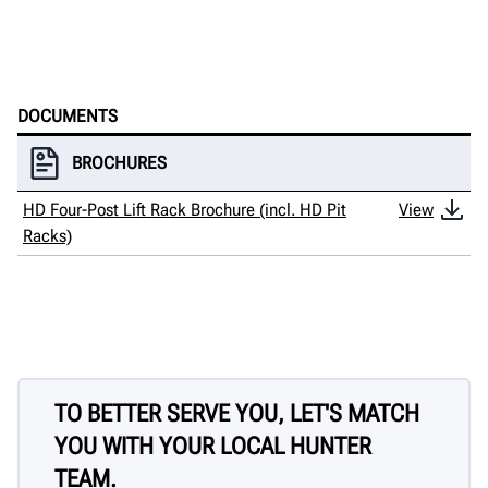
DOCUMENTS
BROCHURES
HD Four-Post Lift Rack Brochure (incl. HD Pit
View
Racks)
TO BETTER SERVE YOU, LET'S MATCH
YOU WITH YOUR LOCAL HUNTER
TEAM.