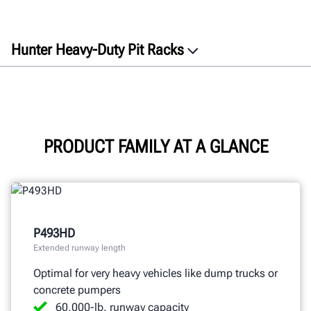
Hunter Heavy-Duty Pit Racks
Overview
Features
Specifications
Documents
PRODUCT FAMILY AT A GLANCE
GET A QUOTE
P493HD
Extended runway length
Optimal for very heavy vehicles like dump trucks or
concrete pumpers
60,000-lb. runway capacity