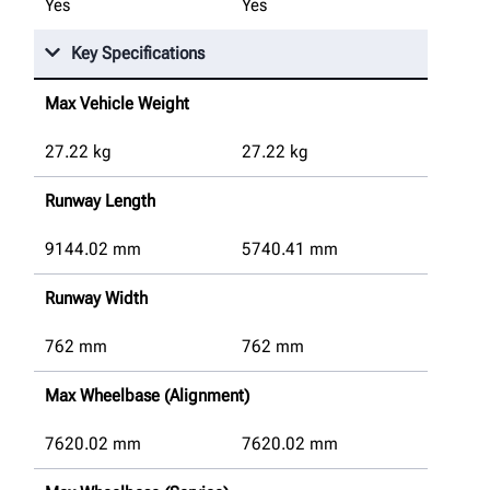
Yes
Yes
Key Specifications
Max Vehicle Weight
27.22
kg
27.22
kg
Runway Length
9144.02
mm
5740.41
mm
Runway Width
762
mm
762
mm
Max Wheelbase (Alignment)
7620.02
mm
7620.02
mm