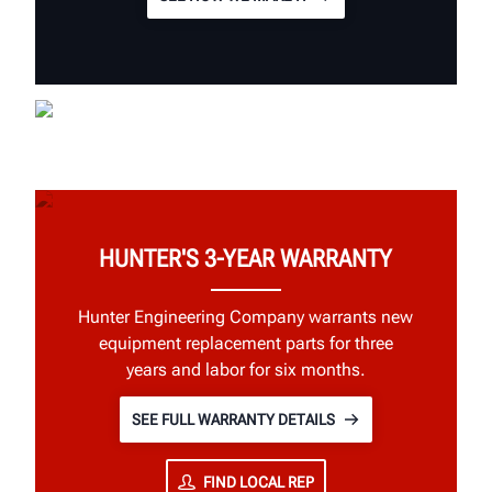
HUNTER'S 3-YEAR WARRANTY
Hunter Engineering Company warrants new
equipment replacement parts for three
years and labor for six months.
SEE FULL WARRANTY DETAILS
FIND LOCAL REP