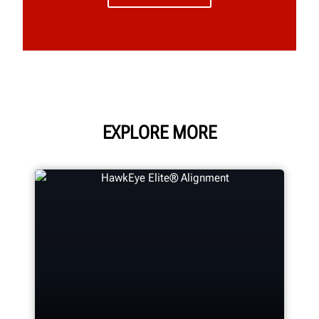
EXPLORE MORE