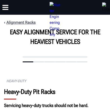
Alignment Racks
EASY ALIGNMENT SERVICE FOR THE
TRAINING
PRODUCTS
SUPPORT
ABOUT
HEAVIEST VEHICLES
HEAVY-DUTY
Heavy-Duty Pit Racks
Servicing heavy-duty trucks should not be hard.