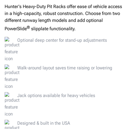
Hunter's Heavy-Duty Pit Racks offer ease of vehicle access
in a high-capacity, robust construction. Choose from two
different runway length models and add optional
®
PowerSlide
slipplate functionality.
Optional deep center for stand-up adjustments
Walk-around layout saves time raising or lowering
Jack options available for heavy vehicles
Designed & built in the USA