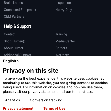
Brake Lathes
Inspection
Connected Equipment
Heavy-Duty
OEM Partners
Help & Support
Contact
Training
Shop Hunter®
Media Center
About Hunter
Careers
Additional Support
Warranty
English
International
Privacy on this site
Sales & Service
Deutsch
To give you the best experience, this website uses cookies. By
亨特中国
continuing to use this website, you are giving consent to cookies
being used. For information on cookies and how we use them,
please visit our privacy statement and our terms of use.
Analytics
Conversion tracking
Privacy statement
Terms of Use