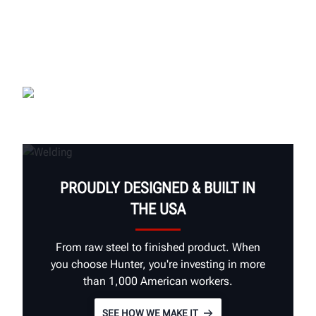
PROUDLY DESIGNED & BUILT IN
THE USA
From raw steel to finished product. When
you choose Hunter, you're investing in more
than 1,000 American workers.
SEE HOW WE MAKE IT