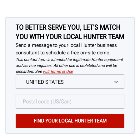
TO BETTER SERVE YOU, LET'S MATCH
YOU WITH YOUR LOCAL HUNTER TEAM
Send a message to your local Hunter business
consultant to schedule a free on-site demo.
This contact form is intended for legitimate Hunter equipment
and service inquiries. All other use is prohibited and will be
discarded. See
Full Terms of Use