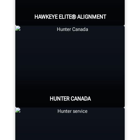
HAWKEYE ELITE® ALIGNMENT
Four precision cameras measure
each wheel using Hunter’s patented
®
QuickGrip
adaptors.
HUNTER CANADA
LEARN MORE
Hunter Canada's headquarters