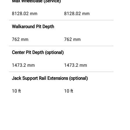
Max Wheelbase (Service)
8128.02
mm
8128.02
mm
Walkaround Pit Depth
762
mm
762
mm
Center Pit Depth (optional)
1473.2
mm
1473.2
mm
Jack Support Rail Extensions (optional)
10 ft
10 ft