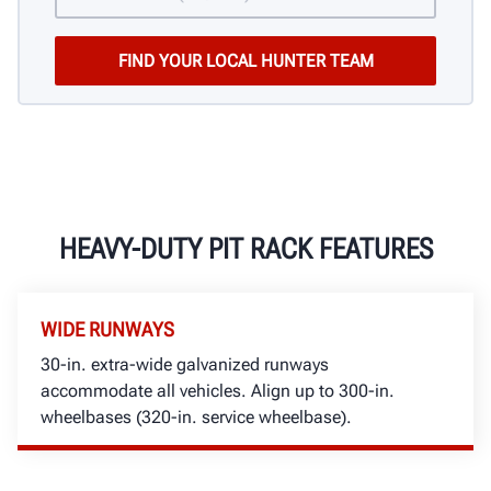
HEAVY-DUTY PIT RACK FEATURES
WIDE RUNWAYS
30-in. extra-wide galvanized runways
accommodate all vehicles. Align up to 300-in.
wheelbases (320-in. service wheelbase).