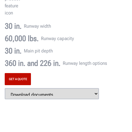
30 in.
Runway width
60,000 lbs.
Runway capacity
30 in.
Main pit depth
360 in. and 226 in.
Runway length options
GET A QUOTE