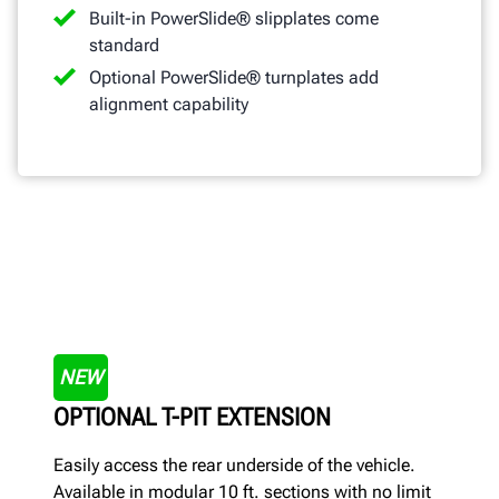
Built-in PowerSlide® slipplates come
standard
Optional PowerSlide® turnplates add
alignment capability
NEW
OPTIONAL T-PIT EXTENSION
Easily access the rear underside of the vehicle.
Available in modular 10 ft. sections with no limit