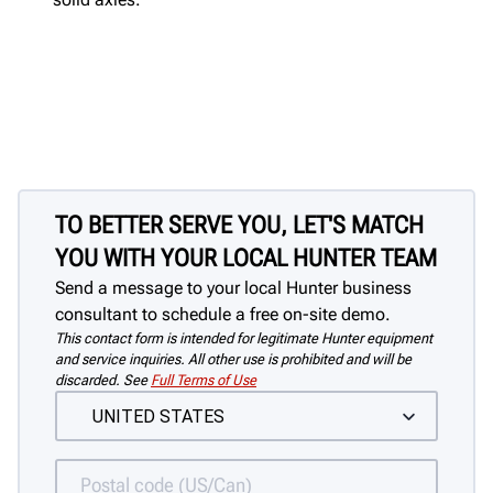
TO BETTER SERVE YOU, LET'S MATCH
YOU WITH YOUR LOCAL HUNTER TEAM
Send a message to your local Hunter business
consultant to schedule a free on-site demo.
This contact form is intended for legitimate Hunter equipment
and service inquiries. All other use is prohibited and will be
discarded. See
Full Terms of Use