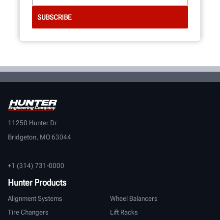
11250 Hunter Dr
Bridgeton, MO 63044
+1 (314) 731-0000
Hunter Products
Alignment Systems
Wheel Balancers
Tire Changers
Lift Racks