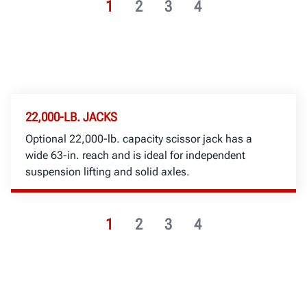
1
2
3
4
22,000-LB. JACKS
Optional 22,000-lb. capacity scissor jack has a
wide 63-in. reach and is ideal for independent
suspension lifting and solid axles.
1
2
3
4