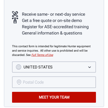
Receive same- or next-day service
Get a free quote or on-site demo
Register for ASE-accredited training
General information & questions
This contact form is intended for legitimate Hunter equipment
and service inquiries. All other use is prohibited and will be
discarded. See
Full Terms of Use