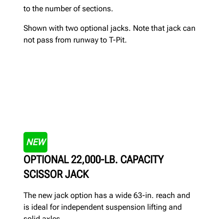
to the number of sections.
Shown with two optional jacks. Note that jack can
not pass from runway to T-Pit.
NEW
OPTIONAL 22,000-LB. CAPACITY
SCISSOR JACK
The new jack option has a wide 63-in. reach and
is ideal for independent suspension lifting and
solid axles.