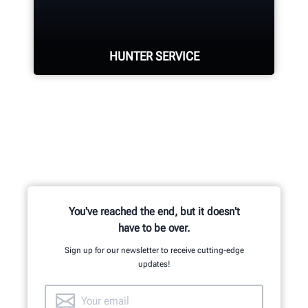
located in Aurora, ON provides
quality service and support to the
Canadian market.
HUNTER SERVICE
LEARN MORE
Hunter deploys the largest service
force of highly-qualified
representatives in the industry.
REQUEST SUPPORT
You've reached the end, but it doesn't
have to be over.
Sign up for our newsletter to receive cutting-edge
updates!