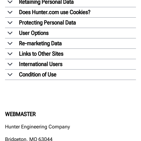
Retaining Personal Data
Does Hunter.com use Cookies?
Protecting Personal Data
User Options
Re-marketing Data
Links to Other Sites
International Users
Condition of Use
WEBMASTER
Hunter Engineering Company
Bridgeton, MO 63044