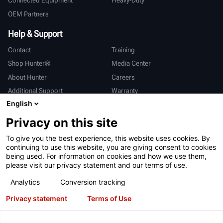
Connected Equipment
Heavy-Duty
OEM Partners
Help & Support
Contact
Training
Shop Hunter®
Media Center
About Hunter
Careers
Additional Support
Warranty
English
International
Privacy on this site
Sales & Service
Deutsch
To give you the best experience, this website uses cookies. By
亨特中国
continuing to use this website, you are giving consent to cookies
being used. For information on cookies and how we use them,
please visit our privacy statement and our terms of use.
Analytics
Conversion tracking
Privacy statement
Terms of Use
Terms of Use
Privacy Statement
California Prop 65
ALPR System
Patents
Login