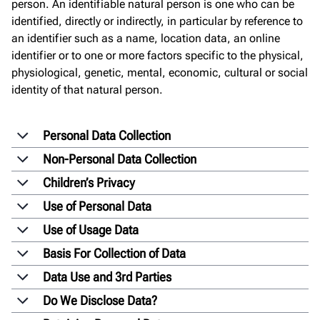
person. An identifiable natural person is one who can be
identified, directly or indirectly, in particular by reference to
an identifier such as a name, location data, an online
identifier or to one or more factors specific to the physical,
physiological, genetic, mental, economic, cultural or social
identity of that natural person.
Personal Data Collection
Non-Personal Data Collection
Children’s Privacy
Use of Personal Data
Use of Usage Data
Basis For Collection of Data
Data Use and 3rd Parties
Do We Disclose Data?