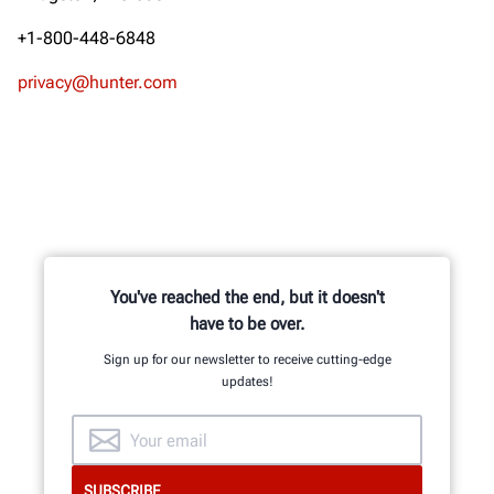
+1-800-448-6848
privacy@hunter.com
You've reached the end, but it doesn't
have to be over.
Sign up for our newsletter to receive cutting-edge
updates!