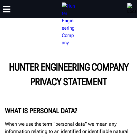
TRAINING
PRODUCTS
SUPPORT
ABOUT
HUNTER ENGINEERING COMPANY
PRIVACY STATEMENT
WHAT IS PERSONAL DATA?
When we use the term “personal data” we mean any
information relating to an identified or identifiable natural