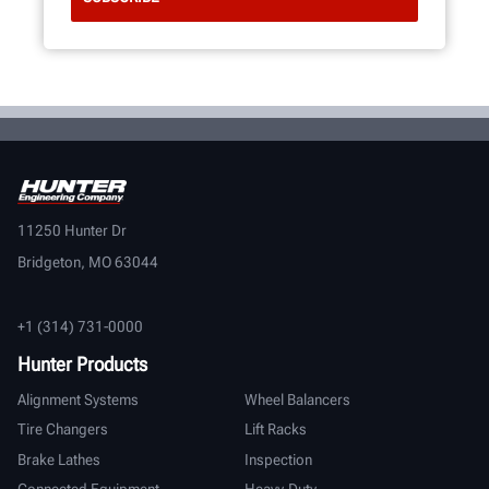
11250 Hunter Dr
Bridgeton, MO 63044
+1 (314) 731-0000
Hunter Products
Alignment Systems
Wheel Balancers
Tire Changers
Lift Racks
Brake Lathes
Inspection