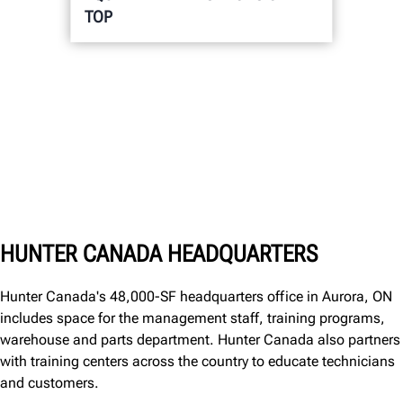
TOP
HUNTER CANADA HEADQUARTERS
Hunter Canada's 48,000-SF headquarters office in Aurora, ON
includes space for the management staff, training programs,
warehouse and parts department. Hunter Canada also partners
with training centers across the country to educate technicians
and customers.