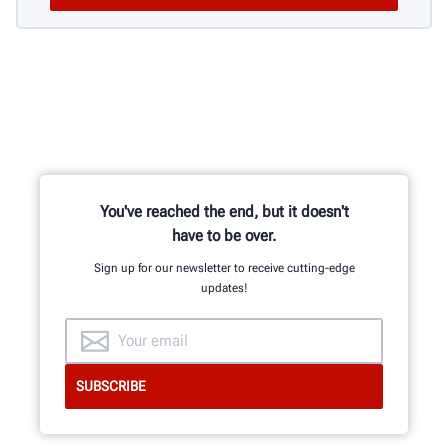
You've reached the end, but it doesn't
have to be over.
Sign up for our newsletter to receive cutting-edge
updates!