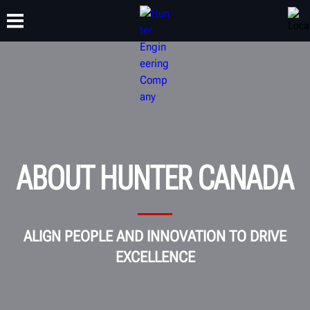
TRAINING
PRODUCTS
SUPPORT
ABOUT
ABOUT HUNTER CANADA
ALIGN PEOPLE AND INNOVATION TO DRIVE
EXCELLENCE