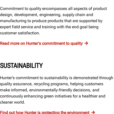
Commitment to quality encompasses all aspects of product
design, development, engineering, supply chain and
manufacturing to produce products that are supported by
expert field service and training with the end goal being
customer satisfaction.
Read more on Hunter's commitment to quality
SUSTAINABILITY
Hunter’s commitment to sustainability is demonstrated through
quality assurance, recycling programs, helping customers
make informed, environmentally-friendly decisions, and
continuously enhancing green initiatives for a healthier and
cleaner world.
Find out how Hunter is protecting the environment