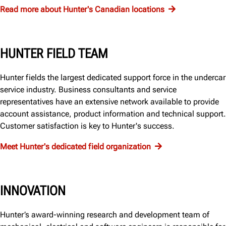
Read more about Hunter's Canadian locations
HUNTER FIELD TEAM
Hunter fields the largest dedicated support force in the undercar
service industry. Business consultants and service
representatives have an extensive network available to provide
account assistance, product information and technical support.
Customer satisfaction is key to Hunter's success.
Meet Hunter's dedicated field organization
INNOVATION
Hunter’s award-winning research and development team of