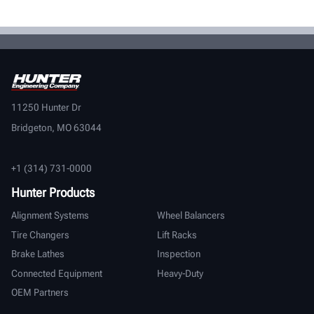
11250 Hunter Dr
Bridgeton, MO 63044
+1 (314) 731-0000
Hunter Products
Alignment Systems
Wheel Balancers
Tire Changers
Lift Racks
Brake Lathes
Inspection
Connected Equipment
Heavy-Duty
OEM Partners