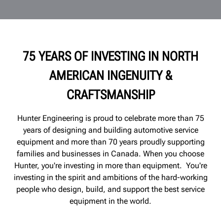
75 YEARS OF INVESTING IN NORTH
AMERICAN INGENUITY &
CRAFTSMANSHIP
Hunter Engineering is proud to celebrate more than 75
years of designing and building automotive service
equipment and more than 70 years proudly supporting
families and
businesses
in Canada. When you choose
Hunter, you're investing in more than equipment. You're
investing in the spirit and ambitions of the hard-working
people who design, build, and support the best service
equipment in the world.