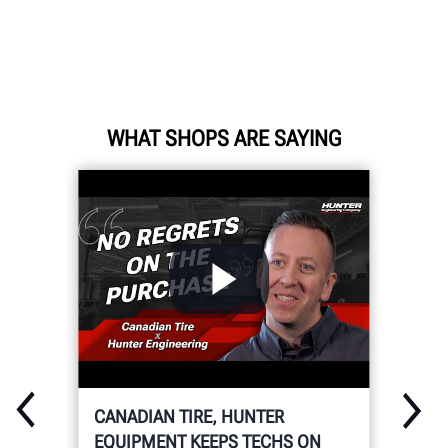
WHAT SHOPS ARE SAYING
CANADIAN TIRE, HUNTER
EQUIPMENT KEEPS TECHS ON