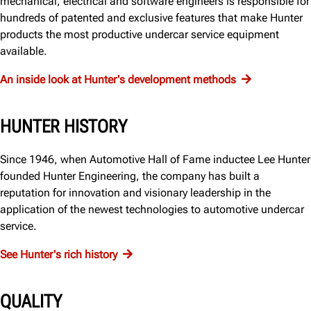
mechanical, electrical and software engineers is responsible for
hundreds of patented and exclusive features that make Hunter
products the most productive undercar service equipment
available.
An inside look at Hunter's development methods
HUNTER HISTORY
Since 1946, when Automotive Hall of Fame inductee Lee Hunter
founded Hunter Engineering, the company has built a
reputation for innovation and visionary leadership in the
application of the newest technologies to automotive undercar
service.
See Hunter's rich history
QUALITY