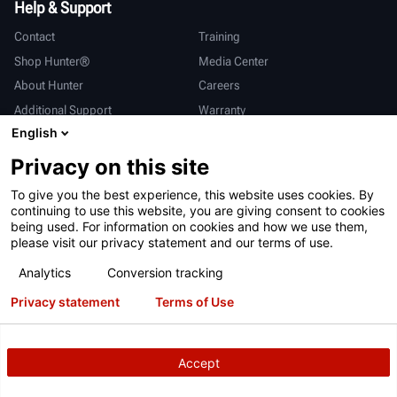
Help & Support
Contact
Training
Shop Hunter®
Media Center
About Hunter
Careers
Additional Support
Warranty
English
International
Privacy on this site
Sales & Service
Deutsch
To give you the best experience, this website uses cookies. By
亨特中国
continuing to use this website, you are giving consent to cookies
being used. For information on cookies and how we use them,
please visit our privacy statement and our terms of use.
Analytics
Conversion tracking
Privacy statement
Terms of Use
Terms of Use
Privacy Statement
California Prop 65
ALPR System
Patents
Login
Accept
Copyright
© 2026 Hunter Engineering Company.
All rights reserved.