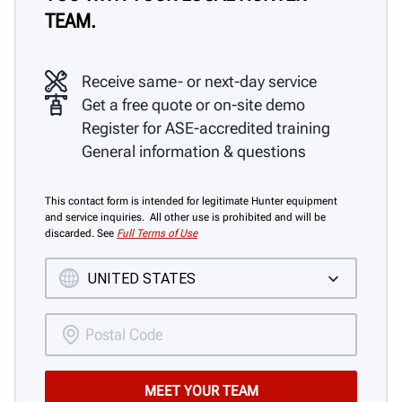
TEAM.
Receive same- or next-day service
Get a free quote or on-site demo
Register for ASE-accredited training
General information & questions
This contact form is intended for legitimate Hunter equipment
and service inquiries. All other use is prohibited and will be
discarded. See
Full Terms of Use