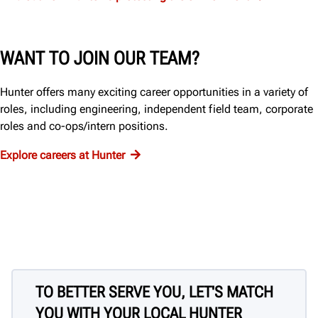
WANT TO JOIN OUR TEAM?
Hunter offers many exciting career opportunities in a variety of
roles, including engineering, independent field team, corporate
roles and co-ops/intern positions.
Explore careers at Hunter
TO BETTER SERVE YOU, LET'S MATCH
YOU WITH YOUR LOCAL HUNTER