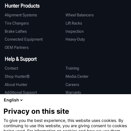
Hunter Products
Alignment Systems
Wheel Balancers
Tire Changers
Lift Racks
Brake Lathes
Inspection
Connected Equipment
Heavy-Duty
OEM Partners
Help & Support
Contact
Training
Shop Hunter®
Media Center
About Hunter
Careers
Additional Support
Warranty
English
International
Privacy on this site
Sales & Service
Deutsch
To give you the best experience, this website uses cookies. By
亨特中国
continuing to use this website, you are giving consent to cookies
being used. For information on cookies and how we use them,