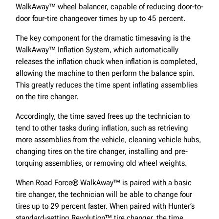
WalkAway™ wheel balancer, capable of reducing door-to-
door four-tire changeover times by up to 45 percent.
The key component for the dramatic timesaving is the
WalkAway™ Inflation System, which automatically
releases the inflation chuck when inflation is completed,
allowing the machine to then perform the balance spin.
This greatly reduces the time spent inflating assemblies
on the tire changer.
Accordingly, the time saved frees up the technician to
tend to other tasks during inflation, such as retrieving
more assemblies from the vehicle, cleaning vehicle hubs,
changing tires on the tire changer, installing and pre-
torquing assemblies, or removing old wheel weights.
When Road Force® WalkAway™ is paired with a basic
tire changer, the technician will be able to change four
tires up to 29 percent faster. When paired with Hunter’s
standard-setting Revolution™ tire changer, the time