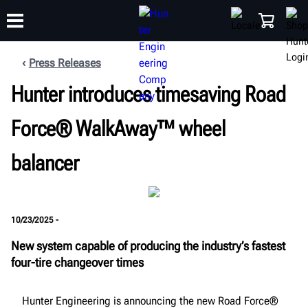
Press Releases
Hunter introduces timesaving Road
TRAINING
PRODUCTS
SUPPORT
ABOUT
SHOP
Force® WalkAway™ wheel
balancer
10/23/2025 -
New system capable of producing the industry’s fastest
four-tire changeover times
Hunter Engineering is announcing the new Road Force®