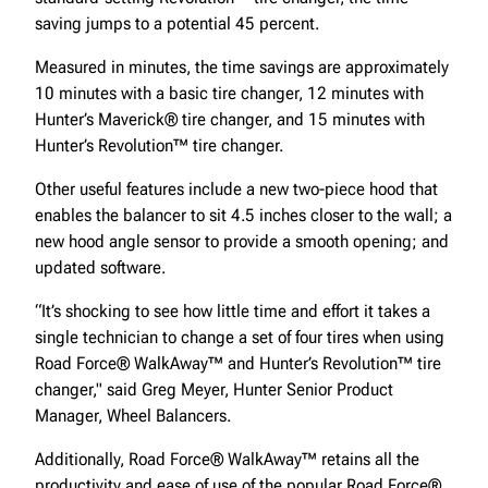
saving jumps to a potential 45 percent.
Measured in minutes, the time savings are approximately
10 minutes with a basic tire changer, 12 minutes with
Hunter’s Maverick® tire changer, and 15 minutes with
Hunter’s Revolution™ tire changer.
Other useful features include a new two-piece hood that
enables the balancer to sit 4.5 inches closer to the wall; a
new hood angle sensor to provide a smooth opening; and
updated software.
“It’s shocking to see how little time and effort it takes a
single technician to change a set of four tires when using
Road Force® WalkAway™ and Hunter’s Revolution™ tire
changer," said Greg Meyer, Hunter Senior Product
Manager, Wheel Balancers.
Additionally, Road Force® WalkAway™ retains all the
productivity and ease of use of the popular Road Force®