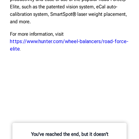
Elite, such as the patented vision system, eCal auto-
calibration system, SmartSpot® laser weight placement,
and more.
For more information, visit
https://www.hunter.com/wheel-balancers/road-force-
elite
.
You've reached the end, but it doesn't