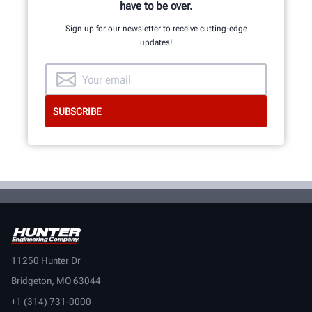
have to be over.
Sign up for our newsletter to receive cutting-edge
updates!
11250 Hunter Dr
Bridgeton, MO 63044
+1 (314) 731-0000