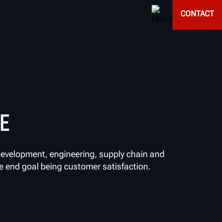
CONTACT
E
evelopment, engineering, supply chain and
he end goal being customer satisfaction.