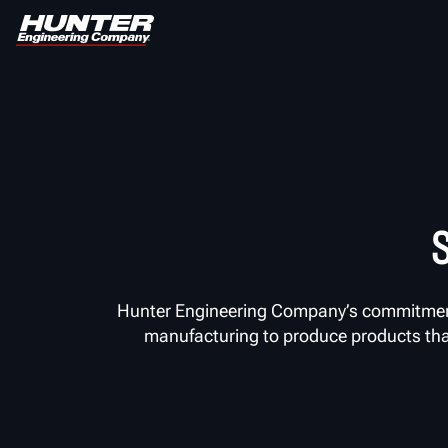
Hunter Engineering Company’s commitment 
manufacturing to produce products that 