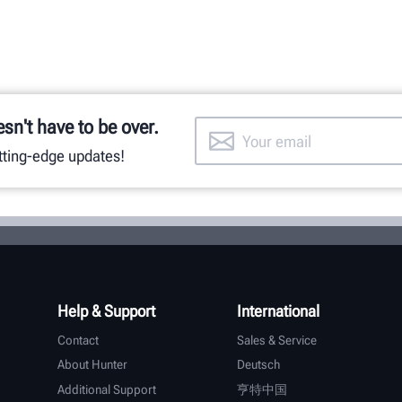
esn't have to be over.
utting-edge updates!
Help & Support
International
Contact
Sales & Service
About Hunter
Deutsch
Additional Support
亨特中国