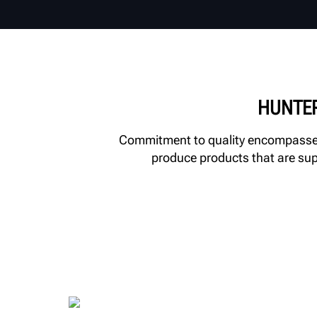
HUNTER
Commitment to quality encompasses 
produce products that are supp