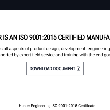
 IS AN ISO 9001:2015 CERTIFIED MANUF
all aspects of product design, development, engineering
orted by expert field service and training with the end go
DOWNLOAD DOCUMENT