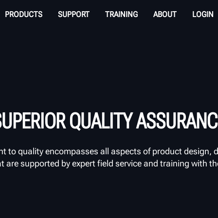
PRODUCTS
SUPPORT
TRAINING
ABOUT
LOGIN
SUPERIOR QUALITY ASSURANC
to quality encompasses all aspects of product design, d
are supported by expert field service and training with t