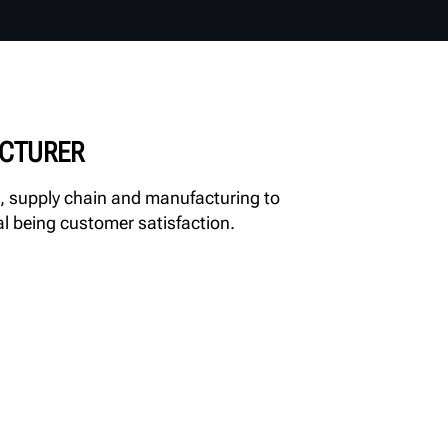
ACTURER
, supply chain and manufacturing to
al being customer satisfaction.