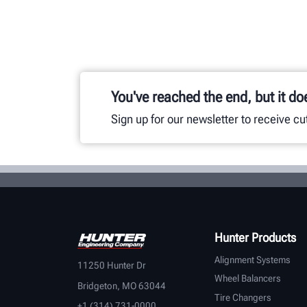
You've reached the end, but it do
Sign up for our newsletter to receive c
Hunter Products
Alignment Systems
11250 Hunter Dr
Wheel Balancers
Bridgeton, MO 63044
Tire Changers
+1 (314) 731-0000